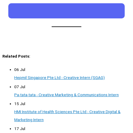
Related Posts:
06 Jul
Hepmil Singapore Pte Ltd - Creative Intern (SGAG)
07 Jul
Pa-tata-tata - Creative Marketing & Communications Intern
15 Jul
HMI Institute of Health Sciences Pte Ltd - Creative Digital &
Marketing Intern
17 Jul