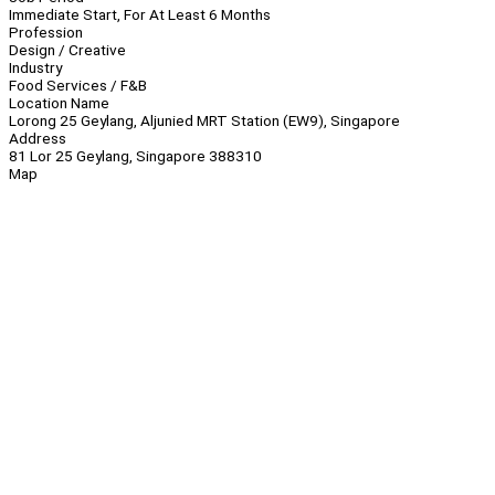
Immediate Start, For At Least 6 Months
Profession
Design / Creative
Industry
Food Services / F&B
Location Name
Lorong 25 Geylang, Aljunied MRT Station (EW9), Singapore
Address
81 Lor 25 Geylang, Singapore 388310
Map