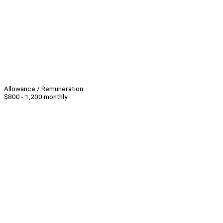
Allowance / Remuneration
$800 - 1,200 monthly