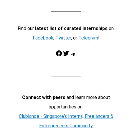
Find our
latest list of curated internships
on:
Facebook
,
Twitter
, or
Telegram
!
Facebook
Twitter
Telegram
Connect with peers
and learn more about
opportunities on:
Clublance - Singapore's Interns, Freelancers &
Entrepreneurs Community