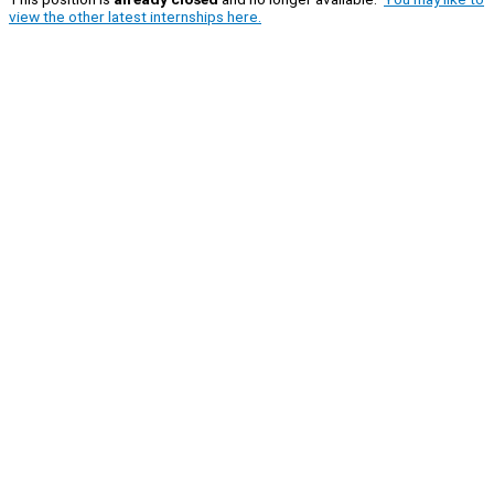
view the other latest internships here.