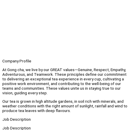
Company Profile
At Gong cha, we live by our GREAT values—Genuine, Respect, Empathy,
Adventurous, and Teamwork. These principles define our commitment
to delivering an exceptional tea experience in every cup, cultivating a
positive work environment, and contributing to the well-being of our
teams and communities. These values unite us in staying true to our
vision, guiding every step.
Our tea is grown in high altitude gardens, in soil rich with minerals, and
weather conditions with the right amount of sunlight, rainfall and wind to
produce tea leaves with deep flavours.
Job Description
Job Description