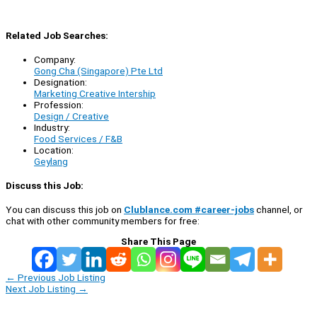
Related Job Searches:
Company:
Gong Cha (Singapore) Pte Ltd
Designation:
Marketing Creative Intership
Profession:
Design / Creative
Industry:
Food Services / F&B
Location:
Geylang
Discuss this Job:
You can discuss this job on
Clublance.com #career-jobs
channel, or
chat with other community members for free:
Share This Page
←
Previous Job Listing
Next Job Listing
→