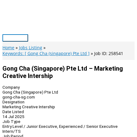
Skip
to
content
Main
Menu
Home
Jobs Listing
Keywords: [ Gong Cha (singapore) Pte Ltd ]
Job ID: 258541
Gong Cha (Singapore) Pte Ltd – Marketing
Creative Intership
Company
Gong Cha (Singapore) Pte Ltd
gong-cha-sg.com
Designation
Marketing Creative Intership
Date Listed
14 Jul 2025
Job Type
Entry Level / Junior Executive, Experienced / Senior Executive
Intern/TS
Job Period