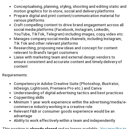
Conceptualising, planning, styling, shooting and editing static and
motion graphics for in-store, social and delivery platforms
Prepare digital and print content/communication material for
various platforms
Craft compelling content to drive brand engagement across all
social media platforms (Facebook, Instagram, LinkedIn,
YouTube, TikTok, Telegram) including images, copy, video etc.
Manages company social media channels, including Instagram,
Tik Tok and other relevant platforms
Researching, proposing new ideas and concept for content
relevant to Brand's target customers
Liaise with marketing team and external design vendors to
ensure consistent and accurate content and timely delivery of
content
Requirements:
Competency in Adobe Creative Suite (Photoshop, Illustrator,
InDesign, Lightroom, Premiere Pro etc.) and Canva
Understanding of digital advertising tactics and best practices
Copywriting skills
Minimum 1 year work experience within the advertising/media/e-
commerce industry working in a creative role
Relevant F&B or consumer goods experience would be an
advantage
Ability to work effectively within a team and independently
This position is
already closed
and no longer available.
You may like to