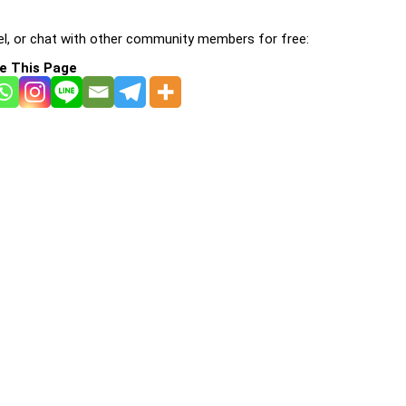
l, or chat with other community members for free:
e This Page