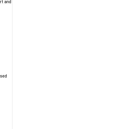
rt and
used