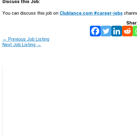
Discuss this Job:
You can discuss this job on
Clublance.com #career-jobs
channe
Shar
←
Previous Job Listing
Next Job Listing
→