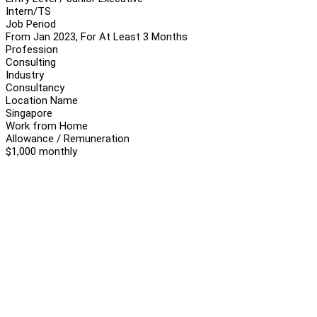
Intern/TS
Job Period
From Jan 2023, For At Least 3 Months
Profession
Consulting
Industry
Consultancy
Location Name
Singapore
Work from Home
Allowance / Remuneration
$1,000 monthly