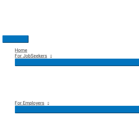
Skip
to
content
Main
Menu
Home
For JobSeekers
For Employers