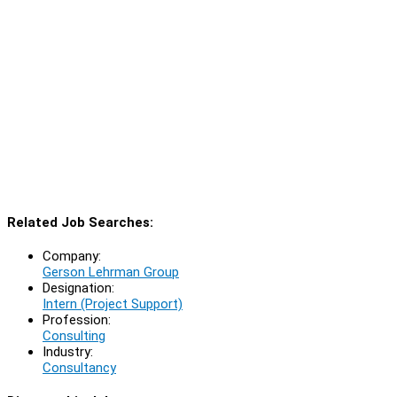
Related Job Searches:
Company:
Gerson Lehrman Group
Designation:
Intern (Project Support)
Profession:
Consulting
Industry:
Consultancy