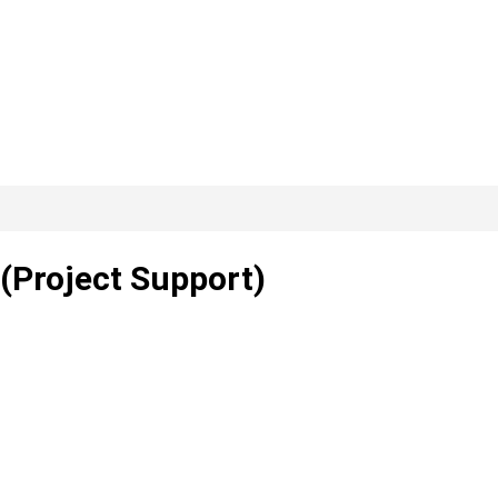
(Project Support)