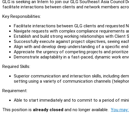
GLG is seeking an Intern to join our GLG Southeast Asia Council 
facilitate interactions between clients and network members acr
Key Responsibilities:
Facilitate interactions between GLG clients and requested
Navigate requests with complex compliance requirements an
Establish and build strong working relationships with Client 
Successfully execute against project objectives, seeing eac
Align with and develop deep understanding of a specific end
Appreciate the urgency of competing projects and prioritize
Demonstrate adaptability in a fast-paced, dynamic work en
Required Skills:
Superior communication and interaction skills, including dem
setting using a variety of communication channels (telephon
Requirement:
Able to start immediately and to commit to a period of m
This position is
already closed
and no longer available.
You may l