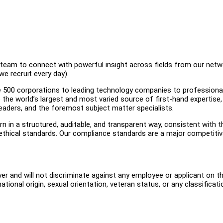
al team to connect with powerful insight across fields from our net
e recruit every day).
 500 corporations to leading technology companies to professiona
o the world’s largest and most varied source of first-hand expertise,
leaders, and the foremost subject matter specialists.
n in a structured, auditable, and transparent way, consistent with t
 ethical standards. Our compliance standards are a major competiti
er and will not discriminate against any employee or applicant on t
, national origin, sexual orientation, veteran status, or any classificati