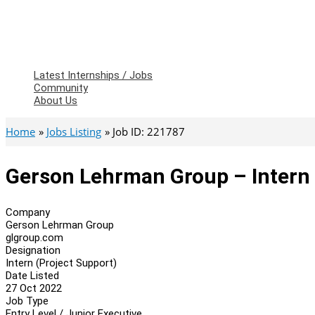
Latest Internships / Jobs
Community
About Us
Home
Jobs Listing
Job ID: 221787
Gerson Lehrman Group – Intern 
Company
Gerson Lehrman Group
glgroup.com
Designation
Intern (Project Support)
Date Listed
27 Oct 2022
Job Type
Entry Level / Junior Executive