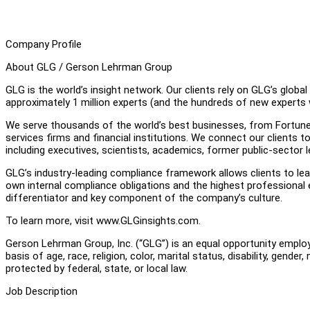
Company Profile
About GLG / Gerson Lehrman Group
GLG is the world’s insight network. Our clients rely on GLG’s glob
approximately 1 million experts (and the hundreds of new experts w
We serve thousands of the world’s best businesses, from Fortune
services firms and financial institutions. We connect our clients t
including executives, scientists, academics, former public-sector 
GLG’s industry-leading compliance framework allows clients to lear
own internal compliance obligations and the highest professional
differentiator and key component of the company’s culture.
To learn more, visit www.GLGinsights.com.
Gerson Lehrman Group, Inc. (“GLG”) is an equal opportunity employ
basis of age, race, religion, color, marital status, disability, gender
protected by federal, state, or local law.
Job Description