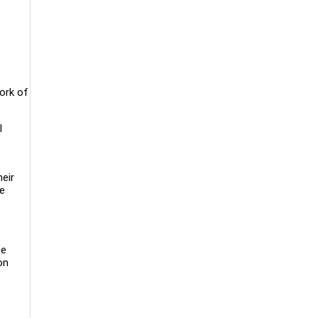
work of
l
heir
ve
he
on