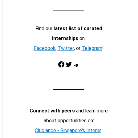
Find our
latest list of curated
internships
on:
Facebook
,
Twitter
, or
Telegram
!
Facebook
Twitter
Telegram
Connect with peers
and learn more
about opportunities on:
Clublance - Singapore's Interns,