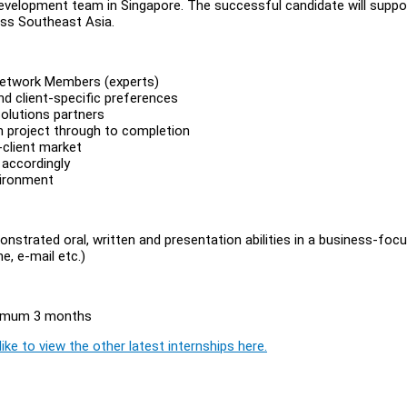
Development team in Singapore. The successful candidate will suppo
oss Southeast Asia.
 Network Members (experts)
d client-specific preferences
Solutions partners
h project through to completion
-client market
 accordingly
vironment
onstrated oral, written and presentation abilities in a business-foc
e, e-mail etc.)
inimum 3 months
ike to view the other latest internships here.