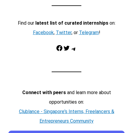
Find our
latest list of curated internships
on:
Facebook
,
Twitter
, or
Telegram
!
Facebook
Twitter
Telegram
Connect with peers
and learn more about
opportunities on:
Clublance - Singapore's Interns, Freelancers &
Entrepreneurs Community