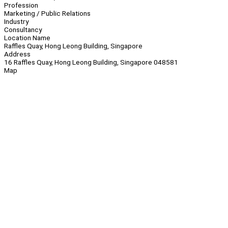
Profession
Marketing / Public Relations
Industry
Consultancy
Location Name
Raffles Quay, Hong Leong Building, Singapore
Address
16 Raffles Quay, Hong Leong Building, Singapore 048581
Map