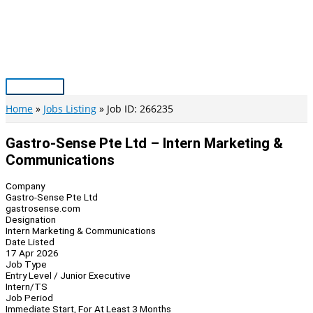
Skip
to
content
Main
Menu
Home
Jobs Listing
Job ID: 266235
Gastro-Sense Pte Ltd – Intern Marketing &
Communications
Company
Gastro-Sense Pte Ltd
gastrosense.com
Designation
Intern Marketing & Communications
Date Listed
17 Apr 2026
Job Type
Entry Level / Junior Executive
Intern/TS
Job Period
Immediate Start, For At Least 3 Months