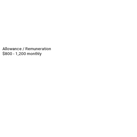
Allowance / Remuneration
$800 - 1,200 monthly