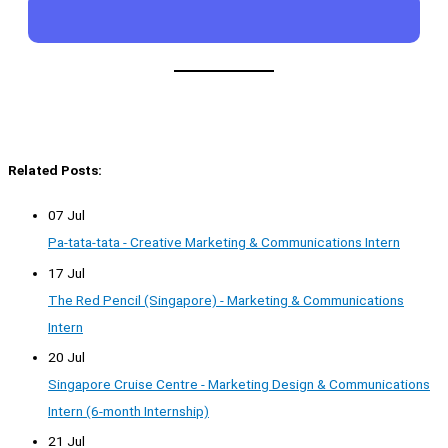
Related Posts:
07 Jul
Pa-tata-tata - Creative Marketing & Communications Intern
17 Jul
The Red Pencil (Singapore) - Marketing & Communications
Intern
20 Jul
Singapore Cruise Centre - Marketing Design & Communications
Intern (6-month Internship)
21 Jul