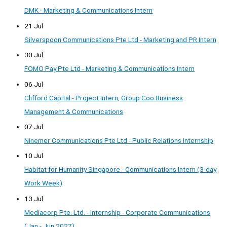
DMK - Marketing & Communications Intern
21 Jul
Silverspoon Communications Pte Ltd - Marketing and PR Intern
30 Jul
FOMO Pay Pte Ltd - Marketing & Communications Intern
06 Jul
Clifford Capital - Project Intern, Group Coo Business
Management & Communications
07 Jul
Ninemer Communications Pte Ltd - Public Relations Internship
10 Jul
Habitat for Humanity Singapore - Communications Intern (3-day
Work Week)
13 Jul
Mediacorp Pte. Ltd. - Internship - Corporate Communications
(Jan - Jun 2027)