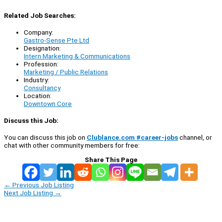
Related Job Searches:
Company:
Gastro-Sense Pte Ltd
Designation:
Intern Marketing & Communications
Profession:
Marketing / Public Relations
Industry:
Consultancy
Location:
Downtown Core
Discuss this Job:
You can discuss this job on
Clublance.com #career-jobs
channel, or
chat with other community members for free:
Share This Page
←
Previous Job Listing
Next Job Listing
→