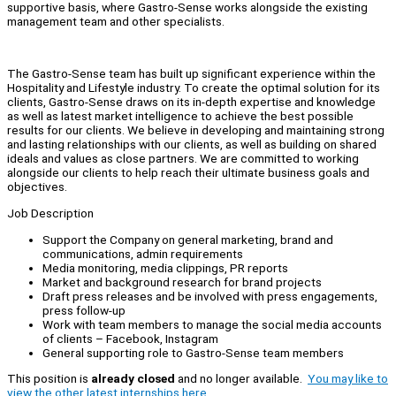
supportive basis, where Gastro-Sense works alongside the existing
management team and other specialists.
The Gastro-Sense team has built up significant experience within the
Hospitality and Lifestyle industry. To create the optimal solution for its
clients, Gastro-Sense draws on its in-depth expertise and knowledge
as well as latest market intelligence to achieve the best possible
results for our clients. We believe in developing and maintaining strong
and lasting relationships with our clients, as well as building on shared
ideals and values as close partners. We are committed to working
alongside our clients to help reach their ultimate business goals and
objectives.
Job Description
Support the Company on general marketing, brand and
communications, admin requirements
Media monitoring, media clippings, PR reports
Market and background research for brand projects
Draft press releases and be involved with press engagements,
press follow-up
Work with team members to manage the social media accounts
of clients – Facebook, Instagram
General supporting role to Gastro-Sense team members
This position is
already closed
and no longer available.
You may like to
view the other latest internships here.