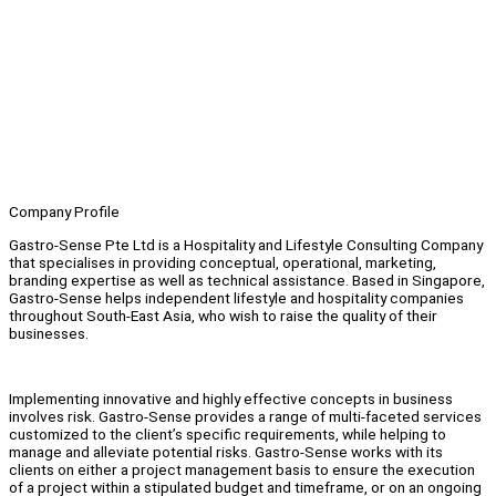
Company Profile
Gastro-Sense Pte Ltd is a Hospitality and Lifestyle Consulting Company
that specialises in providing conceptual, operational, marketing,
branding expertise as well as technical assistance. Based in Singapore,
Gastro-Sense helps independent lifestyle and hospitality companies
throughout South-East Asia, who wish to raise the quality of their
businesses.
Implementing innovative and highly effective concepts in business
involves risk. Gastro-Sense provides a range of multi-faceted services
customized to the client’s specific requirements, while helping to
manage and alleviate potential risks. Gastro-Sense works with its
clients on either a project management basis to ensure the execution
of a project within a stipulated budget and timeframe, or on an ongoing