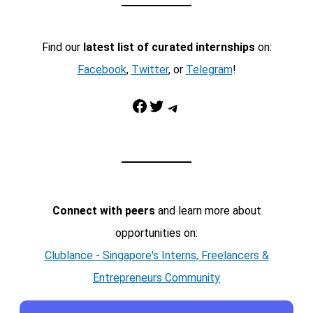
Find our
latest list of curated internships
on:
Facebook
,
Twitter
, or
Telegram
!
Facebook
Twitter
Telegram
Connect with peers
and learn more about
opportunities on:
Clublance - Singapore's Interns, Freelancers &
Entrepreneurs Community