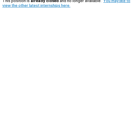
This position is
already closed
and no longer available.
You may like to
view the other latest internships here.