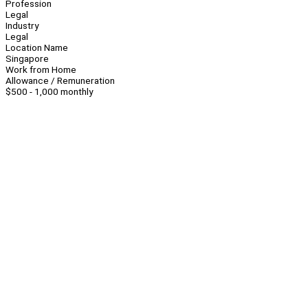
Profession
Legal
Industry
Legal
Location Name
Singapore
Work from Home
Allowance / Remuneration
$500 - 1,000 monthly