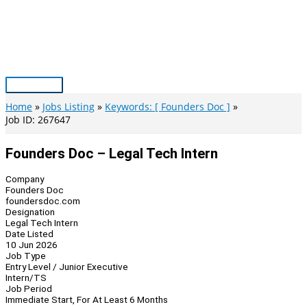
Skip
to
content
Main
Menu
Home
Jobs Listing
Keywords: [ Founders Doc ]
Job ID: 267647
Founders Doc – Legal Tech Intern
Company
Founders Doc
foundersdoc.com
Designation
Legal Tech Intern
Date Listed
10 Jun 2026
Job Type
Entry Level / Junior Executive
Intern/TS
Job Period
Immediate Start, For At Least 6 Months