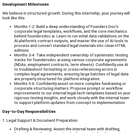
Development Milestones
We believe in structured growth. During this internship, your journey will
look like this:
Months 1-2: Build a deep understanding of Founders Doc’s
corporate legal templates, workflows, and the core mechanics
behind foundersdoc.ai. Learn to run initial data validations on the
AI platform's contract outputs, and master the use of AI tools to
process and convert standard legal materials into clean HTML
editions.
Months 3-4: Take independent ownership of systematic testing
tracks for foundersdoc.ai using various corporate agreements
(NDAs, employment contracts, term sheets). Confidently use AI
to troubleshoot formatting or cross-referencing errors in
complex legal agreements, ensuring large batches of legal data
are properly structured for platform integration.
Months 5-6: Confidently assist on more complex fundraising or
corporate structuring matters. Propose prompt or workflow
improvements to our internal legal-tech templates based on your
rigorous testing insights, and work closely with the internal team
to support platform updates from concept to implementation.
Day-to-Day Responsibilities
1. Legal Support & Document Preparation
Drafting & Reviewing: Assist the internal team with drafting,