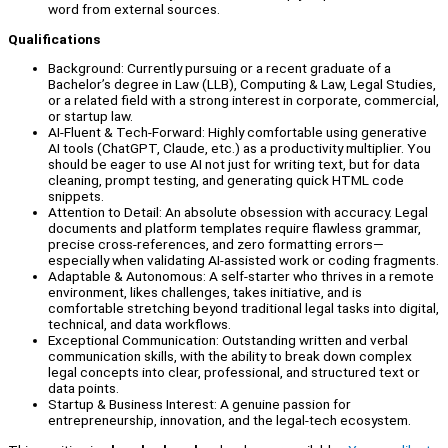
word from external sources.
Qualifications
Background: Currently pursuing or a recent graduate of a
Bachelor’s degree in Law (LLB), Computing & Law, Legal Studies,
or a related field with a strong interest in corporate, commercial,
or startup law.
AI-Fluent & Tech-Forward: Highly comfortable using generative
AI tools (ChatGPT, Claude, etc.) as a productivity multiplier. You
should be eager to use AI not just for writing text, but for data
cleaning, prompt testing, and generating quick HTML code
snippets.
Attention to Detail: An absolute obsession with accuracy. Legal
documents and platform templates require flawless grammar,
precise cross-references, and zero formatting errors—
especially when validating AI-assisted work or coding fragments.
Adaptable & Autonomous: A self-starter who thrives in a remote
environment, likes challenges, takes initiative, and is
comfortable stretching beyond traditional legal tasks into digital,
technical, and data workflows.
Exceptional Communication: Outstanding written and verbal
communication skills, with the ability to break down complex
legal concepts into clear, professional, and structured text or
data points.
Startup & Business Interest: A genuine passion for
entrepreneurship, innovation, and the legal-tech ecosystem.