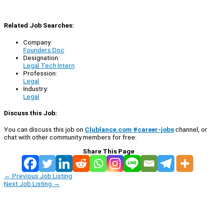
Related Job Searches:
Company:
Founders Doc
Designation:
Legal Tech Intern
Profession:
Legal
Industry:
Legal
Discuss this Job:
You can discuss this job on
Clublance.com #career-jobs
channel, or
chat with other community members for free:
Share This Page
←
Previous Job Listing
Next Job Listing
→