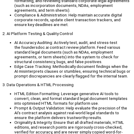
formatting, and reviewing standard corporate legal agreements
(such as incorporation documents, NDAs, employment
agreements, and term sheets).
Compliance & Administration: Help maintain accurate digital
corporate records, update client transaction trackers, and
ensure key deadlines are met.
2. AI Platform Testing & Quality Control
AI Accuracy Auditing: Actively test, audit, and stress-test
the foundersdoc.ai contract review platform. Feed various
standard legal documents (such as NDAs, employment
agreements, or term sheets) into the system to check for
structural consistency, bugs, and false positives.
Edge Case Tracking: Methodically document findings when the
AI misinterprets clauses or stumbles, ensuring technical bugs or
prompt discrepancies are clearly flagged for the internal team.
3. Data Operations & HTML Processing
HTML Edition Formatting: Leverage generative AI tools to
convert, clean, and format standard legal document templates
into optimised HTML formats for platform use.
Prompt & Output Validation: Help evaluate the precision of the
AI's contract analysis against real-world legal standards to
ensure the platform delivers trustworthy results.
Originality & Integrity: Ensure that all drafted materials, HTML
editions, and research points are rigorously cross-checked,
verified for accuracy, and are never simply copied word-for-