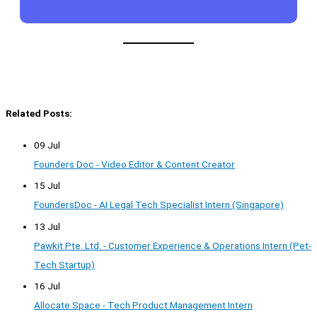
Related Posts:
09 Jul
Founders Doc - Video Editor & Content Creator
15 Jul
FoundersDoc - AI Legal Tech Specialist Intern (Singapore)
13 Jul
Pawkit Pte. Ltd. - Customer Experience & Operations Intern (Pet-
Tech Startup)
16 Jul
Allocate Space - Tech Product Management Intern