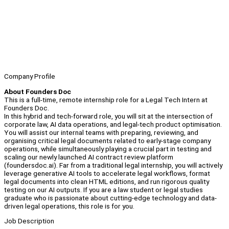
Company Profile
About Founders Doc
This is a full-time, remote internship role for a Legal Tech Intern at
Founders Doc.
In this hybrid and tech-forward role, you will sit at the intersection of
corporate law, AI data operations, and legal-tech product optimisation.
You will assist our internal teams with preparing, reviewing, and
organising critical legal documents related to early-stage company
operations, while simultaneously playing a crucial part in testing and
scaling our newly launched AI contract review platform
(foundersdoc.ai). Far from a traditional legal internship, you will actively
leverage generative AI tools to accelerate legal workflows, format
legal documents into clean HTML editions, and run rigorous quality
testing on our AI outputs. If you are a law student or legal studies
graduate who is passionate about cutting-edge technology and data-
driven legal operations, this role is for you.
Job Description