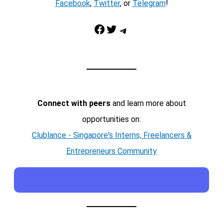
Facebook
,
Twitter
, or
Telegram
!
Facebook
Twitter
Telegram
Connect with peers
and learn more about
opportunities on:
Clublance - Singapore's Interns, Freelancers &
Entrepreneurs Community