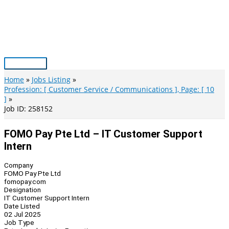
Skip
to
content
Main
Menu
Home
Jobs Listing
Profession: [ Customer Service / Communications ], Page: [ 10
]
Job ID: 258152
FOMO Pay Pte Ltd – IT Customer Support
Intern
Company
FOMO Pay Pte Ltd
fomopay.com
Designation
IT Customer Support Intern
Date Listed
02 Jul 2025
Job Type