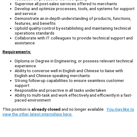
Supervise all post-sales services offered to merchants
Develop and optimize processes, tools, and systems for support
and service
Demonstrate an in-depth understanding of products, functions,
features, and benefits
Uphold quality control by establishing and maintaining technical
operations standards
Collaborate with IT colleagues to provide technical support and
assistance
Requirements:
Diploma or Degree in Engineering, or possess relevant technical
experience
Ability to converse well in English and Chinese to liaise with
English and Chinese-speaking merchants
Strong follow-up capabilities to ensure seamless customer
support
Responsible and proactive in all tasks undertaken
Ability to multi-task and work effectively and efficiently in a fast-
paced environment
This position is
already closed
and no longer available.
You may like to
view the other latest internships here.