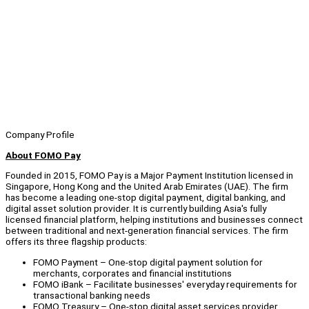
Company Profile
About FOMO Pay
Founded in 2015, FOMO Pay is a Major Payment Institution licensed in
Singapore, Hong Kong and the United Arab Emirates (UAE). The firm
has become a leading one-stop digital payment, digital banking, and
digital asset solution provider. It is currently building Asia's fully
licensed financial platform, helping institutions and businesses connect
between traditional and next-generation financial services. The firm
offers its three flagship products:
FOMO Payment – One-stop digital payment solution for
merchants, corporates and financial institutions
FOMO iBank – Facilitate businesses' everyday requirements for
transactional banking needs
FOMO Treasury – One-stop digital asset services provider