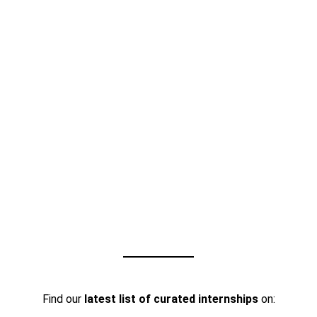
Find our
latest list of curated internships
on: