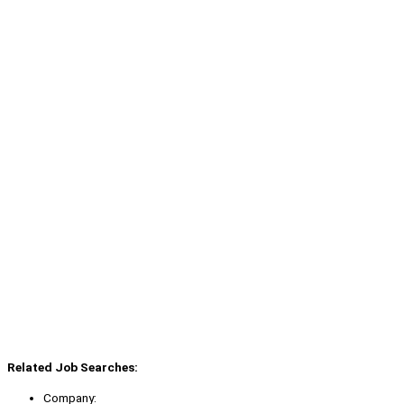
Related Job Searches:
Company: