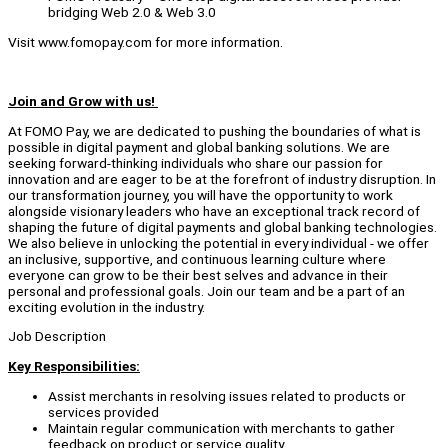
bridging Web 2.0 & Web 3.0
Visit www.fomopay.com for more information.
Join and Grow with us!
At FOMO Pay, we are dedicated to pushing the boundaries of what is
possible in digital payment and global banking solutions. We are
seeking forward-thinking individuals who share our passion for
innovation and are eager to be at the forefront of industry disruption. In
our transformation journey, you will have the opportunity to work
alongside visionary leaders who have an exceptional track record of
shaping the future of digital payments and global banking technologies.
We also believe in unlocking the potential in every individual - we offer
an inclusive, supportive, and continuous learning culture where
everyone can grow to be their best selves and advance in their
personal and professional goals. Join our team and be a part of an
exciting evolution in the industry.
Job Description
Key Responsibilities:
Assist merchants in resolving issues related to products or
services provided
Maintain regular communication with merchants to gather
feedback on product or service quality