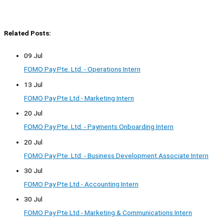
Related Posts:
09 Jul
FOMO Pay Pte. Ltd. - Operations Intern
13 Jul
FOMO Pay Pte Ltd - Marketing Intern
20 Jul
FOMO Pay Pte. Ltd. - Payments Onboarding Intern
20 Jul
FOMO Pay Pte. Ltd. - Business Development Associate Intern
30 Jul
FOMO Pay Pte Ltd - Accounting Intern
30 Jul
FOMO Pay Pte Ltd - Marketing & Communications Intern