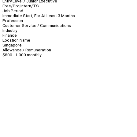
Entry Level / Junior Executive
Free/Proj
Intern/TS
Job Period
Immediate Start, For At Least 3 Months
Profession
Customer Service / Communications
Industry
Finance
Location Name
Singapore
Allowance / Remuneration
$800 - 1,000 monthly