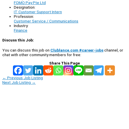
FOMO Pay Pte Ltd
Designation:
IT Customer Support Intern
Profession:
Customer Service / Communications
Industry:
Finance
Discuss this Job:
You can discuss this job on
Clublance.com #career-jobs
channel, or
chat with other community members for free:
Share This Page
←
Previous Job Listing
Next Job Listing
→