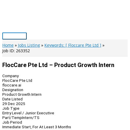
Skip
to
content
Main
Menu
Home
Jobs Listing
Keywords: [ Floccare Pte Ltd ]
Job ID: 263352
FlocCare Pte Ltd – Product Growth Intern
Company
FlocCare Pte Ltd
floccare.ai
Designation
Product Growth Intern
Date Listed
29 Dec 2025
Job Type
Entry Level / Junior Executive
Part/Temp
Intern/TS
Job Period
Immediate Start, For At Least 3 Months