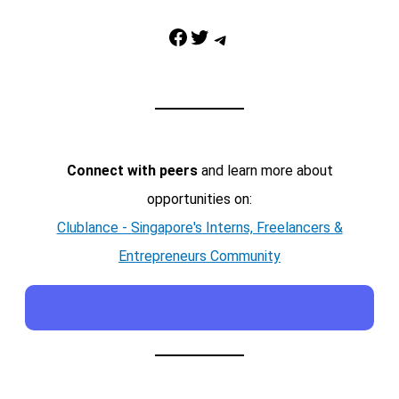
Facebook
Twitter
Telegram
Connect with peers
and learn more about
opportunities on:
Clublance - Singapore's Interns, Freelancers &
Entrepreneurs Community