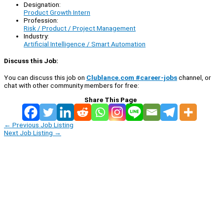
Designation:
Product Growth Intern
Profession:
Risk / Product / Project Management
Industry:
Artificial Intelligence / Smart Automation
Discuss this Job:
You can discuss this job on
Clublance.com #career-jobs
channel, or
chat with other community members for free:
Share This Page
←
Previous Job Listing
Next Job Listing
→