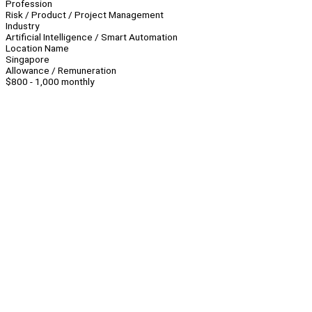
Profession
Risk / Product / Project Management
Industry
Artificial Intelligence / Smart Automation
Location Name
Singapore
Allowance / Remuneration
$800 - 1,000 monthly