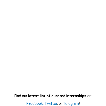
Find our
latest list of curated internships
on:
Facebook
,
Twitter
, or
Telegram
!