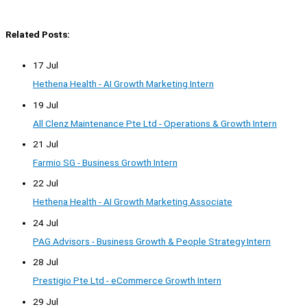
Related Posts:
17 Jul
Hethena Health - AI Growth Marketing Intern
19 Jul
All Clenz Maintenance Pte Ltd - Operations & Growth Intern
21 Jul
Farmio SG - Business Growth Intern
22 Jul
Hethena Health - AI Growth Marketing Associate
24 Jul
PAG Advisors - Business Growth & People Strategy Intern
28 Jul
Prestigio Pte Ltd - eCommerce Growth Intern
29 Jul