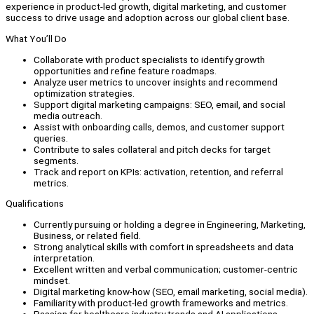
experience in product-led growth, digital marketing, and customer
success to drive usage and adoption across our global client base.
What You’ll Do
Collaborate with product specialists to identify growth
opportunities and refine feature roadmaps.
Analyze user metrics to uncover insights and recommend
optimization strategies.
Support digital marketing campaigns: SEO, email, and social
media outreach.
Assist with onboarding calls, demos, and customer support
queries.
Contribute to sales collateral and pitch decks for target
segments.
Track and report on KPIs: activation, retention, and referral
metrics.
Qualifications
Currently pursuing or holding a degree in Engineering, Marketing,
Business, or related field.
Strong analytical skills with comfort in spreadsheets and data
interpretation.
Excellent written and verbal communication; customer-centric
mindset.
Digital marketing know-how (SEO, email marketing, social media).
Familiarity with product-led growth frameworks and metrics.