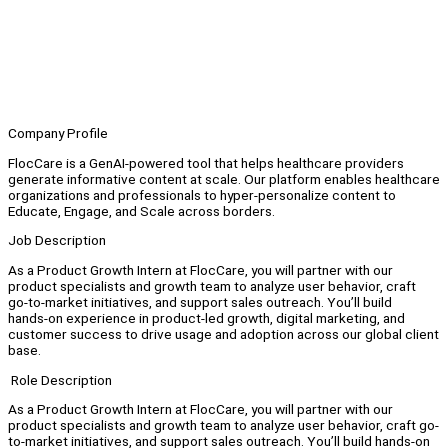
Company Profile
FlocCare is a GenAI-powered tool that helps healthcare providers
generate informative content at scale. Our platform enables healthcare
organizations and professionals to hyper-personalize content to
Educate, Engage, and Scale across borders.
Job Description
As a Product Growth Intern at FlocCare, you will partner with our
product specialists and growth team to analyze user behavior, craft
go‑to‑market initiatives, and support sales outreach. You’ll build
hands‑on experience in product‑led growth, digital marketing, and
customer success to drive usage and adoption across our global client
base.
Role Description
As a Product Growth Intern at FlocCare, you will partner with our
product specialists and growth team to analyze user behavior, craft go-
to-market initiatives, and support sales outreach. You’ll build hands-on