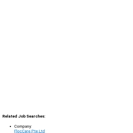
Related Job Searches:
Company:
FlocCare Pte Ltd