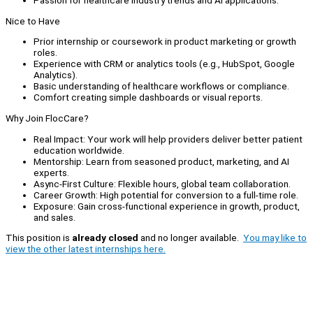
Passion for healthcare industry trends and AI applications.
Nice to Have
Prior internship or coursework in product marketing or growth
roles.
Experience with CRM or analytics tools (e.g., HubSpot, Google
Analytics).
Basic understanding of healthcare workflows or compliance.
Comfort creating simple dashboards or visual reports.
Why Join FlocCare?
Real Impact: Your work will help providers deliver better patient
education worldwide.
Mentorship: Learn from seasoned product, marketing, and AI
experts.
Async-First Culture: Flexible hours, global team collaboration.
Career Growth: High potential for conversion to a full-time role.
Exposure: Gain cross-functional experience in growth, product,
and sales.
This position is
already closed
and no longer available.
You may like to
view the other latest internships here.