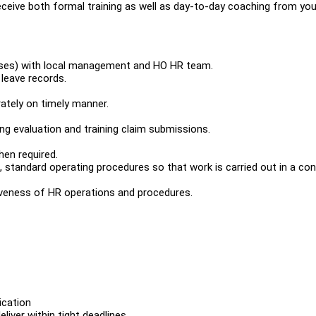
eceive both formal training as well as day-to-day coaching from you
esses) with local management and HO HR team.
leave records.
ately on timely manner.
ning evaluation and training claim submissions.
hen required.
, standard operating procedures so that work is carried out in a con
iveness of HR operations and procedures.
ication
liver within tight deadlines