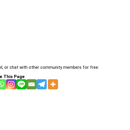
l, or chat with other community members for free:
e This Page