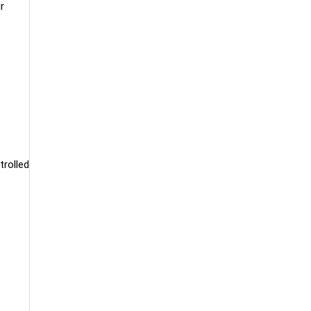
r
trolled