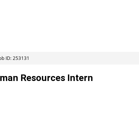
ob ID: 253131
uman Resources Intern