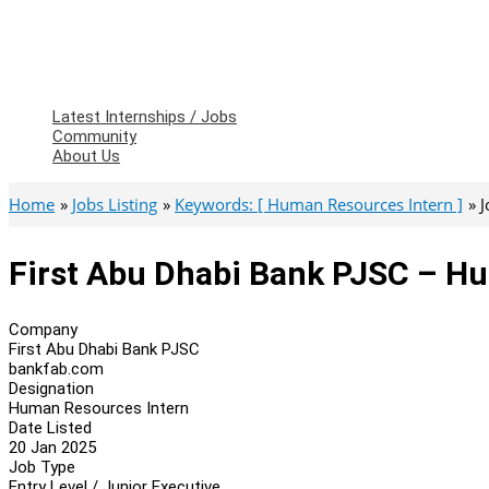
Latest Internships / Jobs
Community
About Us
Home
Jobs Listing
Keywords: [ Human Resources Intern ]
J
First Abu Dhabi Bank PJSC – H
Company
First Abu Dhabi Bank PJSC
bankfab.com
Designation
Human Resources Intern
Date Listed
20 Jan 2025
Job Type
Entry Level / Junior Executive