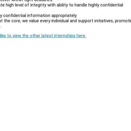
e high level of integrity with ability to handle highly confidential
ly confidential information appropriately.
the core, we value every individual and support initiatives, promot
l.
ike to view the other latest internships here.