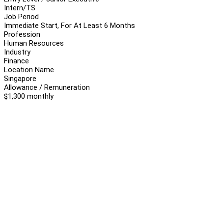
Intern/TS
Job Period
Immediate Start, For At Least 6 Months
Profession
Human Resources
Industry
Finance
Location Name
Singapore
Allowance / Remuneration
$1,300 monthly