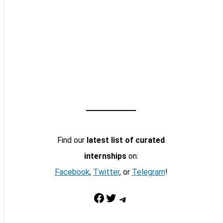
Find our
latest list of curated
internships
on:
Facebook
,
Twitter
, or
Telegram
!
Facebook
Twitter
Telegram