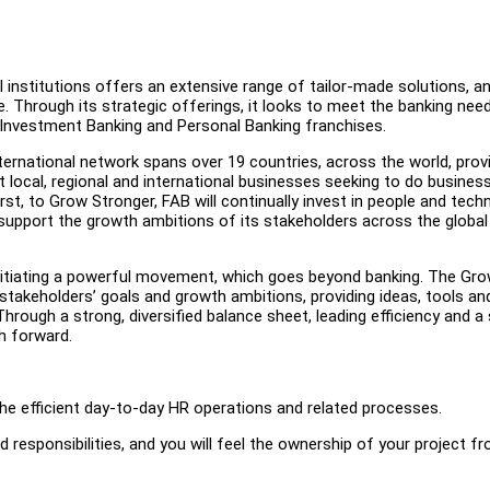
l institutions offers an extensive range of tailor-made solutions, a
. Through its strategic offerings, it looks to meet the banking nee
 Investment Banking and Personal Banking franchises.
nternational network spans over 19 countries, across the world, prov
rt local, regional and international businesses seeking to do busines
t, to Grow Stronger, FAB will continually invest in people and tech
support the growth ambitions of its stakeholders across the global
nitiating a powerful movement, which goes beyond banking. The Gr
takeholders’ goals and growth ambitions, providing ideas, tools an
rough a strong, diversified balance sheet, leading efficiency and a 
h forward.
the efficient day-to-day HR operations and related processes.
nd responsibilities, and you will feel the ownership of your project f