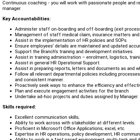
Continuous coaching - you will work with passionate people and r
manager.
Key Accountabilities:
Administer staff on-boarding and off-boarding (exit proc
Management of staff medical claim, insurance matters and 
Assist in the implementation of HR policies and SOPs.
Ensure employees’ details are maintained and updated accur
Support the Branch’s training and development initiatives.
Assist in training administration – enrolment, logistics, trai
Assist in general HR Operational Support.
Assist in preparing reports, letters and documents as and w
Follow all relevant departmental policies including processes
and consistent manner.
Proactively seek ways to enhance the efficiency and effect
Plan and execute engagement activities for the branch
Undertake ad-hoc projects and duties assigned by Manager.
Skills required:
Excellent communication skills;
Ability to work across with stakeholder at different levels.
Proficient in Microsoft Office Applications; excel, etc.
Expertise in HR operations, policy development, HR commun
Ability to work in a fast paced environment, multi-task and de