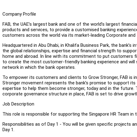
Company Profile
FAB, the UAE’s largest bank and one of the world’s largest financia
products and services, to provide a customised banking experience
customers across the world via its market-leading Corporate and
Headquartered in Abu Dhabi, in Khalifa Business Park, the bank’s i
the global relationships, expertise and financial strength to suppo
home and abroad. In line with its commitment to put customers firs
to create the most customer-friendly banking experience and will 
network in which the bank operates.
To empower its customers and clients to Grow Stronger, FAB is i
Stronger movement represents the bank’s promise to support its s
expertise to help them become stronger, today and in the future. Th
corporate governance structure in place, FAB is set to drive growt
Job Description
This role is responsible for supporting the Singapore HR Team in 
Responsibilities as of Day 1 - You will be given specific projects a
Day 1.