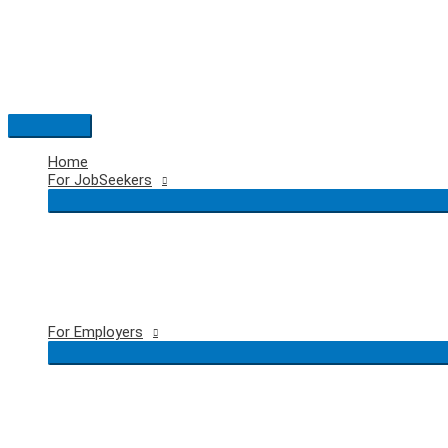
Skip
to
content
Main
Menu
Home
For JobSeekers
For Employers