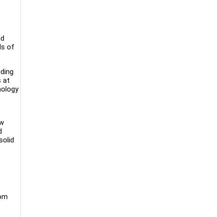
nd
ds of
iding
s at
nology
ow
d
solid
rom