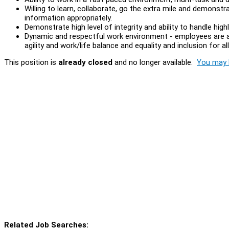
Willing to learn, collaborate, go the extra mile and demonstrat
information appropriately.
Demonstrate high level of integrity and ability to handle high
Dynamic and respectful work environment - employees are at 
agility and work/life balance and equality and inclusion for al
This position is
already closed
and no longer available.
You may l
Related Job Searches: