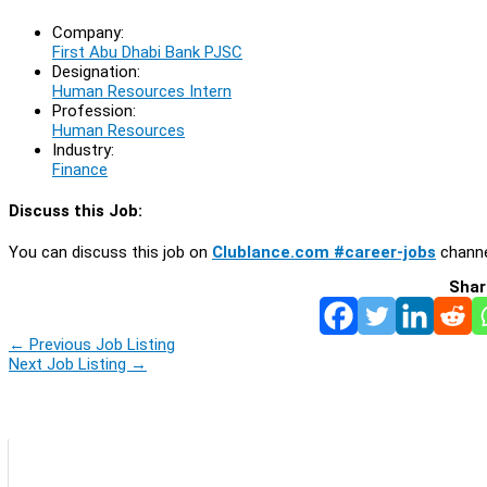
Company:
First Abu Dhabi Bank PJSC
Designation:
Human Resources Intern
Profession:
Human Resources
Industry:
Finance
Discuss this Job:
You can discuss this job on
Clublance.com #career-jobs
channe
Shar
←
Previous Job Listing
Next Job Listing
→