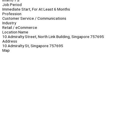
Intern/TS
Job Period
Immediate Start, For At Least 6 Months
Profession
Customer Service / Communications
Industry
Retail / eCommerce
Location Name
10 Admiralty Street, North Link Building, Singapore 757695
Address
10 Admiralty St, Singapore 757695
Map