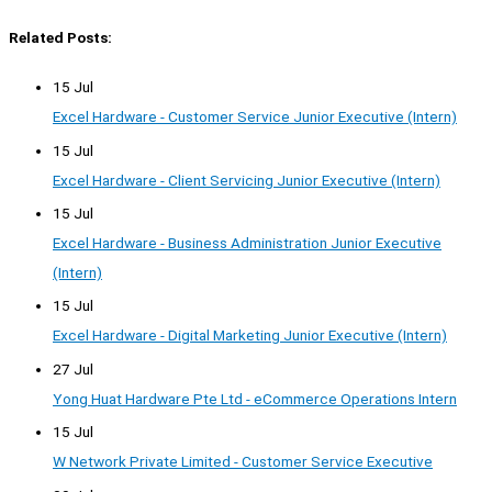
Related Posts:
15 Jul
Excel Hardware - Customer Service Junior Executive (Intern)
15 Jul
Excel Hardware - Client Servicing Junior Executive (Intern)
15 Jul
Excel Hardware - Business Administration Junior Executive
(Intern)
15 Jul
Excel Hardware - Digital Marketing Junior Executive (Intern)
27 Jul
Yong Huat Hardware Pte Ltd - eCommerce Operations Intern
15 Jul
W Network Private Limited - Customer Service Executive