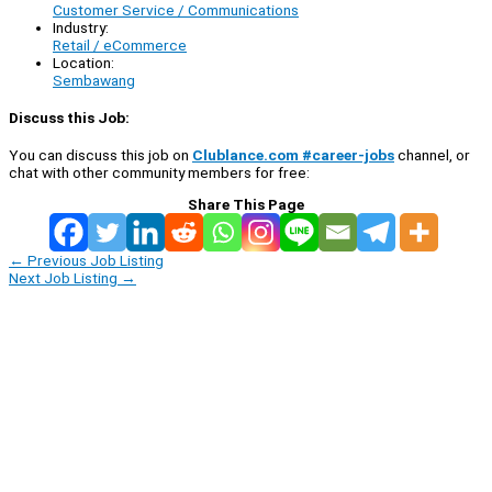
Customer Service / Communications
Industry:
Retail / eCommerce
Location:
Sembawang
Discuss this Job:
You can discuss this job on
Clublance.com #career-jobs
channel, or
chat with other community members for free:
Share This Page
←
Previous Job Listing
Next Job Listing
→