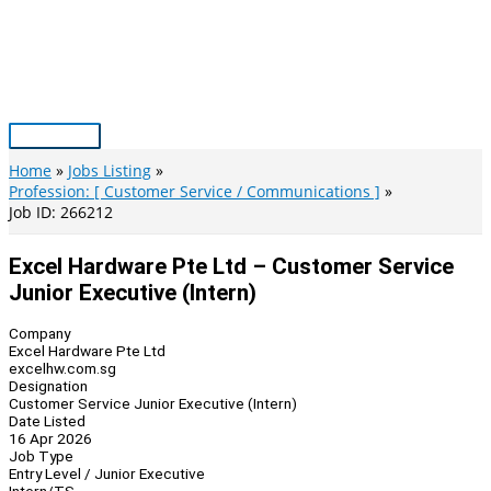
Skip
to
content
Main
Menu
Home
Jobs Listing
Profession: [ Customer Service / Communications ]
Job ID: 266212
Excel Hardware Pte Ltd – Customer Service
Junior Executive (Intern)
Company
Excel Hardware Pte Ltd
excelhw.com.sg
Designation
Customer Service Junior Executive (Intern)
Date Listed
16 Apr 2026
Job Type
Entry Level / Junior Executive