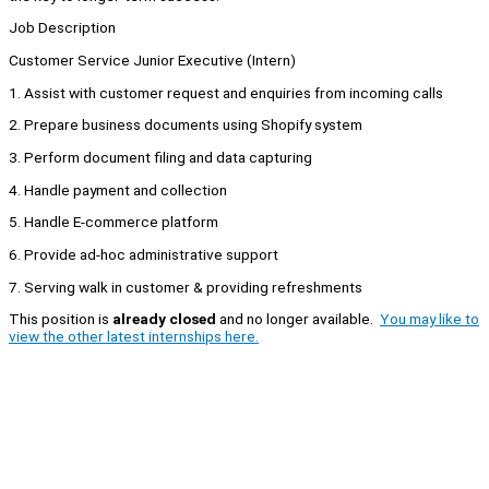
Job Description
Customer Service Junior Executive (Intern)
1. Assist with customer request and enquiries from incoming calls
2. Prepare business documents using Shopify system
3. Perform document filing and data capturing
4. Handle payment and collection
5. Handle E-commerce platform
6. Provide ad-hoc administrative support
7. Serving walk in customer & providing refreshments
This position is
already closed
and no longer available.
You may like to
view the other latest internships here.