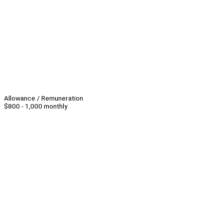
Allowance / Remuneration
$800 - 1,000 monthly