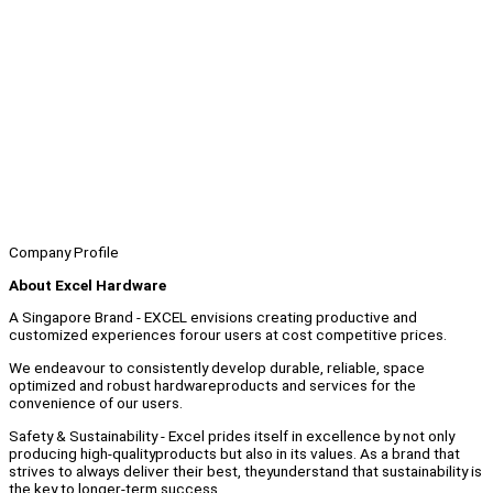
Company Profile
About Excel Hardware
A Singapore Brand - EXCEL envisions creating productive and
customized experiences forour users at cost competitive prices.
We endeavour to consistently develop durable, reliable, space
optimized and robust hardwareproducts and services for the
convenience of our users.
Safety & Sustainability - Excel prides itself in excellence by not only
producing high-qualityproducts but also in its values. As a brand that
strives to always deliver their best, theyunderstand that sustainability is
the key to longer-term success.