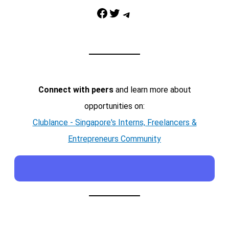
Facebook
Twitter
Telegram
Connect with peers
and learn more about
opportunities on:
Clublance - Singapore's Interns, Freelancers &
Entrepreneurs Community