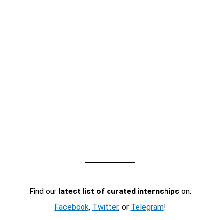
Find our
latest list of curated internships
on:
Facebook
,
Twitter
, or
Telegram
!