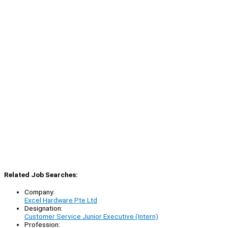
Related Job Searches:
Company:
Excel Hardware Pte Ltd
Designation:
Customer Service Junior Executive (Intern)
Profession: