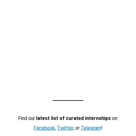
Find our
latest list of curated internships
on:
Facebook
,
Twitter
, or
Telegram
!