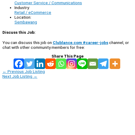
Customer Service / Communications
Industry:
Retail / eCommerce
Location:
Sembawang
Discuss this Job:
You can discuss this job on
Clublance.com #career-jobs
channel, or
chat with other community members for free:
Share This Page
←
Previous Job Listing
Next Job Listing
→