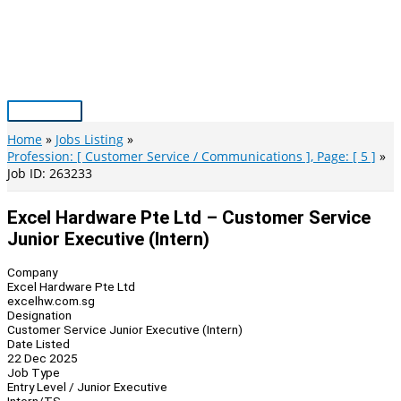
Skip
to
content
Main
Menu
Home
Jobs Listing
Profession: [ Customer Service / Communications ], Page: [ 5 ]
Job ID: 263233
Excel Hardware Pte Ltd – Customer Service
Junior Executive (Intern)
Company
Excel Hardware Pte Ltd
excelhw.com.sg
Designation
Customer Service Junior Executive (Intern)
Date Listed
22 Dec 2025
Job Type
Entry Level / Junior Executive