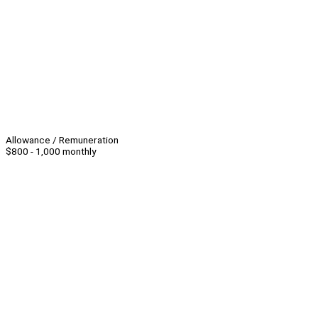
Allowance / Remuneration
$800 - 1,000 monthly