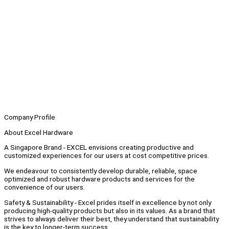
Company Profile
About Excel Hardware
A Singapore Brand - EXCEL envisions creating productive and
customized experiences for our users at cost competitive prices.
We endeavour to consistently develop durable, reliable, space
optimized and robust hardware products and services for the
convenience of our users.
Safety & Sustainability - Excel prides itself in excellence by not only
producing high-quality products but also in its values. As a brand that
strives to always deliver their best, they understand that sustainability
is the key to longer-term success.