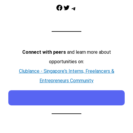
Facebook
Twitter
Telegram
Connect with peers
and learn more about
opportunities on:
Clublance - Singapore's Interns, Freelancers &
Entrepreneurs Community