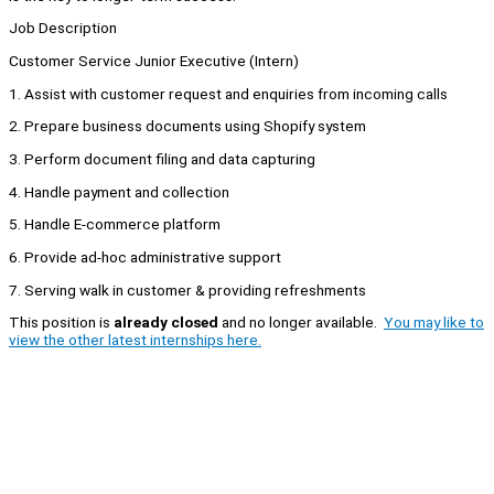
Job Description
Customer Service Junior Executive (Intern)
1. Assist with customer request and enquiries from incoming calls
2. Prepare business documents using Shopify system
3. Perform document filing and data capturing
4. Handle payment and collection
5. Handle E-commerce platform
6. Provide ad-hoc administrative support
7. Serving walk in customer & providing refreshments
This position is
already closed
and no longer available.
You may like to
view the other latest internships here.