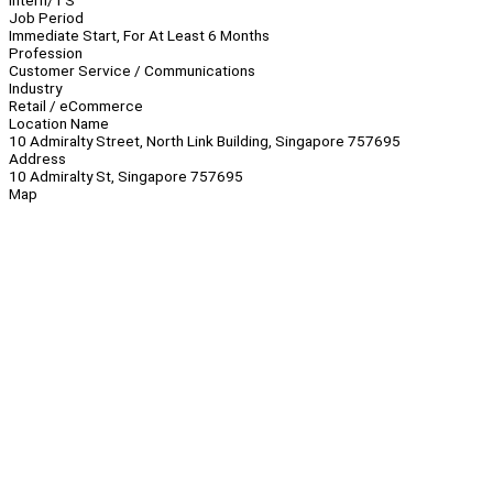
Intern/TS
Job Period
Immediate Start, For At Least 6 Months
Profession
Customer Service / Communications
Industry
Retail / eCommerce
Location Name
10 Admiralty Street, North Link Building, Singapore 757695
Address
10 Admiralty St, Singapore 757695
Map