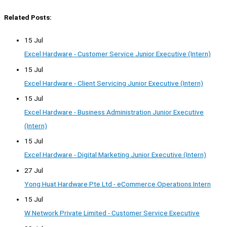
Related Posts:
15 Jul
Excel Hardware - Customer Service Junior Executive (Intern)
15 Jul
Excel Hardware - Client Servicing Junior Executive (Intern)
15 Jul
Excel Hardware - Business Administration Junior Executive
(Intern)
15 Jul
Excel Hardware - Digital Marketing Junior Executive (Intern)
27 Jul
Yong Huat Hardware Pte Ltd - eCommerce Operations Intern
15 Jul
W Network Private Limited - Customer Service Executive