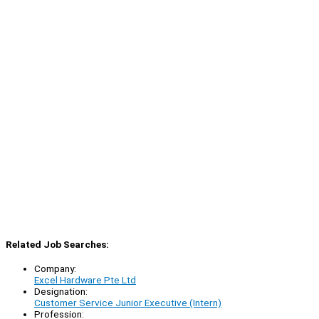
Related Job Searches:
Company:
Excel Hardware Pte Ltd
Designation:
Customer Service Junior Executive (Intern)
Profession: