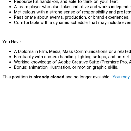
Resourceful, hands-on, and able to think on your feet.
A team player who also takes initiative and works independ
Meticulous with a strong sense of responsibility and profes
Passionate about events, production, or brand experiences.
Comfortable with a dynamic schedule that may include eve
You Have:
A Diploma in Film, Media, Mass Communications or a related 
Familiarity with camera handling, lighting setups, and on-set 
Working knowledge of Adobe Creative Suite (Premiere Pro, Af
Bonus: animation, illustration, or motion graphic skills.
This position is
already closed
and no longer available.
You may l