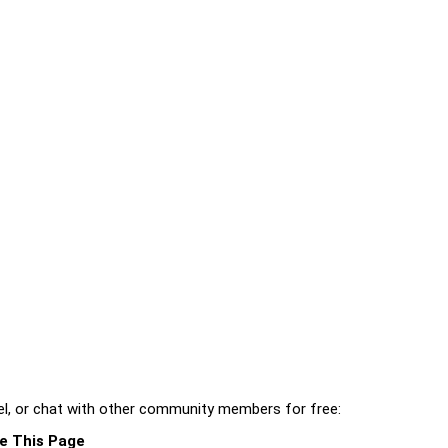
l, or chat with other community members for free:
e This Page