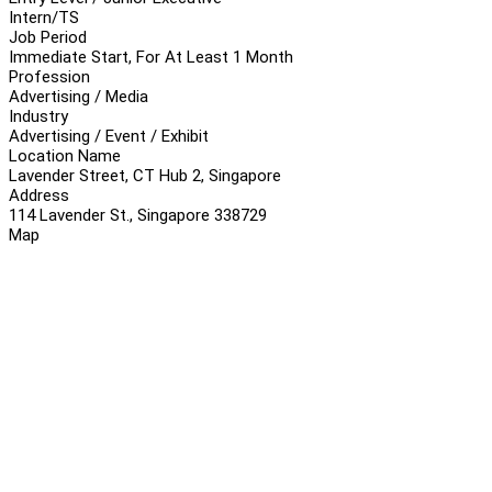
Intern/TS
Job Period
Immediate Start, For At Least 1 Month
Profession
Advertising / Media
Industry
Advertising / Event / Exhibit
Location Name
Lavender Street, CT Hub 2, Singapore
Address
114 Lavender St., Singapore 338729
Map