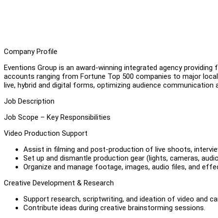
Company Profile
Eventions Group is an award-winning integrated agency providing fu
accounts ranging from Fortune Top 500 companies to major local
live, hybrid and digital forms, optimizing audience communication 
Job Description
Job Scope – Key Responsibilities
Video Production Support
Assist in filming and post-production of live shoots, interv
Set up and dismantle production gear (lights, cameras, audio
Organize and manage footage, images, audio files, and effec
Creative Development & Research
Support research, scriptwriting, and ideation of video and 
Contribute ideas during creative brainstorming sessions.