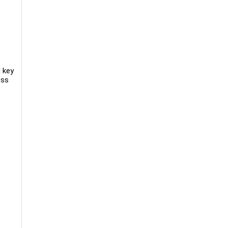
d key
oss