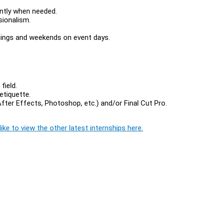
ently when needed.
sionalism.
nings and weekends on event days.
field.
etiquette.
ter Effects, Photoshop, etc.) and/or Final Cut Pro.
ike to view the other latest internships here.