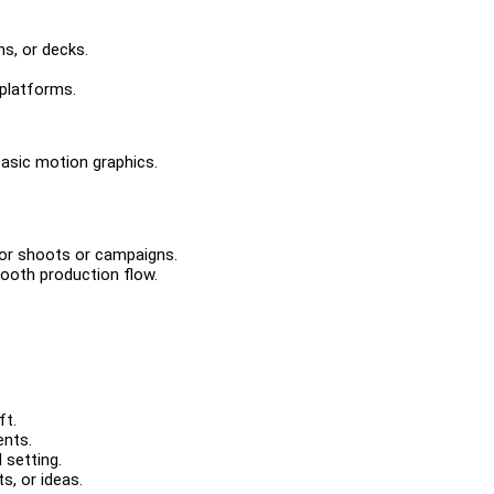
ns, or decks.
platforms.
basic motion graphics.
 for shoots or campaigns.
ooth production flow.
ft.
ents.
 setting.
s, or ideas.