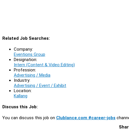
Related Job Searches:
Company:
Eventions Group
Designation:
Intern (Content & Video Editing)
Profession:
Advertising / Media
Industry:
Advertising / Event / Exhibit
Location:
Kallang
Discuss this Job:
You can discuss this job on
Clublance.com #career-jobs
channe
Shar