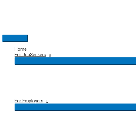
Skip
to
content
Main
Menu
Home
For JobSeekers
For Employers