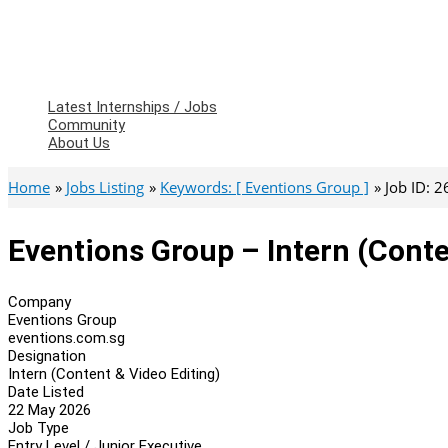
Latest Internships / Jobs
Community
About Us
Home
Jobs Listing
Keywords: [ Eventions Group ]
Job ID: 
Eventions Group – Intern (Conte
Company
Eventions Group
eventions.com.sg
Designation
Intern (Content & Video Editing)
Date Listed
22 May 2026
Job Type
Entry Level / Junior Executive