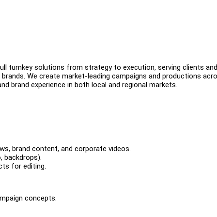
ll turnkey solutions from strategy to execution, serving clients an
 brands. We create market-leading campaigns and productions acr
and brand experience in both local and regional markets.
iews, brand content, and corporate videos.
, backdrops).
ts for editing.
campaign concepts.