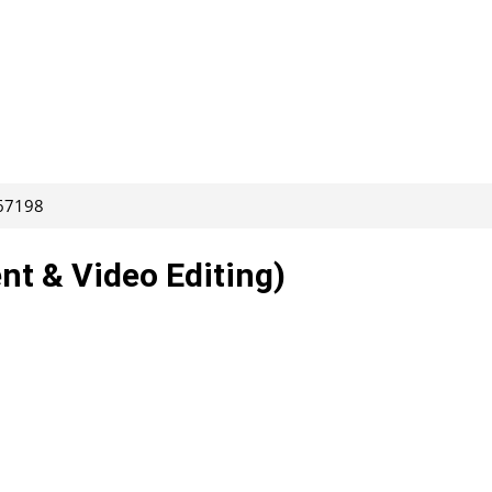
267198
nt & Video Editing)