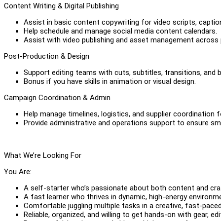
Content Writing & Digital Publishing
Assist in basic content copywriting for video scripts, captio
Help schedule and manage social media content calendars.
Assist with video publishing and asset management across 
Post-Production & Design
Support editing teams with cuts, subtitles, transitions, and 
Bonus if you have skills in animation or visual design.
Campaign Coordination & Admin
Help manage timelines, logistics, and supplier coordination
Provide administrative and operations support to ensure sm
What We’re Looking For
You Are:
A self-starter who’s passionate about both content and cra
A fast learner who thrives in dynamic, high-energy environm
Comfortable juggling multiple tasks in a creative, fast-paced
Reliable, organized, and willing to get hands-on with gear, edit