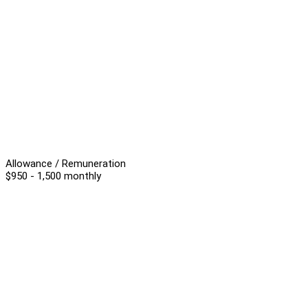
Allowance / Remuneration
$950 - 1,500 monthly