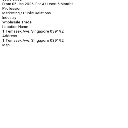
From 05 Jan 2026, For At Least 6 Months
Profession
Marketing / Public Relations
Industry
Wholesale Trade
Location Name
1 Temasek Ave, Singapore 039192
Address
1 Temasek Ave, Singapore 039192
Map