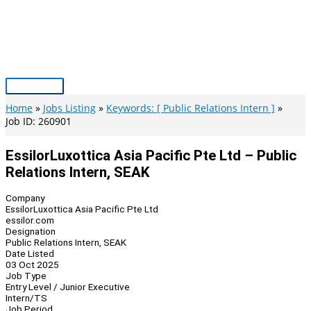
Skip
to
content
Main
Menu
Home
Jobs Listing
Keywords: [ Public Relations Intern ]
Job ID: 260901
EssilorLuxottica Asia Pacific Pte Ltd – Public
Relations Intern, SEAK
Company
EssilorLuxottica Asia Pacific Pte Ltd
essilor.com
Designation
Public Relations Intern, SEAK
Date Listed
03 Oct 2025
Job Type
Entry Level / Junior Executive
Intern/TS
Job Period