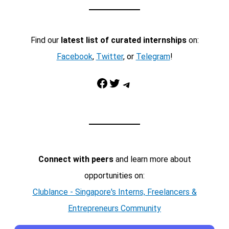
Find our
latest list of curated internships
on:
Facebook
,
Twitter
, or
Telegram
!
Facebook
Twitter
Telegram
Connect with peers
and learn more about
opportunities on:
Clublance - Singapore's Interns, Freelancers &
Entrepreneurs Community