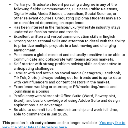
Tertiary or Graduate student pursuing a degree in any of the
following fields: Communications, Business, Public Relations,
Digital Media, Media Studies, Journalism, Social Science, or
other relevant courses. Graduating Diploma students may also
be considered depending on experience.
Has keen interest in the fashion/luxury/lifestyle industry, stays
updated on fashion media and trends
Excellent written and verbal communication skills in English
Strong organizational skills and attention to detail with the ability
to prioritize multiple projects in a fast-moving and changing
environment.
Possesses a global mindset and culturally sensitive to be able to
communicate and collaborate with teams across markets.
Self-starter with strong problem-solving skills and proactive in
anticipating challenges
Familiar with and active on social media (Instagram, Facebook,
TikTok, X etc.), always looking out for trends and is up-to-date
with key influencers and content creators in the market.
Experience working or interning in PR/marketing/media and
journalism is a bonus
Proficiency with Microsoft Office Suite (Word, Powerpoint,
Excel), and basic knowledge of using Adobe Suite and design
applications is an advantage.
Be able to commit to a 6-month internship and work full-time,
able to commence in Jan 2026.
This position is
already closed
and no longer available.
You may like to
view the other latest internships here.