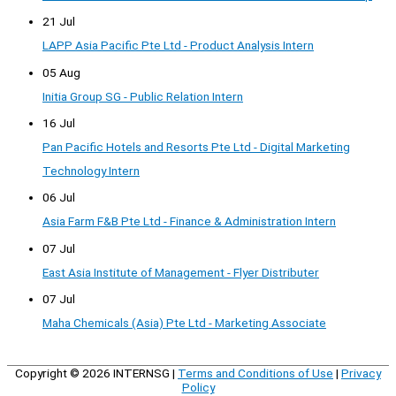
21 Jul
LAPP Asia Pacific Pte Ltd - Product Analysis Intern
05 Aug
Initia Group SG - Public Relation Intern
16 Jul
Pan Pacific Hotels and Resorts Pte Ltd - Digital Marketing
Technology Intern
06 Jul
Asia Farm F&B Pte Ltd - Finance & Administration Intern
07 Jul
East Asia Institute of Management - Flyer Distributer
07 Jul
Maha Chemicals (Asia) Pte Ltd - Marketing Associate
Copyright © 2026
INTERNSG
|
Terms and Conditions of Use
|
Privacy
Policy