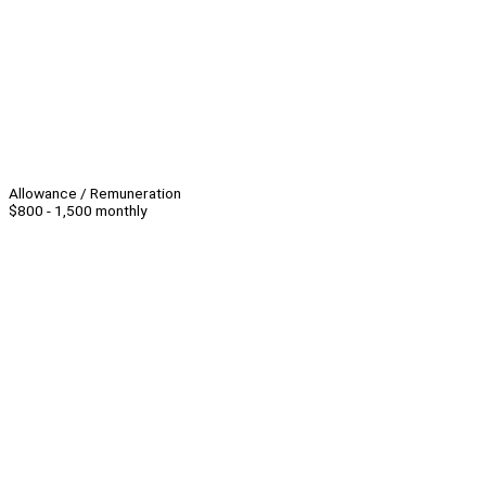
Allowance / Remuneration
$800 - 1,500 monthly