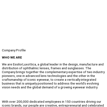
Company Profile
WHO WE ARE
We are EssilorLuxottica, a global leader in the design, manufacture and
distribution of ophthalmic lenses, frames and sunglasses. The
Company brings together the complementary expertise of two industry
pioneers, one in advanced lens technologies and the other in the
craftsmanship of iconic eyewear, to create a vertically integrated
business that is uniquely positioned to address the world’s evolving
vision needs and the global demand of a growing eyewear industry.
With over 200,000 dedicated employees in 150 countries driving our
iconic brands, our people are creative, entrepreneurial and celebrated