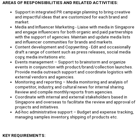
AREAS OF RESPONSIBILITIES AND RELATED ACTIVITIES:
Support in integrated PR campaign planning to bring creative
and impactful ideas that are customized for each brand and
market.
Media and Influencer Marketing - Liaise with media in Singapore
and engage influencers for both organic and paid partnerships
with the support of agencies. Maintain and update media lists
and influencer communities for brands and markets.
Content development and Copywriting - Edit and occasionally
draft a range of content such as press releases, social media
copy, media invitations etc.
Events management – Support to brainstorm and organize
events in conjunction with product/brand/collection launches.
Provide media outreach support and coordinate logistics with
external vendors and agencies.
Monitoring and reporting – Media monitoring and analysis of
competitor, industry, and cultural news for internal sharing.
Review and compile monthly reports from agencies.
Coordinate with internal and external stakeholders based in
Singapore and overseas to facilitate the review and approval of
projects and initiatives.
Ad-hoc administrative support – Budget and expense tracking,
managing samples inventory, shipping of products etc.
KEY REQUIREMENTS: