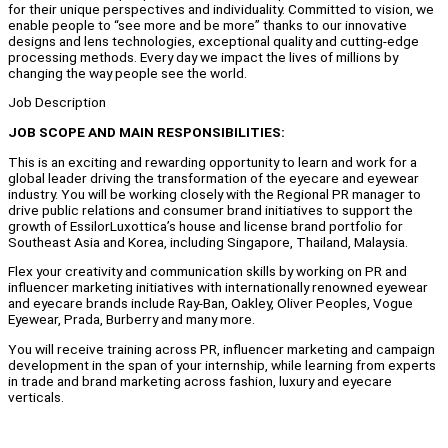
for their unique perspectives and individuality. Committed to vision, we
enable people to “see more and be more” thanks to our innovative
designs and lens technologies, exceptional quality and cutting-edge
processing methods. Every day we impact the lives of millions by
changing the way people see the world.
Job Description
JOB SCOPE AND MAIN RESPONSIBILITIES:
This is an exciting and rewarding opportunity to learn and work for a
global leader driving the transformation of the eyecare and eyewear
industry. You will be working closely with the Regional PR manager to
drive public relations and consumer brand initiatives to support the
growth of EssilorLuxottica’s house and license brand portfolio for
Southeast Asia and Korea, including Singapore, Thailand, Malaysia.
Flex your creativity and communication skills by working on PR and
influencer marketing initiatives with internationally renowned eyewear
and eyecare brands include Ray-Ban, Oakley, Oliver Peoples, Vogue
Eyewear, Prada, Burberry and many more.
You will receive training across PR, influencer marketing and campaign
development in the span of your internship, while learning from experts
in trade and brand marketing across fashion, luxury and eyecare
verticals.