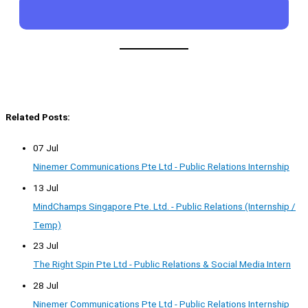
Related Posts:
07 Jul
Ninemer Communications Pte Ltd - Public Relations Internship
13 Jul
MindChamps Singapore Pte. Ltd. - Public Relations (Internship /
Temp)
23 Jul
The Right Spin Pte Ltd - Public Relations & Social Media Intern
28 Jul
Ninemer Communications Pte Ltd - Public Relations Internship