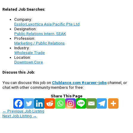
Related Job Searches:
Company:
EssilorLuxottica Asia Pacific Pte Ltd
Designation:
Public Relations Intern, SEAK
Profession:
Marketing / Public Relations
Industry:
Wholesale Trade
Location:
Downtown Core
Discuss this Job:
You can discuss this job on
Clublance.com #career-jobs
channel, or
chat with other community members for free:
Share This Page
←
Previous Job Listing
Next Job Listing
→