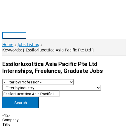
Skip
to
content
Main
Menu
Home
Jobs Listing
Keywords: [ Essilorluxottica Asia Pacific Pte Ltd ]
Essilorluxottica Asia Pacific Pte Ltd
Internships, Freelance, Graduate Jobs
Search
Page
Previous
Next
«
1
2
»
Company
Navigation
Title