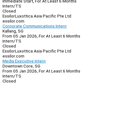
Immediate Start, For At Least 6 Months
Intern/TS
Closed
EssilorLuxottica Asia Pacific Pte Ltd
essilor.com
Corporate Communications Intern
Kallang, SG
From 05 Jan 2026, For At Least 6 Months
Intern/TS
Closed
EssilorLuxottica Asia Pacific Pte Ltd
essilor.com
Media Executive Intern
Downtown Core, SG
From 05 Jan 2026, For At Least 6 Months
Intern/TS
Closed