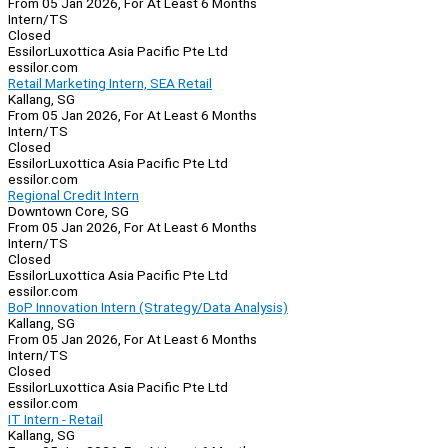
From 05 Jan 2026, For At Least 6 Months
Intern/TS
Closed
EssilorLuxottica Asia Pacific Pte Ltd
essilor.com
Retail Marketing Intern, SEA Retail
Kallang, SG
From 05 Jan 2026, For At Least 6 Months
Intern/TS
Closed
EssilorLuxottica Asia Pacific Pte Ltd
essilor.com
Regional Credit Intern
Downtown Core, SG
From 05 Jan 2026, For At Least 6 Months
Intern/TS
Closed
EssilorLuxottica Asia Pacific Pte Ltd
essilor.com
BoP Innovation Intern (Strategy/Data Analysis)
Kallang, SG
From 05 Jan 2026, For At Least 6 Months
Intern/TS
Closed
EssilorLuxottica Asia Pacific Pte Ltd
essilor.com
IT Intern - Retail
Kallang, SG