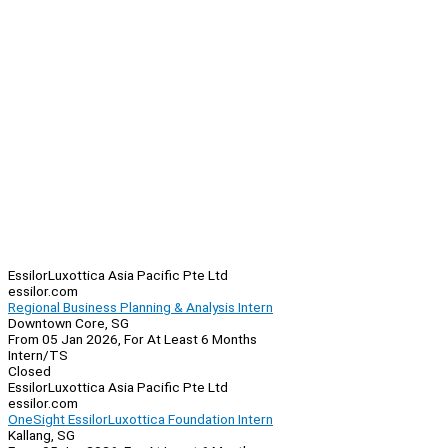
EssilorLuxottica Asia Pacific Pte Ltd
essilor.com
Regional Business Planning & Analysis Intern
Downtown Core, SG
From 05 Jan 2026, For At Least 6 Months
Intern/TS
Closed
EssilorLuxottica Asia Pacific Pte Ltd
essilor.com
OneSight EssilorLuxottica Foundation Intern
Kallang, SG