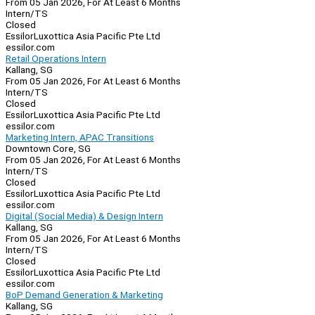
From 05 Jan 2026, For At Least 6 Months
Intern/TS
Closed
EssilorLuxottica Asia Pacific Pte Ltd
essilor.com
Retail Operations Intern
Kallang, SG
From 05 Jan 2026, For At Least 6 Months
Intern/TS
Closed
EssilorLuxottica Asia Pacific Pte Ltd
essilor.com
Marketing Intern, APAC Transitions
Downtown Core, SG
From 05 Jan 2026, For At Least 6 Months
Intern/TS
Closed
EssilorLuxottica Asia Pacific Pte Ltd
essilor.com
Digital (Social Media) & Design Intern
Kallang, SG
From 05 Jan 2026, For At Least 6 Months
Intern/TS
Closed
EssilorLuxottica Asia Pacific Pte Ltd
essilor.com
BoP Demand Generation & Marketing
Kallang, SG