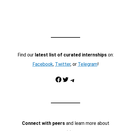
Find our
latest list of curated internships
on:
Facebook
,
Twitter
, or
Telegram
!
Facebook
Twitter
Telegram
Connect with peers
and learn more about