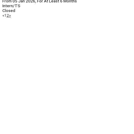
From 05 Jan 2026, For At Least 6 Months
Intern/TS
Closed
Page
Previous
Next
«
1
2
»
Navigation