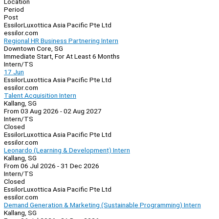
Location
Period
Post
EssilorLuxottica Asia Pacific Pte Ltd
essilor.com
Regional HR Business Partnering Intern
Downtown Core, SG
Immediate Start, For At Least 6 Months
Intern/TS
17 Jun
EssilorLuxottica Asia Pacific Pte Ltd
essilor.com
Talent Acquisition Intern
Kallang, SG
From 03 Aug 2026 - 02 Aug 2027
Intern/TS
Closed
EssilorLuxottica Asia Pacific Pte Ltd
essilor.com
Leonardo (Learning & Development) Intern
Kallang, SG
From 06 Jul 2026 - 31 Dec 2026
Intern/TS
Closed
EssilorLuxottica Asia Pacific Pte Ltd
essilor.com
Demand Generation & Marketing (Sustainable Programming) Intern
Kallang, SG