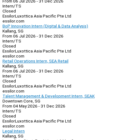
From 06 Jul 2026 - 31 Dec 2026
Intern/TS
Closed
EssilorLuxottica Asia Pacific Pte Ltd
essilor.com
BoP Innovation Intern (Digital & Data Analysis)
Kallang, SG
From 06 Jul 2026 - 31 Dec 2026
Intern/TS
Closed
EssilorLuxottica Asia Pacific Pte Ltd
essilor.com
Retail Operations Intern, SEA Retail
Kallang, SG
From 06 Jul 2026 - 31 Dec 2026
Intern/TS
Closed
EssilorLuxottica Asia Pacific Pte Ltd
essilor.com
Talent Management & Development Intern, SEAK
Downtown Core, SG
From 04 May 2026 - 31 Dec 2026
Intern/TS
Closed
EssilorLuxottica Asia Pacific Pte Ltd
essilor.com
Legal Intern
Kallang, SG