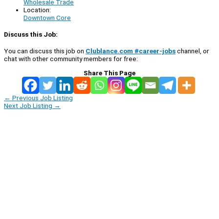
Wholesale Trade
Location:
Downtown Core
Discuss this Job:
You can discuss this job on
Clublance.com #career-jobs
channel, or
chat with other community members for free:
Share This Page
←
Previous Job Listing
Next Job Listing
→