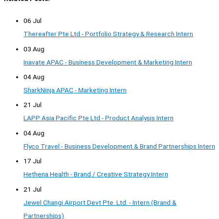
06 Jul
Thereafter Pte Ltd - Portfolio Strategy & Research Intern
03 Aug
Inavate APAC - Business Development & Marketing Intern
04 Aug
SharkNinja APAC - Marketing Intern
21 Jul
LAPP Asia Pacific Pte Ltd - Product Analysis Intern
04 Aug
Flyco Travel - Business Development & Brand Partnerships Intern
17 Jul
Hethena Health - Brand / Creative Strategy Intern
21 Jul
Jewel Changi Airport Devt Pte. Ltd. - Intern (Brand &
Partnerships)