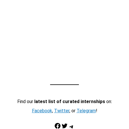
Find our
latest list of curated internships
on:
Facebook
,
Twitter
, or
Telegram
!
Facebook
Twitter
Telegram