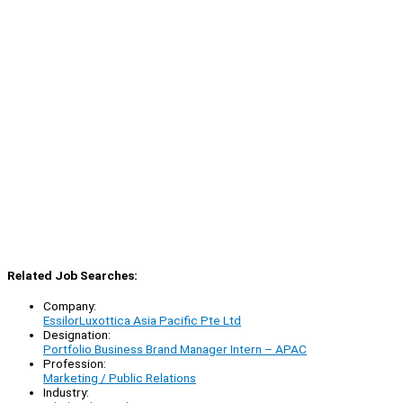
Related Job Searches:
Company:
EssilorLuxottica Asia Pacific Pte Ltd
Designation:
Portfolio Business Brand Manager Intern – APAC
Profession:
Marketing / Public Relations
Industry: