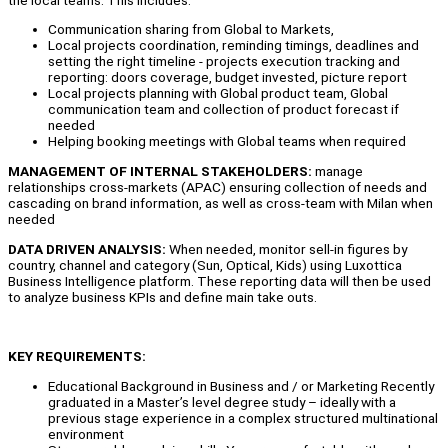
Communication sharing from Global to Markets,
Local projects coordination, reminding timings, deadlines and
setting the right timeline - projects execution tracking and
reporting: doors coverage, budget invested, picture report
Local projects planning with Global product team, Global
communication team and collection of product forecast if
needed
Helping booking meetings with Global teams when required
MANAGEMENT OF INTERNAL STAKEHOLDERS:
manage
relationships cross-markets (APAC) ensuring collection of needs and
cascading on brand information, as well as cross-team with Milan when
needed
DATA DRIVEN ANALYSIS:
When needed, monitor sell-in figures by
country, channel and category (Sun, Optical, Kids) using Luxottica
Business Intelligence platform. These reporting data will then be used
to analyze business KPIs and define main take outs.
KEY REQUIREMENTS:
Educational Background in Business and / or Marketing Recently
graduated in a Master’s level degree study – ideally with a
previous stage experience in a complex structured multinational
environment