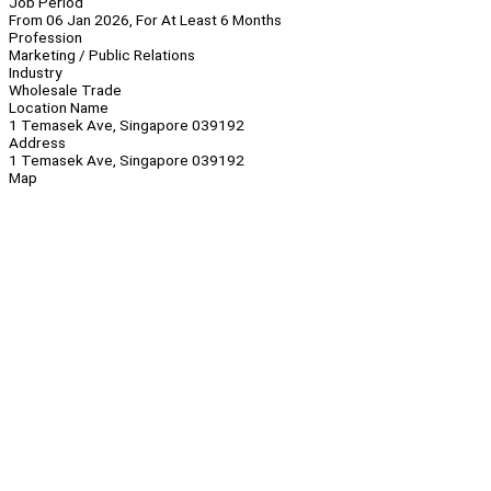
Job Period
From 06 Jan 2026, For At Least 6 Months
Profession
Marketing / Public Relations
Industry
Wholesale Trade
Location Name
1 Temasek Ave, Singapore 039192
Address
1 Temasek Ave, Singapore 039192
Map