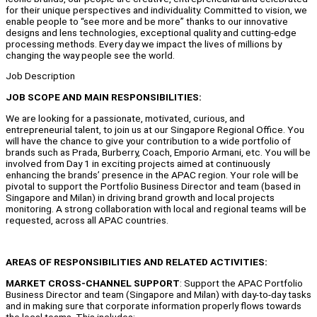
for their unique perspectives and individuality. Committed to vision, we
enable people to “see more and be more” thanks to our innovative
designs and lens technologies, exceptional quality and cutting-edge
processing methods. Every day we impact the lives of millions by
changing the way people see the world.
Job Description
JOB SCOPE AND MAIN RESPONSIBILITIES:
We are looking for a passionate, motivated, curious, and
entrepreneurial talent, to join us at our Singapore Regional Office. You
will have the chance to give your contribution to a wide portfolio of
brands such as Prada, Burberry, Coach, Emporio Armani, etc. You will be
involved from Day 1 in exciting projects aimed at continuously
enhancing the brands’ presence in the APAC region. Your role will be
pivotal to support the Portfolio Business Director and team (based in
Singapore and Milan) in driving brand growth and local projects
monitoring. A strong collaboration with local and regional teams will be
requested, across all APAC countries.
A
REAS OF RESPONSIBILITIES AND RELATED ACTIVITIES:
MARKET CROSS-CHANNEL SUPPORT
: Support the APAC Portfolio
Business Director and team (Singapore and Milan) with day-to-day tasks
and in making sure that corporate information properly flows towards
the local teams. This includes: