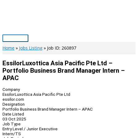
Skip
to
content
Main
Menu
Home
Jobs Listing
Job ID: 260897
EssilorLuxottica Asia Pacific Pte Ltd –
Portfolio Business Brand Manager Intern –
APAC
Company
EssilorLuxottica Asia Pacific Pte Ltd
essilor.com
Designation
Portfolio Business Brand Manager Intern – APAC
Date Listed
03 Oct 2025
Job Type
Entry Level / Junior Executive
Intern/TS