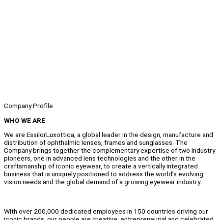
Company Profile
WHO WE ARE
We are EssilorLuxottica, a global leader in the design, manufacture and
distribution of ophthalmic lenses, frames and sunglasses. The
Company brings together the complementary expertise of two industry
pioneers, one in advanced lens technologies and the other in the
craftsmanship of iconic eyewear, to create a vertically integrated
business that is uniquely positioned to address the world’s evolving
vision needs and the global demand of a growing eyewear industry.
With over 200,000 dedicated employees in 150 countries driving our
iconic brands, our people are creative, entrepreneurial and celebrated