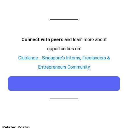
Connect with peers
and learn more about
opportunities on:
Clublance - Singapore's Interns, Freelancers &
Entrepreneurs Community
Related Posts: