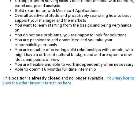
Strong problem solving skills You are comfortable with numbers,
excel usage and analysis
Solid experience with Microsoft Applications
Overall positive attitude and proactively searching how to best
support your manager and the markets
You want to learn starting from the basics and being very hands
on
You do not see problems, you are happy to look for solutions
You are passionate and committed and you take your
responsibility seriously
You are capable of creating solid relationships with people, who
might have a different cultural background and are open to new
ideas and points of view
You are flexible and able to work independently when necessary
Able to commit 6 Months full time internship
This position is
already closed
and no longer available.
You may like to
view the other latest internships here.