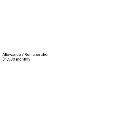
Allowance / Remuneration
$1,500 monthly