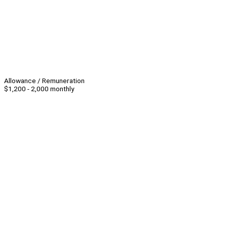
Allowance / Remuneration
$1,200 - 2,000 monthly