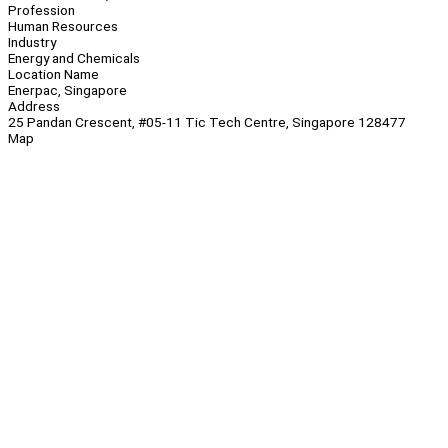
Profession
Human Resources
Industry
Energy and Chemicals
Location Name
Enerpac, Singapore
Address
25 Pandan Crescent, #05-11 Tic Tech Centre, Singapore 128477
Map