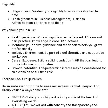
Eligibility
Singaporean Residency or eligibility to work unrestricted full
time.
Fresh graduate in Business Management, Business
Administration, HR, or related fields
Why should you join us?
Real Experience: Work alongside an experienced HR team and
gain practical knowledge in core HR functions
Mentorship: Receive guidance and feedback to help you grow
professionally
Inclusive Environment: Be part of a collaborative and supportive
workplace
Career Exposure: Build a solid foundation in HR that can lead to
future full-time opportunities
Growth Potential: High-performing interns may be considered for
an extension or full-time role
Enerpac Tool Group Values
Be an ambassador for the businesses and ensure that Enerpac Tool
Group Values always come first:
SAFETY - Safety is our highest priority and is at the heart of
everything we do.
INTEGRITY - We will act with honesty and transparency and