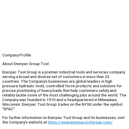
Company Profile
About Enerpac Group Tool
Enerpac Tool Group is a premier industrial tools and services company
serving a broad and diverse set of customers in more than 25
countries. The Company’s businesses are global leaders in high
pressure hydraulic tools, controlled force products and solutions for
precise positioning of heavy loads that help customers safely and
reliably tackle some of the most challenging jobs around the world. The
Company was founded in 1910 and is headquartered in Milwaukee,
Wisconsin. Enerpac Tool Group trades on the NYSE under the symbol
“EPAC”.
For further information on Enerpac Tool Group and its businesses, visit
the Company's website at
https://www.enerpactoolgroup.com/