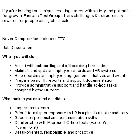
If you’re looking for a unique, exciting career with variety and potential
for growth, Enerpac Tool Group offers challenges & extraordinary
rewards for people on a global scale.
Never Compromise – choose ETG!
Job Description
What you will do:
Assist with onboarding and offboarding formalities
Maintain and update employee records and HR systems
Help coordinate employee engagement initiatives and events
Prepare basic HR reports and support documentation
Provide administrative support and handle ad-hoc tasks
assigned by the HR team
What makes you an ideal candidate:
Eagerness to learn
Prior internship or exposure to HR is a plus, but not mandatory
Good interpersonal and communication skills
Comfortable with Microsoft Office tools (Excel, Word,
PowerPoint)
Detail-oriented, responsible, and proactive