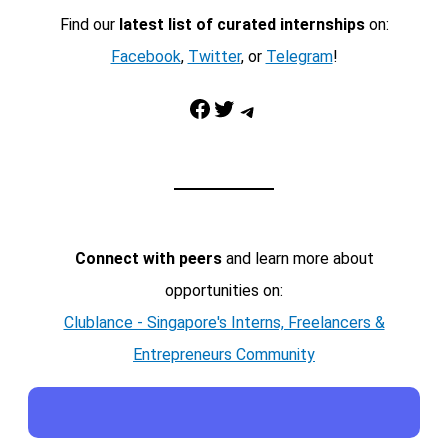
Find our
latest list of curated internships
on:
Facebook
,
Twitter
, or
Telegram
!
Facebook
Twitter
Telegram
Connect with peers
and learn more about
opportunities on:
Clublance - Singapore's Interns, Freelancers &
Entrepreneurs Community