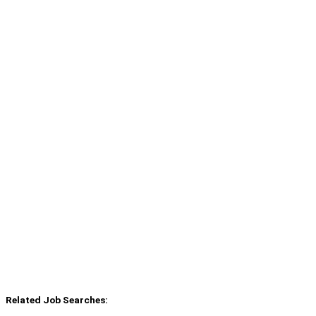
Related Job Searches: