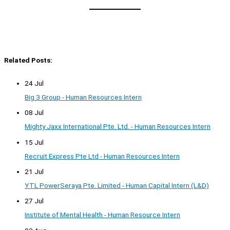
Related Posts:
24 Jul
Big 3 Group - Human Resources Intern
08 Jul
Mighty Jaxx International Pte. Ltd. - Human Resources Intern
15 Jul
Recruit Express Pte Ltd - Human Resources Intern
21 Jul
YTL PowerSeraya Pte. Limited - Human Capital Intern (L&D)
27 Jul
Institute of Mental Health - Human Resource Intern