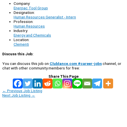
Company:
Enerpac Tool Group
Designation:
Human Resources Generalist - Intern
Profession:
Human Resources
Industry:
Energy and Chemicals
Location:
Clementi
Discuss this Job:
You can discuss this job on
Clublance.com #career-jobs
channel, or
chat with other community members for free:
Share This Page
←
Previous Job Listing
Next Job Listing
→