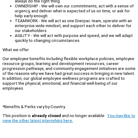
always do the right thing.
OWNERSHIP - We will own our commitments, act with a sense of
urgency, and deliver what is expected of us on time, or ask for
help early enough.
TEAMWORK - We will act as one Enerpac team, operate with an
enterprise-wide mindset, and support each other to deliver for
our stakeholders.
AGILITY - We will act with purpose and speed, and we will adapt
quickly to changing circumstances.
What we offer
Our employee benefits including flexible workplace policies, employee
resource groups, learning and development resources, career
progression pathways, and community engagement initiatives are some
of the reasons why we have had great success in bringing in new talent.
In addition, our global employee wellness programs are crafted to
support the physical, emotional, and financial well-being of our
employees.
*Benefits & Perks vary by Country.
This position is
already closed
and no longer available.
You may like to
view the other latest internships here.