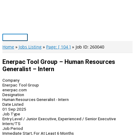
Skip
to
content
Main
Menu
Home
Jobs Listing
Page: [ 104 ]
Job ID: 260040
Enerpac Tool Group – Human Resources
Generalist – Intern
Company
Enerpac Tool Group
enerpac.com
Designation
Human Resources Generalist - Intern
Date Listed
01 Sep 2025
Job Type
Entry Level / Junior Executive, Experienced / Senior Executive
Intern/TS
Job Period
Immediate Start, For At Least 6 Months