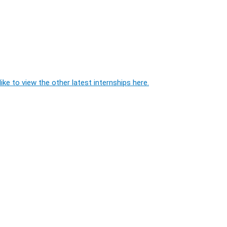
ike to view the other latest internships here.