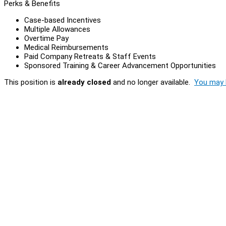
Perks & Benefits
Case-based Incentives
Multiple Allowances
Overtime Pay
Medical Reimbursements
Paid Company Retreats & Staff Events
Sponsored Training & Career Advancement Opportunities
This position is
already closed
and no longer available.
You may l