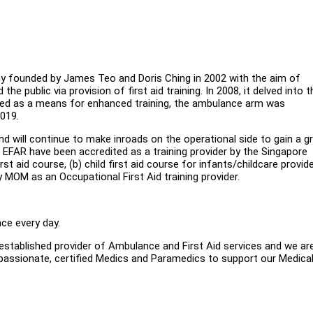
ny founded by James Teo and Doris Ching in 2002 with the aim of
e public via provision of first aid training. In 2008, it delved into t
eived as a means for enhanced training, the ambulance arm was
2019.
 will continue to make inroads on the operational side to gain a g
 EFAR have been accredited as a training provider by the Singapore
t aid course, (b) child first aid course for infants/childcare provide
 MOM as an Occupational First Aid training provider.
ce every day.
established provider of Ambulance and First Aid services and we ar
 passionate, certified Medics and Paramedics to support our Medica