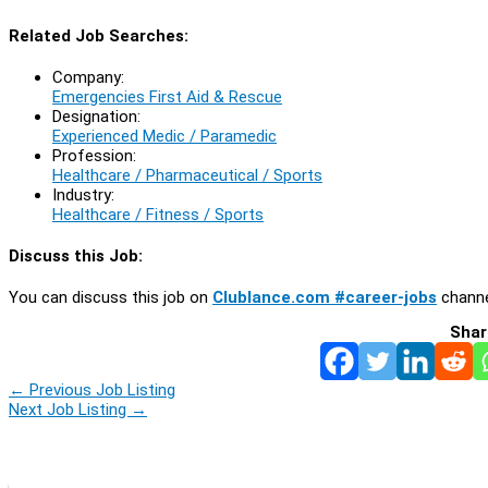
Related Job Searches:
Company:
Emergencies First Aid & Rescue
Designation:
Experienced Medic / Paramedic
Profession:
Healthcare / Pharmaceutical / Sports
Industry:
Healthcare / Fitness / Sports
Discuss this Job:
You can discuss this job on
Clublance.com #career-jobs
channe
Shar
←
Previous Job Listing
Next Job Listing
→