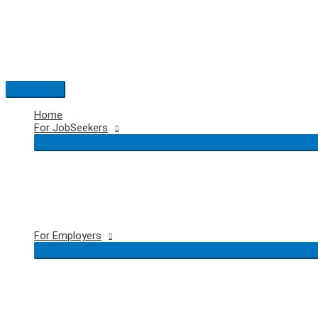
Skip
to
content
Main
Menu
Home
For JobSeekers
For Employers