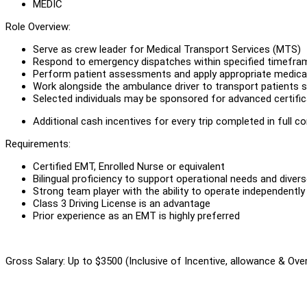
MEDIC
Role Overview:
Serve as crew leader for Medical Transport Services (MTS)
Respond to emergency dispatches within specified timefra
Perform patient assessments and apply appropriate medical 
Work alongside the ambulance driver to transport patients s
Selected individuals may be sponsored for advanced certifi
Additional cash incentives for every trip completed in full c
Requirements:
Certified EMT, Enrolled Nurse or equivalent
Bilingual proficiency to support operational needs and dive
Strong team player with the ability to operate independently
Class 3 Driving License is an advantage
Prior experience as an EMT is highly preferred
Gross Salary: Up to $3500 (Inclusive of Incentive, allowance & Ove