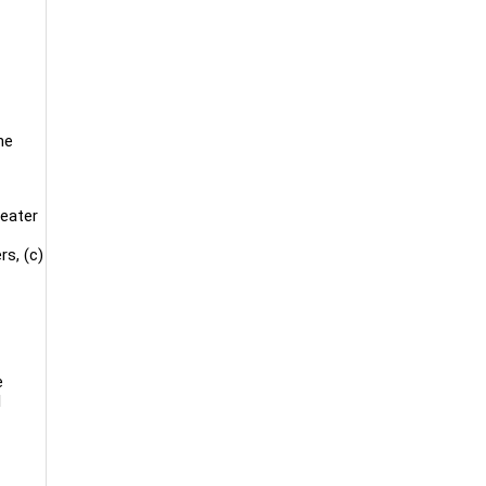
he
reater
rs, (c)
e
l