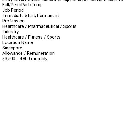
Full/Perm
Part/Temp
Job Period
Immediate Start, Permanent
Profession
Healthcare / Pharmaceutical / Sports
Industry
Healthcare / Fitness / Sports
Location Name
Singapore
Allowance / Remuneration
$3,500 - 4,800 monthly