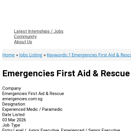
Latest Internships / Jobs
Community
About Us
Home
Jobs Listing
Keywords: [ Emergencies First Aid & Rescu
Emergencies First Aid & Rescue
Company
Emergencies First Aid & Rescue
emergencies.com.sg
Designation
Experienced Medic / Paramedic
Date Listed
03 Mar 2026
Job Type
Entry Level / Junior Executive, Experienced / Senior Executive