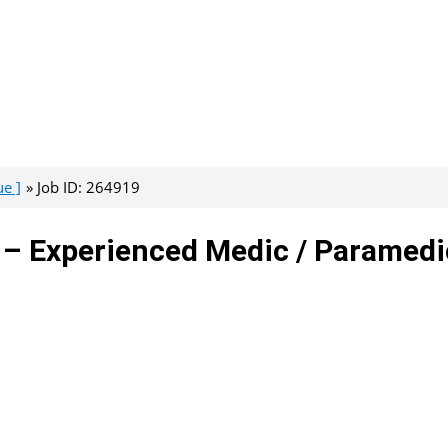
e ]
Job ID: 264919
 – Experienced Medic / Paramedi