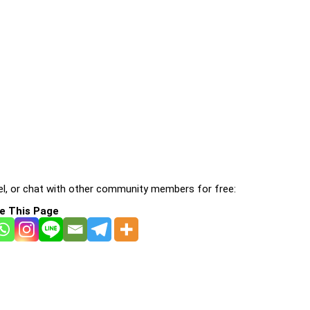
l, or chat with other community members for free:
e This Page