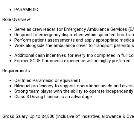
PARAMEDIC
Role Overview:
Serve as crew leader for Emergency Ambulance Services (E
Respond to emergency dispatches within specified timefra
Perform patient assessments and apply appropriate medical 
Work alongside the ambulance driver to transport patients s
Additional cash incentives for every trip completed in full c
Former SCDF Paramedic experience will be highly preferred
Requirements:
Certified Paramedic or equivalent
Bilingual proficiency to support operational needs and dive
Strong team player with the ability to operate independently
Class 3 Driving License is an advantage
Gross Salary: Up to $4,800 (Inclusive of Incentive, allowance & Ov