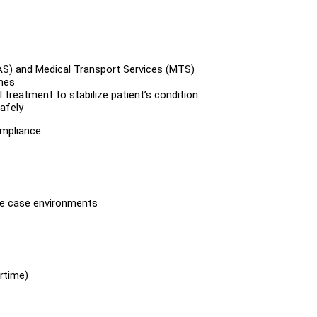
AS) and Medical Transport Services (MTS)
mes
treatment to stabilize patient’s condition
afely
ompliance
rse case environments
ertime)