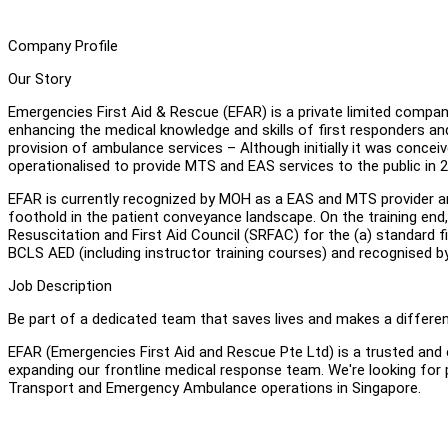
Company Profile
Our Story
Emergencies First Aid & Rescue (EFAR) is a private limited compa
enhancing the medical knowledge and skills of first responders and th
provision of ambulance services – Although initially it was conc
operationalised to provide MTS and EAS services to the public in 
EFAR is currently recognized by MOH as a EAS and MTS provider and
foothold in the patient conveyance landscape. On the training end,
Resuscitation and First Aid Council (SRFAC) for the (a) standard firs
BCLS AED (including instructor training courses) and recognised by
Job Description
Be part of a dedicated team that saves lives and makes a differen
EFAR (Emergencies First Aid and Rescue Pte Ltd) is a trusted and 
expanding our frontline medical response team. We're looking for
Transport and Emergency Ambulance operations in Singapore.