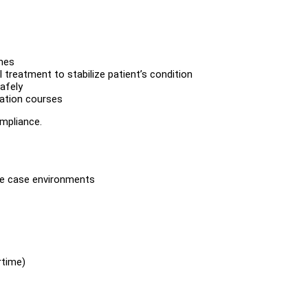
mes
treatment to stabilize patient’s condition
afely
cation courses
ompliance.
rse case environments
rtime)