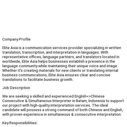
Company Profile
Elite Asia is a communication services provider specializing in written
translation, transcription, and interpretation in languages. With
representative offices, language partners, and translators located in
worldwide, Elite Asia helps businesses establish a presence in the
language community while maintaining their unique voice and image.
Whether it's creating materials for new clients or translating internal
business communications, Elite Asia ensures clear and concise
translations to facilitate business growth.
Job Description
We are seeking a skilled and experienced English<>Chinese
Consecutive & Simultaneous Interpreter in Batam, Indonesia to support
our project with high-quality interpretation services. The ideal
candidate will possess a strong command of both Chinese and English,
with proven experience in simultaneous & consecutive interpretation.
Key Responsibilities: