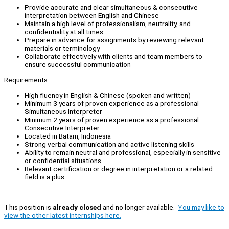
Provide accurate and clear simultaneous & consecutive
interpretation between English and Chinese
Maintain a high level of professionalism, neutrality, and
confidentiality at all times
Prepare in advance for assignments by reviewing relevant
materials or terminology
Collaborate effectively with clients and team members to
ensure successful communication
Requirements:
High fluency in English & Chinese (spoken and written)
Minimum 3 years of proven experience as a professional
Simultaneous Interpreter
Minimum 2 years of proven experience as a professional
Consecutive Interpreter
Located in Batam, Indonesia
Strong verbal communication and active listening skills
Ability to remain neutral and professional, especially in sensitive
or confidential situations
Relevant certification or degree in interpretation or a related
field is a plus
This position is
already closed
and no longer available.
You may like to
view the other latest internships here.