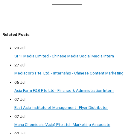
Related Posts:
20 Jul
SPH Media Limited - Chinese Media Social Media Intern
27 Jul
Mediacorp Pte. Ltd. - Internship - Chinese Content Marketing
06 Jul
Asia Farm F&B Pte Ltd - Finance & Administration Intern
07 Jul
East Asia Institute of Management - Flyer Distributer
07 Jul
Maha Chemicals (Asia) Pte Ltd - Marketing Associate
07 Jul