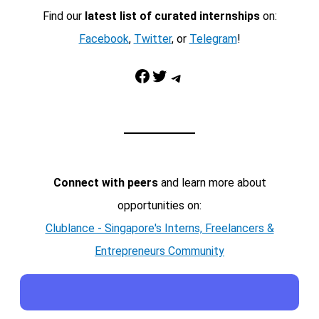
Find our
latest list of curated internships
on:
Facebook
,
Twitter
, or
Telegram
!
Facebook
Twitter
Telegram
Connect with peers
and learn more about
opportunities on:
Clublance - Singapore's Interns, Freelancers &
Entrepreneurs Community