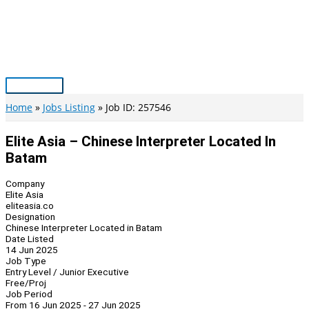
Skip
to
content
Main
Menu
Home
Jobs Listing
Job ID: 257546
Elite Asia – Chinese Interpreter Located In
Batam
Company
Elite Asia
eliteasia.co
Designation
Chinese Interpreter Located in Batam
Date Listed
14 Jun 2025
Job Type
Entry Level / Junior Executive
Free/Proj
Job Period
From 16 Jun 2025 - 27 Jun 2025