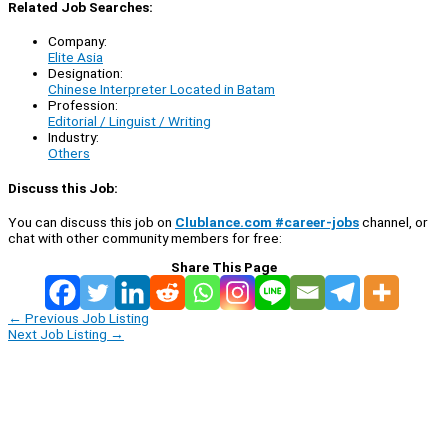
Related Job Searches:
Company:
Elite Asia
Designation:
Chinese Interpreter Located in Batam
Profession:
Editorial / Linguist / Writing
Industry:
Others
Discuss this Job:
You can discuss this job on
Clublance.com #career-jobs
channel, or
chat with other community members for free:
Share This Page
←
Previous Job Listing
Next Job Listing
→