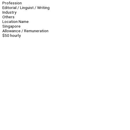
Profession
Editorial / Linguist / Writing
Industry
Others
Location Name
Singapore
Allowance / Remuneration
$50 hourly