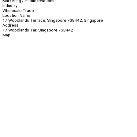
Marketing / Public Relations
Industry
Wholesale Trade
Location Name
17 Woodlands Terrace, Singapore 738442, Singapore
Address
17 Woodlands Ter, Singapore 738442
Map