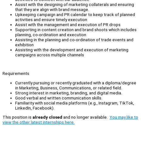
Assist with the designing of marketing collaterals and ensuring
that they are align with brand message.
Upkeeping campaign and PR calendar to keep track of planned
activities and ensure timely execution
Assist with the management and execution of PR drops
Supporting in content creation and brand shoots which includes
planning, co-ordination and execution
Assisting in the planning and co-ordination of trade events and
exhibition
Assisting with the development and execution of marketing
campaigns across multiple channels
Requirements
Currently pursuing or recently graduated with a diploma/degree
in Marketing, Business, Communications, or related field.
Strong interest in marketing, branding, and digital media.
Good verbal and written communication skills.
Familiarity with social media platforms (e.g., Instagram, TikTok,
LinkedIn, Facebook).
This position is
already closed
and no longer available.
You may like to
view the other latest internships here.