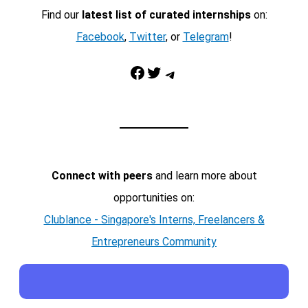
Find our
latest list of curated internships
on:
Facebook
,
Twitter
, or
Telegram
!
Facebook
Twitter
Telegram
Connect with peers
and learn more about
opportunities on:
Clublance - Singapore's Interns, Freelancers &
Entrepreneurs Community