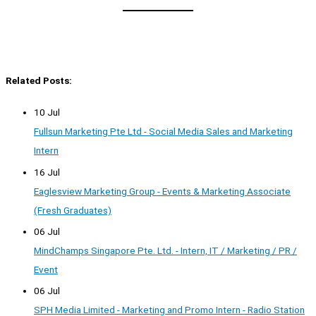
Related Posts:
10 Jul
Fullsun Marketing Pte Ltd - Social Media Sales and Marketing
Intern
16 Jul
Eaglesview Marketing Group - Events & Marketing Associate
(Fresh Graduates)
06 Jul
MindChamps Singapore Pte. Ltd. - Intern, IT / Marketing / PR /
Event
06 Jul
SPH Media Limited - Marketing and Promo Intern - Radio Station