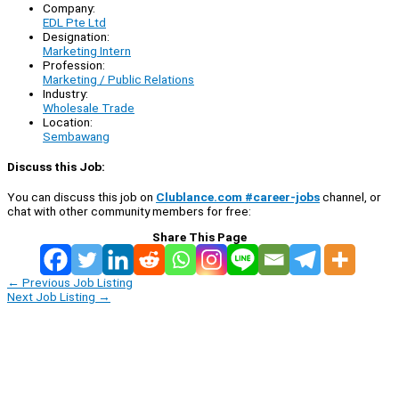
Company:
EDL Pte Ltd
Designation:
Marketing Intern
Profession:
Marketing / Public Relations
Industry:
Wholesale Trade
Location:
Sembawang
Discuss this Job:
You can discuss this job on
Clublance.com #career-jobs
channel, or
chat with other community members for free:
Share This Page
←
Previous Job Listing
Next Job Listing
→