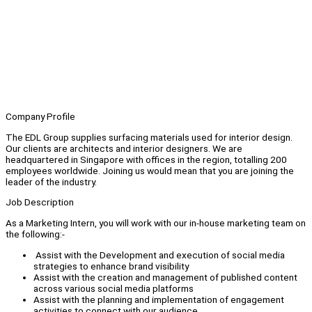
Company Profile
The EDL Group supplies surfacing materials used for interior design.
Our clients are architects and interior designers. We are
headquartered in Singapore with offices in the region, totalling 200
employees worldwide. Joining us would mean that you are joining the
leader of the industry.
Job Description
As a Marketing Intern, you will work with our in-house marketing team on
the following:-
Assist with the Development and execution of social media
strategies to enhance brand visibility
Assist with the creation and management of published content
across various social media platforms
Assist with the planning and implementation of engagement
activities to connect with our audience