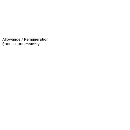
Allowance / Remuneration
$800 - 1,000 monthly