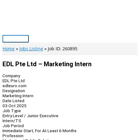
Skip
to
content
Main
Menu
Home
Jobs Listing
Job ID: 260895
EDL Pte Ltd – Marketing Intern
Company
EDL Pte Ltd
edleuro.com
Designation
Marketing Intern
Date Listed
03 Oct 2025
Job Type
Entry Level / Junior Executive
Intern/TS
Job Period
Immediate Start, For At Least 6 Months
Profession