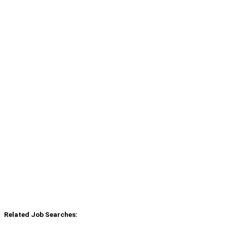
Related Job Searches: