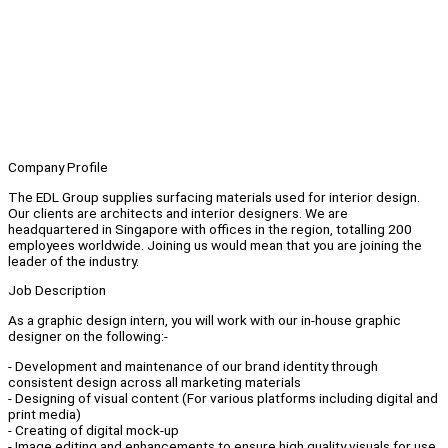
Company Profile
The EDL Group supplies surfacing materials used for interior design.
Our clients are architects and interior designers. We are
headquartered in Singapore with offices in the region, totalling 200
employees worldwide. Joining us would mean that you are joining the
leader of the industry.
Job Description
As a graphic design intern, you will work with our in-house graphic
designer on the following:-
- Development and maintenance of our brand identity through
consistent design across all marketing materials
- Designing of visual content (For various platforms including digital and
print media)
- Creating of digital mock-up
- Image editing and enhancements to ensure high quality visuals for use