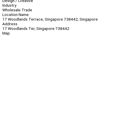
Design / Creative
Industry
Wholesale Trade
Location Name
17 Woodlands Terrace, Singapore 738442, Singapore
Address
17 Woodlands Ter, Singapore 738442
Map