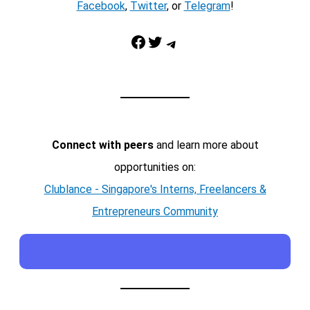
Facebook
,
Twitter
, or
Telegram
!
Facebook
Twitter
Telegram
Connect with peers
and learn more about
opportunities on:
Clublance - Singapore's Interns, Freelancers &
Entrepreneurs Community