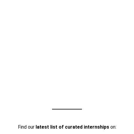
Find our
latest list of curated internships
on: