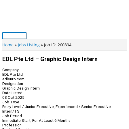
Skip
to
content
Main
Menu
Home
Jobs Listing
Job ID: 260894
EDL Pte Ltd – Graphic Design Intern
Company
EDL Pte Ltd
edleuro.com
Designation
Graphic Design Intern
Date Listed
03 Oct 2025
Job Type
Entry Level / Junior Executive, Experienced / Senior Executive
Intern/TS
Job Period
Immediate Start, For At Least 6 Months
Profession