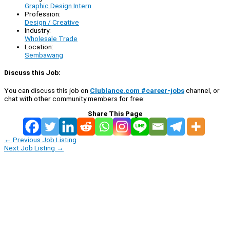
Graphic Design Intern
Profession:
Design / Creative
Industry:
Wholesale Trade
Location:
Sembawang
Discuss this Job:
You can discuss this job on
Clublance.com #career-jobs
channel, or
chat with other community members for free:
Share This Page
←
Previous Job Listing
Next Job Listing
→