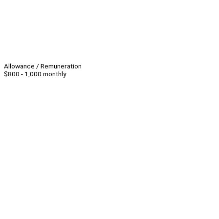
Allowance / Remuneration
$800 - 1,000 monthly