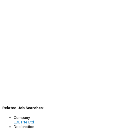
Related Job Searches:
Company:
EDL Pte Ltd
Designation: