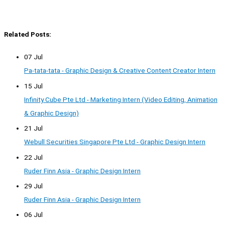
Related Posts:
07 Jul
Pa-tata-tata - Graphic Design & Creative Content Creator Intern
15 Jul
Infinity Cube Pte Ltd - Marketing Intern (Video Editing, Animation
& Graphic Design)
21 Jul
Webull Securities Singapore Pte Ltd - Graphic Design Intern
22 Jul
Ruder Finn Asia - Graphic Design Intern
29 Jul
Ruder Finn Asia - Graphic Design Intern
06 Jul