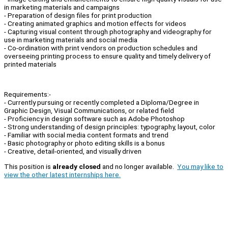
in marketing materials and campaigns
- Preparation of design files for print production
- Creating animated graphics and motion effects for videos
- Capturing visual content through photography and videography for
use in marketing materials and social media
- Co-ordination with print vendors on production schedules and
overseeing printing process to ensure quality and timely delivery of
printed materials
Requirements:-
- Currently pursuing or recently completed a Diploma/Degree in
Graphic Design, Visual Communications, or related field
- Proficiency in design software such as Adobe Photoshop
- Strong understanding of design principles: typography, layout, color
- Familiar with social media content formats and trend
- Basic photography or photo editing skills is a bonus
- Creative, detail-oriented, and visually driven
This position is
already closed
and no longer available.
You may like to
view the other latest internships here.