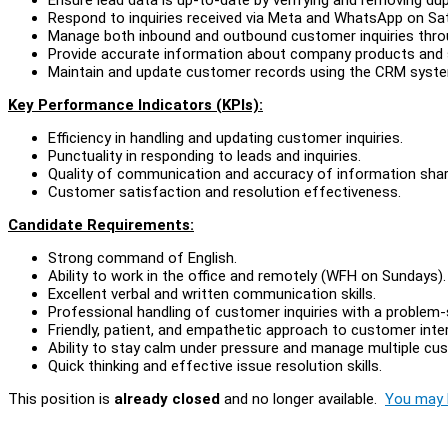
Respond to inquiries received via Meta and WhatsApp on Sa
Manage both inbound and outbound customer inquiries throu
Provide accurate information about company products and 
Maintain and update customer records using the CRM syst
Key Performance Indicators (KPIs):
Efficiency in handling and updating customer inquiries.
Punctuality in responding to leads and inquiries.
Quality of communication and accuracy of information shar
Customer satisfaction and resolution effectiveness.
Candidate Requirements:
Strong command of English.
Ability to work in the office and remotely (WFH on Sundays).
Excellent verbal and written communication skills.
Professional handling of customer inquiries with a problem-
Friendly, patient, and empathetic approach to customer inte
Ability to stay calm under pressure and manage multiple cus
Quick thinking and effective issue resolution skills.
This position is
already closed
and no longer available.
You may l