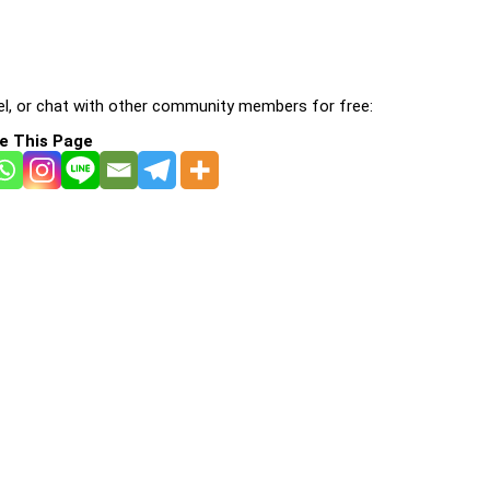
l, or chat with other community members for free:
e This Page