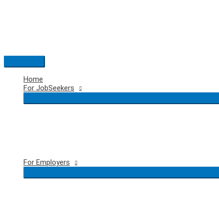
Skip
to
content
Main
Menu
Home
For JobSeekers
For Employers