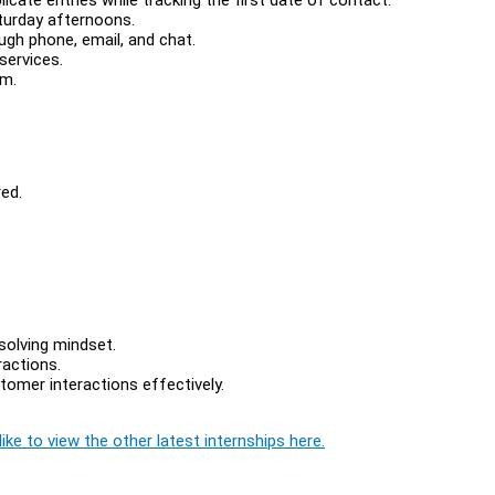
turday afternoons.
gh phone, email, and chat.
services.
em.
ed.
solving mindset.
ractions.
tomer interactions effectively.
ike to view the other latest internships here.