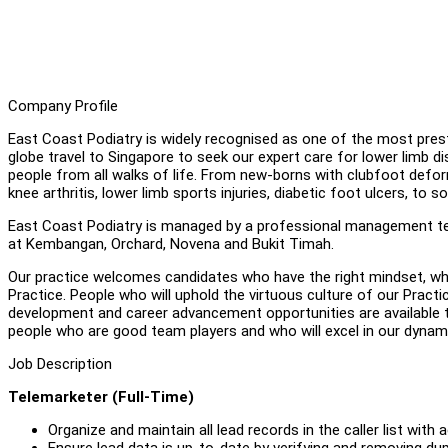
Company Profile
East Coast Podiatry is widely recognised as one of the most presti
globe travel to Singapore to seek our expert care for lower limb di
people from all walks of life. From new-borns with clubfoot defor
knee arthritis, lower limb sports injuries, diabetic foot ulcers, to
East Coast Podiatry is managed by a professional management tea
at Kembangan, Orchard, Novena and Bukit Timah.
Our practice welcomes candidates who have the right mindset, wh
Practice. People who will uphold the virtuous culture of our Prac
development and career advancement opportunities are available 
people who are good team players and who will excel in our dyna
Job Description
Telemarketer (Full-Time)
Organize and maintain all lead records in the caller list w
Ensure lead data is up-to-date by verifying and removing dupl