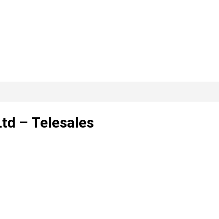
td – Telesales