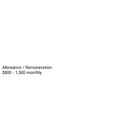
Allowance / Remuneration
$800 - 1,500 monthly