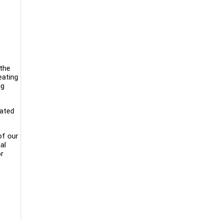
 the
eating
ng
cated
of our
al
or