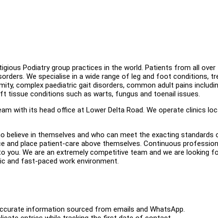
gious Podiatry group practices in the world. Patients from all over
sorders. We specialise in a wide range of leg and foot conditions, tr
mity, complex paediatric gait disorders, common adult pains includi
 soft tissue conditions such as warts, fungus and toenail issues.
m with its head office at Lower Delta Road. We operate clinics lo
o believe in themselves and who can meet the exacting standards 
tice and place patient-care above themselves. Continuous profession
to you. We are an extremely competitive team and we are looking f
mic and fast-paced work environment.
ith accurate information sourced from emails and WhatsApp.
icate entries while tracking the first date of contact.