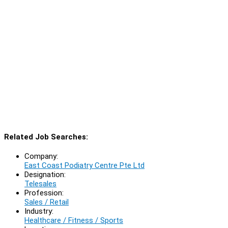
Related Job Searches:
Company:
East Coast Podiatry Centre Pte Ltd
Designation:
Telesales
Profession:
Sales / Retail
Industry:
Healthcare / Fitness / Sports