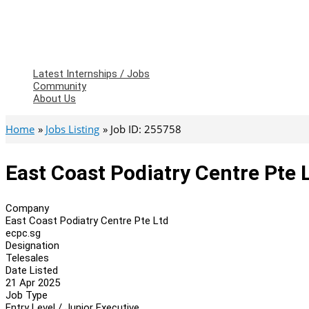
Latest Internships / Jobs
Community
About Us
Home
Jobs Listing
Job ID: 255758
East Coast Podiatry Centre Pte L
Company
East Coast Podiatry Centre Pte Ltd
ecpc.sg
Designation
Telesales
Date Listed
21 Apr 2025
Job Type
Entry Level / Junior Executive