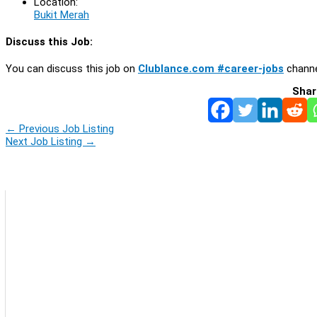
Location:
Bukit Merah
Discuss this Job:
You can discuss this job on
Clublance.com #career-jobs
channe
Shar
←
Previous Job Listing
Next Job Listing
→