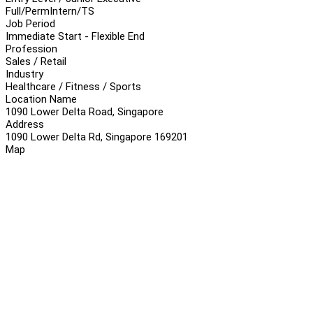
Full/Perm
Intern/TS
Job Period
Immediate Start - Flexible End
Profession
Sales / Retail
Industry
Healthcare / Fitness / Sports
Location Name
1090 Lower Delta Road, Singapore
Address
1090 Lower Delta Rd, Singapore 169201
Map