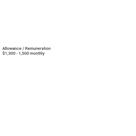
Allowance / Remuneration
$1,300 - 1,500 monthly