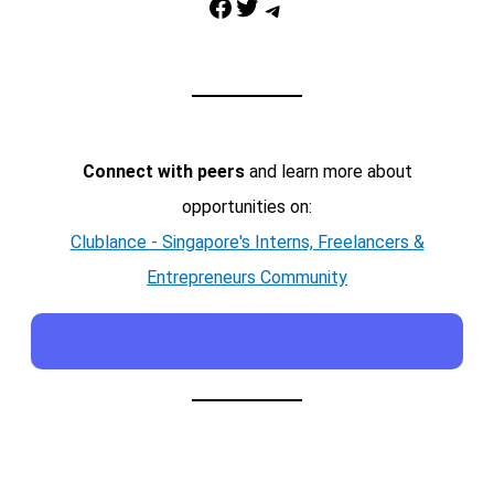
Facebook
Twitter
Telegram
Connect with peers
and learn more about
opportunities on:
Clublance - Singapore's Interns, Freelancers &
Entrepreneurs Community