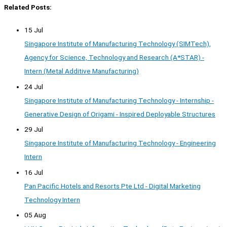
Related Posts:
15 Jul
Singapore Institute of Manufacturing Technology (SIMTech),
Agency for Science, Technology and Research (A*STAR) -
Intern (Metal Additive Manufacturing)
24 Jul
Singapore Institute of Manufacturing Technology - Internship -
Generative Design of Origami - Inspired Deployable Structures
29 Jul
Singapore Institute of Manufacturing Technology - Engineering
Intern
16 Jul
Pan Pacific Hotels and Resorts Pte Ltd - Digital Marketing
Technology Intern
05 Aug