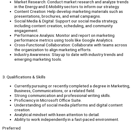
Market Research: Conduct market research and analyze trends
in the Energy and E-Mobility sectors to inform our strategy.
Content Creation: Help develop marketing materials such as
presentations, brochures, and email campaigns.
Social Media & Digital: Support our social media strategy,
including content creation, scheduling, and community
engagement.
Performance Analysis: Monitor and report on marketing
performance metrics using tools like Google Analytics.
Cross-Functional Collaboration: Collaborate with teams across
the organization to align marketing efforts.
Industry Awareness: Stay up to date with industry trends and
emerging marketing tools.
3. Qualifications & Skills
Currently pursuing or recently completed a degree in Marketing,
Business, Communications, or a related field.
Strong communication and professional writing skills.
Proficiency in Microsoft Office Suite.
Understanding of social media platforms and digital content
creation.
Analytical mindset with keen attention to detail.
Ability to work independently in a fast-paced environment.
Preferred