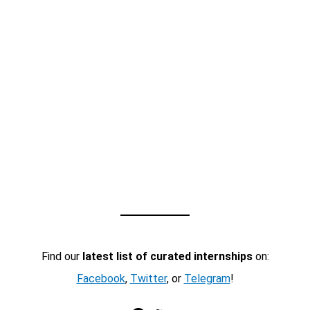
Find our
latest list of curated internships
on:
Facebook
,
Twitter
, or
Telegram
!