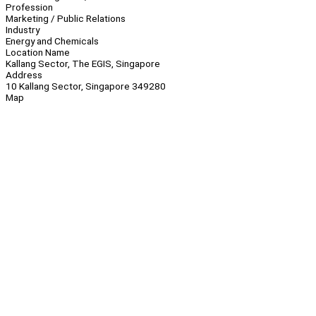
Profession
Marketing / Public Relations
Industry
Energy and Chemicals
Location Name
Kallang Sector, The EGIS, Singapore
Address
10 Kallang Sector, Singapore 349280
Map