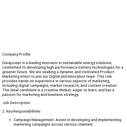
Company Profile
Durapower is a leading innovator in sustainable energy solutions,
committed to developing high-performance battery technologies for a
greener future. We are seeking a dynamic and motivated Product
Marketing Intern to join our Digital and Innovation team. This role
provides hands-on experience in various aspects of marketing,
including digital campaigns, market research, and content creation.
The ideal candidate is a creative thinker, eager to learn, and has a
passion for marketing and business strategy.
Job Description
2. Key Responsibilities
Campaign Management: Assist in developing and implementing
marketing campaigns across various channels.