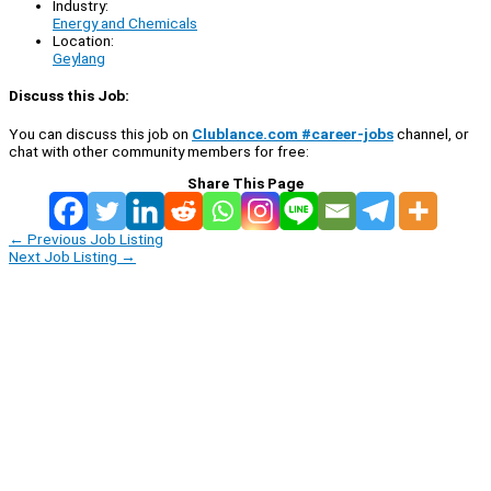
Industry:
Energy and Chemicals
Location:
Geylang
Discuss this Job:
You can discuss this job on
Clublance.com #career-jobs
channel, or
chat with other community members for free:
Share This Page
←
Previous Job Listing
Next Job Listing
→