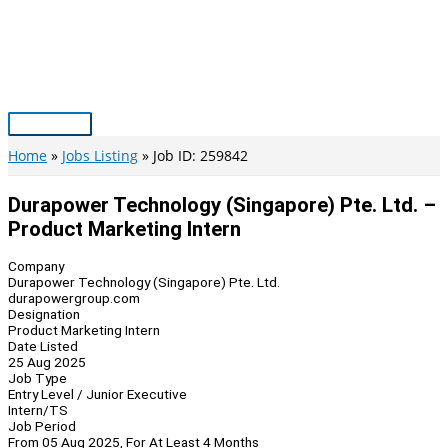
Skip
to
content
Main
Menu
Home
Jobs Listing
Job ID: 259842
Durapower Technology (Singapore) Pte. Ltd. –
Product Marketing Intern
Company
Durapower Technology (Singapore) Pte. Ltd.
durapowergroup.com
Designation
Product Marketing Intern
Date Listed
25 Aug 2025
Job Type
Entry Level / Junior Executive
Intern/TS
Job Period
From 05 Aug 2025, For At Least 4 Months