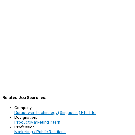
Related Job Searches:
Company:
Durapower Technology (Singapore) Pte. Ltd.
Designation:
Product Marketing Intern
Profession:
Marketing / Public Relations