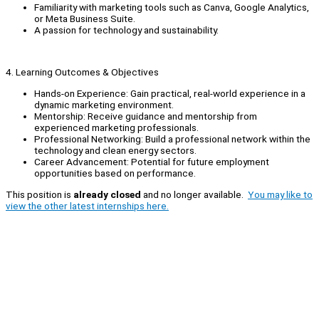
Familiarity with marketing tools such as Canva, Google Analytics,
or Meta Business Suite.
A passion for technology and sustainability.
4. Learning Outcomes & Objectives
Hands-on Experience: Gain practical, real-world experience in a
dynamic marketing environment.
Mentorship: Receive guidance and mentorship from
experienced marketing professionals.
Professional Networking: Build a professional network within the
technology and clean energy sectors.
Career Advancement: Potential for future employment
opportunities based on performance.
This position is
already closed
and no longer available.
You may like to
view the other latest internships here.