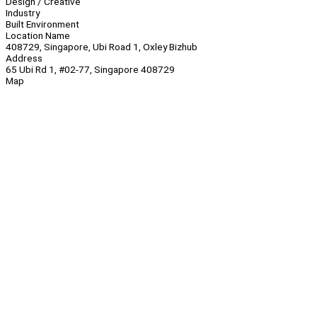
Design / Creative
Industry
Built Environment
Location Name
408729, Singapore, Ubi Road 1, Oxley Bizhub
Address
65 Ubi Rd 1, #02-77, Singapore 408729
Map