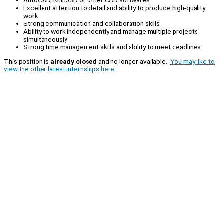
Excellent attention to detail and ability to produce high-quality
work
Strong communication and collaboration skills
Ability to work independently and manage multiple projects
simultaneously
Strong time management skills and ability to meet deadlines
This position is
already closed
and no longer available.
You may like to
view the other latest internships here.