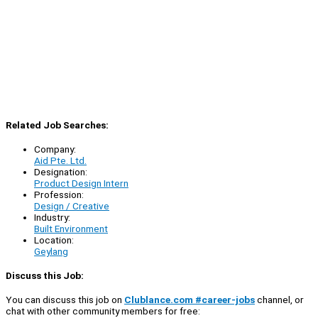
Related Job Searches:
Company:
Aid Pte. Ltd.
Designation:
Product Design Intern
Profession:
Design / Creative
Industry:
Built Environment
Location:
Geylang
Discuss this Job:
You can discuss this job on
Clublance.com #career-jobs
channel, or
chat with other community members for free: