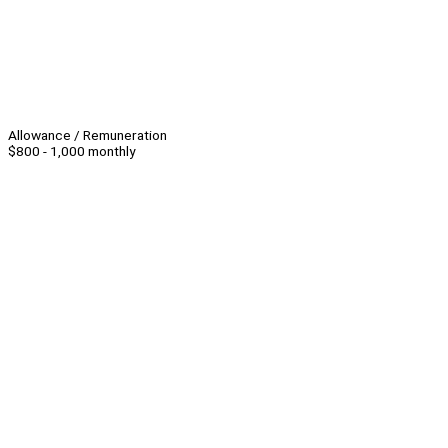
Allowance / Remuneration
$800 - 1,000 monthly