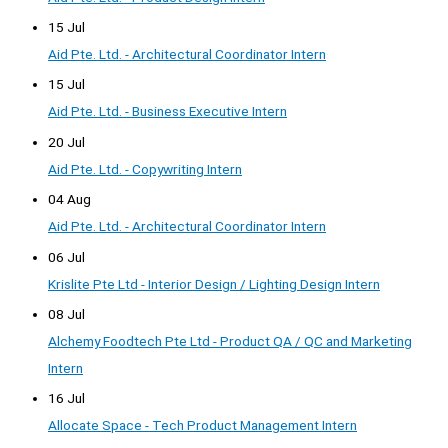
15 Jul
Aid Pte. Ltd. - Architectural Coordinator Intern
15 Jul
Aid Pte. Ltd. - Business Executive Intern
20 Jul
Aid Pte. Ltd. - Copywriting Intern
04 Aug
Aid Pte. Ltd. - Architectural Coordinator Intern
06 Jul
Krislite Pte Ltd - Interior Design / Lighting Design Intern
08 Jul
Alchemy Foodtech Pte Ltd - Product QA / QC and Marketing
Intern
16 Jul
Allocate Space - Tech Product Management Intern