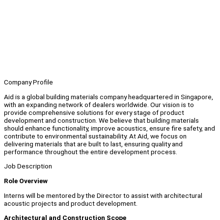
Company Profile
Aid is a global building materials company headquartered in Singapore,
with an expanding network of dealers worldwide. Our vision is to
provide comprehensive solutions for every stage of product
development and construction. We believe that building materials
should enhance functionality, improve acoustics, ensure fire safety, and
contribute to environmental sustainability. At Aid, we focus on
delivering materials that are built to last, ensuring quality and
performance throughout the entire development process.
Job Description
Role Overview
Interns will be mentored by the Director to assist with architectural
acoustic projects and product development.
Architectural and Construction Scope