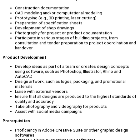
Construction documentation
CAD modeling and/or computational modeling
Prototyping (e.g., 3D printing, laser cutting)
Preparation of specification sheets
Development of shop drawings
Photography for project or product documentation
Participate in various stages of building projects, from
consultation and tender preparation to project coordination and
handover
Product Development
Develop ideas as part of a team or creates design concepts
using software, such as Photoshop, Illustrator, Rhino and
AutoCAD
Design artwork, such as logos, packaging, and promotional
materials
Liaise with external vendors
Ensure that all designs are produced to the highest standards of
quality and accuracy
Take photography and videography for products
Assist with social media campaigns
Prerequisites
Proficiency in Adobe Creative Suite or other graphic design
softwares
AutoCAD, Rhino3D or other CAD softwares