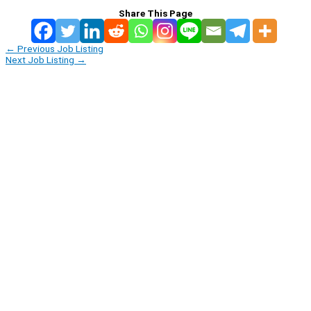
Share This Page
←
Previous Job Listing
Next Job Listing
→