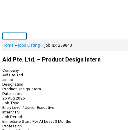
Skip
to
content
Main
Menu
Home
Jobs Listing
Job ID: 259843
Aid Pte. Ltd. – Product Design Intern
Company
Aid Pte. Ltd.
aid.co
Designation
Product Design Intern
Date Listed
25 Aug 2025
Job Type
Entry Level / Junior Executive
Intern/TS
Job Period
Immediate Start, For At Least 3 Months
Profession