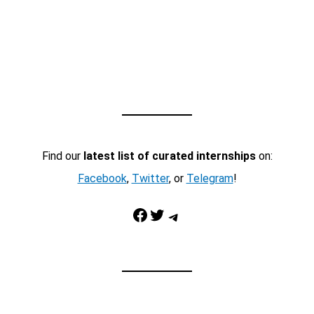
Find our
latest list of curated internships
on:
Facebook
,
Twitter
, or
Telegram
!
Facebook
Twitter
Telegram