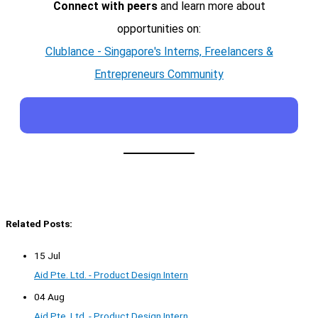
Connect with peers
and learn more about
opportunities on:
Clublance - Singapore's Interns, Freelancers &
Entrepreneurs Community
Related Posts:
15 Jul
Aid Pte. Ltd. - Product Design Intern
04 Aug
Aid Pte. Ltd. - Product Design Intern