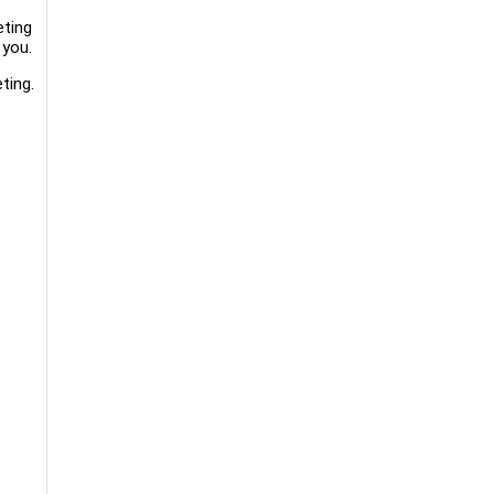
eting
 you.
ting.