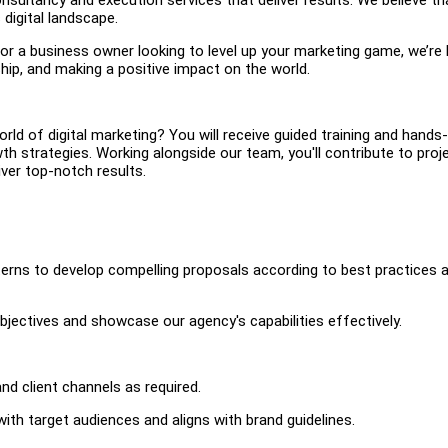
digital landscape.
 or a business owner looking to level up your marketing game, we’re
hip, and making a positive impact on the world.
orld of digital marketing? You will receive guided training and hands
 strategies. Working alongside our team, you'll contribute to proj
iver top-notch results.
terns to develop compelling proposals according to best practices 
objectives and showcase our agency's capabilities effectively.
nd client channels as required.
ith target audiences and aligns with brand guidelines.