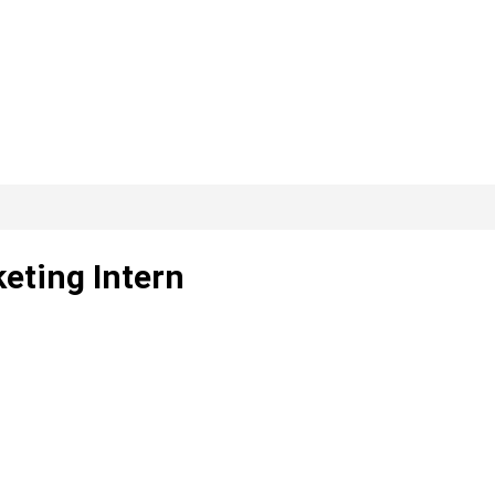
keting Intern