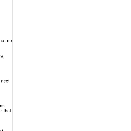
that no
re,
 next
ies,
r that
at