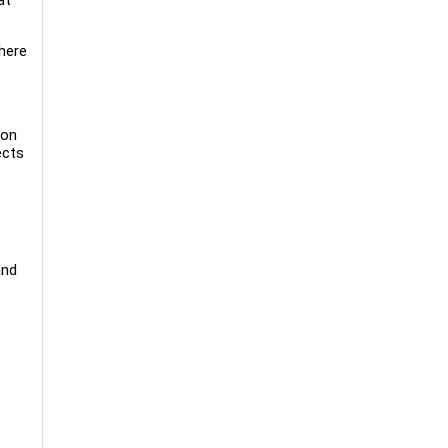
 here
-on
ects
and