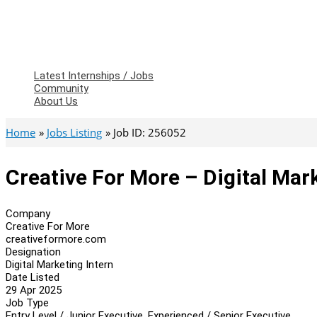
Latest Internships / Jobs
Community
About Us
Home
Jobs Listing
Job ID: 256052
Creative For More – Digital Mar
Company
Creative For More
creativeformore.com
Designation
Digital Marketing Intern
Date Listed
29 Apr 2025
Job Type
Entry Level / Junior Executive, Experienced / Senior Executive