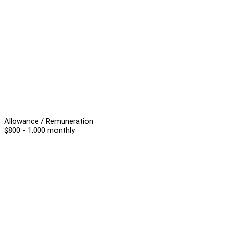
Allowance / Remuneration
$800 - 1,000 monthly