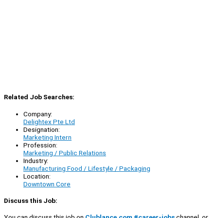
Related Job Searches:
Company:
Delightex Pte Ltd
Designation:
Marketing Intern
Profession:
Marketing / Public Relations
Industry:
Manufacturing Food / Lifestyle / Packaging
Location:
Downtown Core
Discuss this Job:
You can discuss this job on
Clublance.com #career-jobs
channel, or