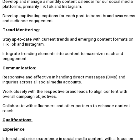
Develop and manage a monthly content calendar for our social media
platforms, primarily TikTok and Instagram.
Develop captivating captions for each post to boost brand awareness
and audience engagement.
Trend Monitoring:
Stay up-to-date with current trends and emerging content formats on
TikTok and Instagram.
Integrate trending elements into content to maximize reach and
engagement.
Communication:
Responsive and effective in handling direct messages (DMs) and
inquiries across all social media accounts.
Work closely with the respective brand leads to align content with
overall campaign objectives.
Collaborate with influencers and other partners to enhance content
reach.
Qualifications:
Experience:
Interest and prior experience in social media content, with a focus on