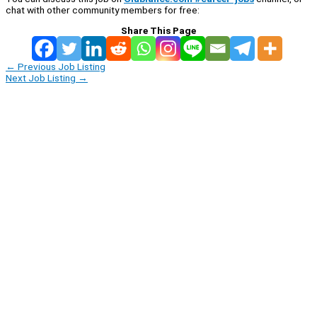
chat with other community members for free:
Share This Page
←
Previous Job Listing
Next Job Listing
→