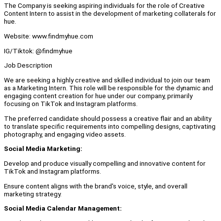
The Company is seeking aspiring individuals for the role of Creative
Content Intern to assist in the development of marketing collaterals for
hue.
Website: www.findmyhue.com
IG/Tiktok: @findmyhue
Job Description
We are seeking a highly creative and skilled individual to join our team
as a Marketing Intern. This role will be responsible for the dynamic and
engaging content creation for hue under our company, primarily
focusing on TikTok and Instagram platforms.
The preferred candidate should possess a creative flair and an ability
to translate specific requirements into compelling designs, captivating
photography, and engaging video assets.
Social Media Marketing:
Develop and produce visually compelling and innovative content for
TikTok and Instagram platforms.
Ensure content aligns with the brand's voice, style, and overall
marketing strategy.
Social Media Calendar Management: