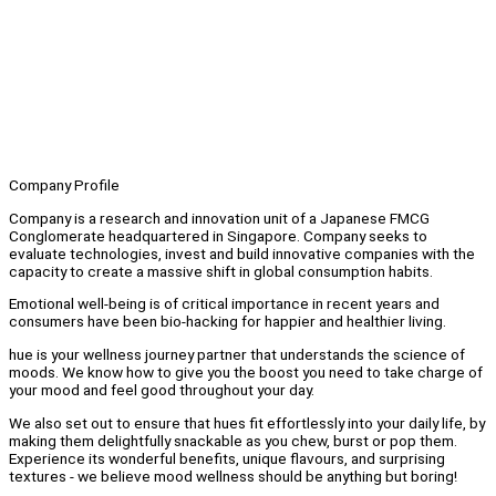
Company Profile
Company is a research and innovation unit of a Japanese FMCG
Conglomerate headquartered in Singapore. Company seeks to
evaluate technologies, invest and build innovative companies with the
capacity to create a massive shift in global consumption habits.
Emotional well-being is of critical importance in recent years and
consumers have been bio-hacking for happier and healthier living.
hue is your wellness journey partner that understands the science of
moods. We know how to give you the boost you need to take charge of
your mood and feel good throughout your day.
We also set out to ensure that hues fit effortlessly into your daily life, by
making them delightfully snackable as you chew, burst or pop them.
Experience its wonderful benefits, unique flavours, and surprising
textures - we believe mood wellness should be anything but boring!