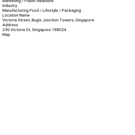
Marketing / Public Relations
Industry
Manufacturing Food / Lifestyle / Packaging
Location Name
Victoria Street, Bugis Junction Towers, Singapore
Address
230 Victoria St, Singapore 188024
Map