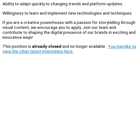
Ability to adapt quickly to changing trends and platform updates.
Willingness to learn and implement new technologies and techniques.
If you are a creative powerhouse with a passion for storytelling through
visual content, we encourage you to apply. Join our team and
contribute to shaping the digital presence of our brands in exciting and
innovative ways!
This position is
already closed
and no longer available.
You may like to
view the other latest internships here.