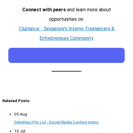
Connect with peers
and learn more about
opportunities on:
Clublance - Singapore's Interns, Freelancers &
Entrepreneurs Community
Related Posts:
05 Aug
Delightex Pte Ltd - Social Media Content Intern
10 Jul