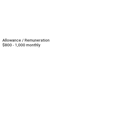
Allowance / Remuneration
$800 - 1,000 monthly