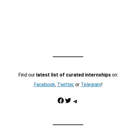
Find our
latest list of curated internships
on:
Facebook
,
Twitter
, or
Telegram
!
Facebook
Twitter
Telegram