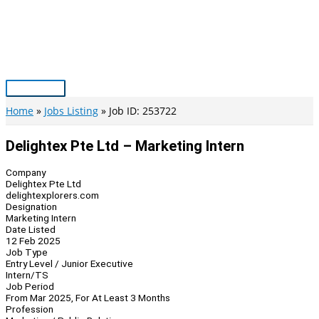
Skip
to
content
Main
Menu
Home
Jobs Listing
Job ID: 253722
Delightex Pte Ltd – Marketing Intern
Company
Delightex Pte Ltd
delightexplorers.com
Designation
Marketing Intern
Date Listed
12 Feb 2025
Job Type
Entry Level / Junior Executive
Intern/TS
Job Period
From Mar 2025, For At Least 3 Months
Profession