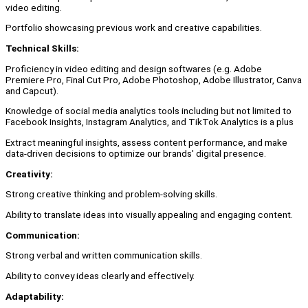
video editing.
Portfolio showcasing previous work and creative capabilities.
Technical Skills:
Proficiency in video editing and design softwares (e.g. Adobe
Premiere Pro, Final Cut Pro, Adobe Photoshop, Adobe Illustrator, Canva
and Capcut).
Knowledge of social media analytics tools including but not limited to
Facebook Insights, Instagram Analytics, and TikTok Analytics is a plus
Extract meaningful insights, assess content performance, and make
data-driven decisions to optimize our brands' digital presence.
Creativity:
Strong creative thinking and problem-solving skills.
Ability to translate ideas into visually appealing and engaging content.
Communication:
Strong verbal and written communication skills.
Ability to convey ideas clearly and effectively.
Adaptability: