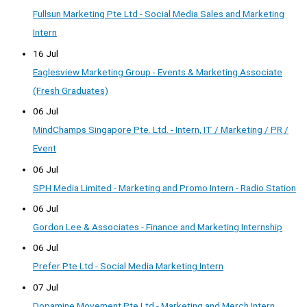
Fullsun Marketing Pte Ltd - Social Media Sales and Marketing
Intern
16 Jul
Eaglesview Marketing Group - Events & Marketing Associate
(Fresh Graduates)
06 Jul
MindChamps Singapore Pte. Ltd. - Intern, IT / Marketing / PR /
Event
06 Jul
SPH Media Limited - Marketing and Promo Intern - Radio Station
06 Jul
Gordon Lee & Associates - Finance and Marketing Internship
06 Jul
Prefer Pte Ltd - Social Media Marketing Intern
07 Jul
Dopamine Movement Pte Ltd - Marketing and Merch Intern