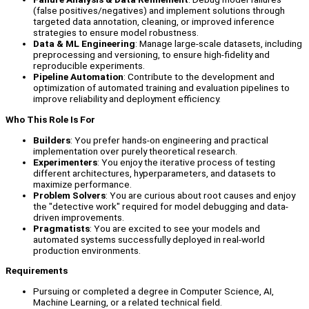
(false positives/negatives) and implement solutions through
targeted data annotation, cleaning, or improved inference
strategies to ensure model robustness.
Data & ML Engineering
: Manage large-scale datasets, including
preprocessing and versioning, to ensure high-fidelity and
reproducible experiments.
Pipeline Automation
: Contribute to the development and
optimization of automated training and evaluation pipelines to
improve reliability and deployment efficiency.
Who This Role Is For
Builders
: You prefer hands-on engineering and practical
implementation over purely theoretical research.
Experimenters
: You enjoy the iterative process of testing
different architectures, hyperparameters, and datasets to
maximize performance.
Problem Solvers
: You are curious about root causes and enjoy
the "detective work" required for model debugging and data-
driven improvements.
Pragmatists
: You are excited to see your models and
automated systems successfully deployed in real-world
production environments.
Requirements
Pursuing or completed a degree in Computer Science, AI,
Machine Learning, or a related technical field.