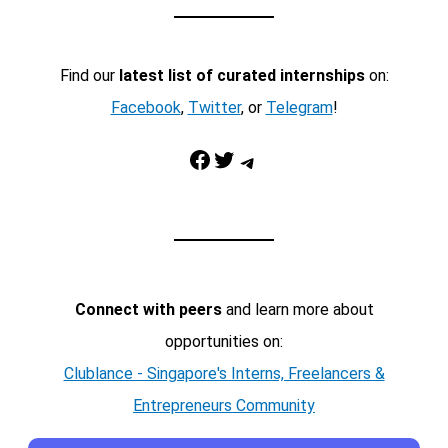
Find our
latest list of curated internships
on:
Facebook
,
Twitter
, or
Telegram
!
Facebook
Twitter
Telegram
Connect with peers
and learn more about
opportunities on:
Clublance - Singapore's Interns, Freelancers &
Entrepreneurs Community