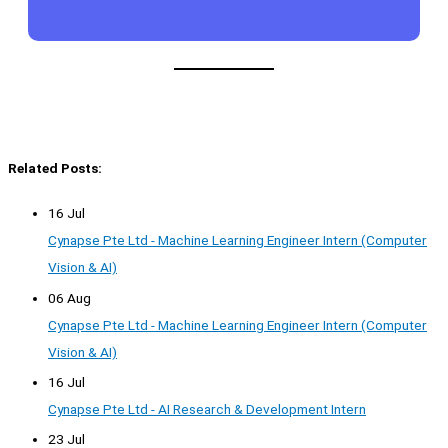
Related Posts:
16 Jul
Cynapse Pte Ltd - Machine Learning Engineer Intern (Computer
Vision & AI)
06 Aug
Cynapse Pte Ltd - Machine Learning Engineer Intern (Computer
Vision & AI)
16 Jul
Cynapse Pte Ltd - AI Research & Development Intern
23 Jul