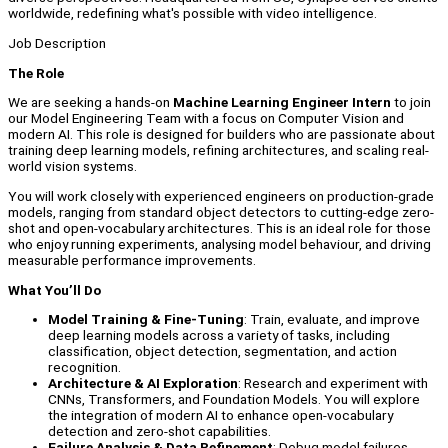
worldwide, redefining what's possible with video intelligence.
Job Description
The Role
We are seeking a hands-on
Machine Learning Engineer Intern
to join
our Model Engineering Team with a focus on Computer Vision and
modern AI. This role is designed for builders who are passionate about
training deep learning models, refining architectures, and scaling real-
world vision systems.
You will work closely with experienced engineers on production-grade
models, ranging from standard object detectors to cutting-edge zero-
shot and open-vocabulary architectures. This is an ideal role for those
who enjoy running experiments, analysing model behaviour, and driving
measurable performance improvements.
What You’ll Do
Model Training & Fine-Tuning
: Train, evaluate, and improve
deep learning models across a variety of tasks, including
classification, object detection, segmentation, and action
recognition.
Architecture & AI Exploration
: Research and experiment with
CNNs, Transformers, and Foundation Models. You will explore
the integration of modern AI to enhance open-vocabulary
detection and zero-shot capabilities.
Failure Analysis & Data Refinement
: Debug model failures