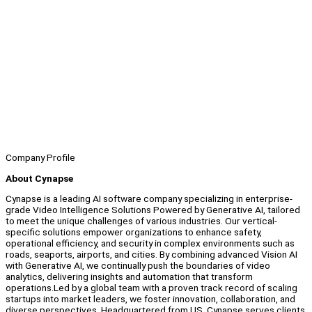
Company Profile
About Cynapse
Cynapse is a leading AI software company specializing in enterprise-
grade Video Intelligence Solutions Powered by Generative AI, tailored
to meet the unique challenges of various industries. Our vertical-
specific solutions empower organizations to enhance safety,
operational efficiency, and security in complex environments such as
roads, seaports, airports, and cities. By combining advanced Vision AI
with Generative AI, we continually push the boundaries of video
analytics, delivering insights and automation that transform
operations.Led by a global team with a proven track record of scaling
startups into market leaders, we foster innovation, collaboration, and
diverse perspectives. Headquartered from US, Cynapse serves clients