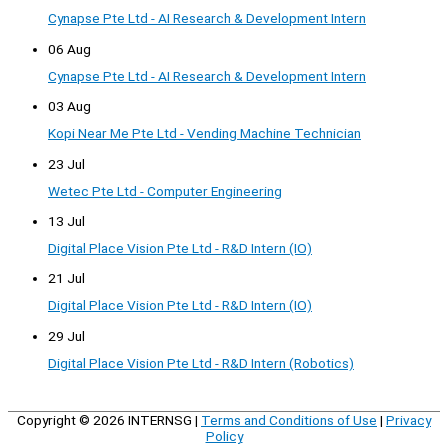
Cynapse Pte Ltd - AI Research & Development Intern
06 Aug
Cynapse Pte Ltd - AI Research & Development Intern
03 Aug
Kopi Near Me Pte Ltd - Vending Machine Technician
23 Jul
Wetec Pte Ltd - Computer Engineering
13 Jul
Digital Place Vision Pte Ltd - R&D Intern (IO)
21 Jul
Digital Place Vision Pte Ltd - R&D Intern (IO)
29 Jul
Digital Place Vision Pte Ltd - R&D Intern (Robotics)
Copyright © 2026
INTERNSG
|
Terms and Conditions of Use
|
Privacy
Policy