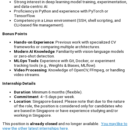
Strong interest in deep learning model training, experimentation,
and data-centric AI.
Proficiency in Python and experience with PyTorch or
TensorFlow.
Competency in a Linux environment (SSH, shell scripting, and
CLI-based file management).
Bonus Points
Hands-on Experience
: Previous work with specialized CV
frameworks or comparing multiple architectures.
Modern AI Knowledge
: Familiarity with vision-language models
or zero-shot detection.
MLOps Tools
: Experience with Git, Docker, or experiment
tracking tools (e.g., Weights & Biases, MLflow).
Video Processing
: Knowledge of OpenCV, FFmpeg, or handling
video streams.
Internship Details
Duration
: Minimum 6 months (flexible).
Commitment
: 4–5 days per week.
Location
: Singapore-based. Please note that due to the nature
of the role, the position is considered only for candidates who
are based in Singapore or have experience studying and/or
working in Singapore.
This position is
already closed
and no longer available.
You may like to
view the other latest internships here.