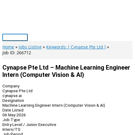
Skip
to
content
Main
Menu
Home
Jobs Listing
Keywords: [ Cynapse Pte Ltd ]
Job ID: 266712
Cynapse Pte Ltd – Machine Learning Engineer
Intern (Computer Vision & AI)
Company
Cynapse Pte Ltd
cynapse.ai
Designation
Machine Learning Engineer Intern (Computer Vision & AI)
Date Listed
06 May 2026
Job Type
Entry Level / Junior Executive
Intern/TS
Job Period