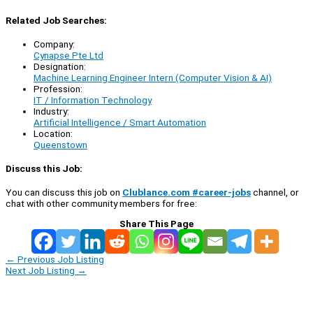
Related Job Searches:
Company:
Cynapse Pte Ltd
Designation:
Machine Learning Engineer Intern (Computer Vision & AI)
Profession:
IT / Information Technology
Industry:
Artificial Intelligence / Smart Automation
Location:
Queenstown
Discuss this Job:
You can discuss this job on
Clublance.com #career-jobs
channel, or
chat with other community members for free:
Share This Page
←
Previous Job Listing
Next Job Listing
→