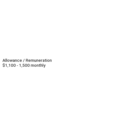
Allowance / Remuneration
$1,100 - 1,500 monthly