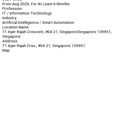
From Aug 2026, For At Least 6 Months
Profession
IT / Information Technology
Industry
Artificial Intelligence / Smart Automation
Location Name
71 Ayer Rajah Crescent, #04 21, SingaporeSingapore 139951,
Singapore
Address
71 Ayer Rajah Cres., #04 21, Singapore 139951
Map