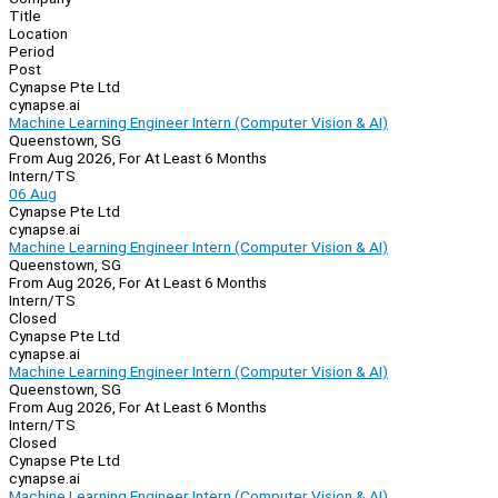
Title
Location
Period
Post
Cynapse Pte Ltd
cynapse.ai
Machine Learning Engineer Intern (Computer Vision & AI)
Queenstown, SG
From Aug 2026, For At Least 6 Months
Intern/TS
06 Aug
Cynapse Pte Ltd
cynapse.ai
Machine Learning Engineer Intern (Computer Vision & AI)
Queenstown, SG
From Aug 2026, For At Least 6 Months
Intern/TS
Closed
Cynapse Pte Ltd
cynapse.ai
Machine Learning Engineer Intern (Computer Vision & AI)
Queenstown, SG
From Aug 2026, For At Least 6 Months
Intern/TS
Closed
Cynapse Pte Ltd
cynapse.ai
Machine Learning Engineer Intern (Computer Vision & AI)