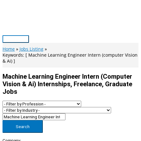
Skip
to
content
Main
Menu
Home
Jobs Listing
Keywords: [ Machine Learning Engineer Intern (computer Vision
& Ai) ]
Machine Learning Engineer Intern (computer
Vision & Ai) Internships, Freelance, Graduate
Jobs
Search
Company