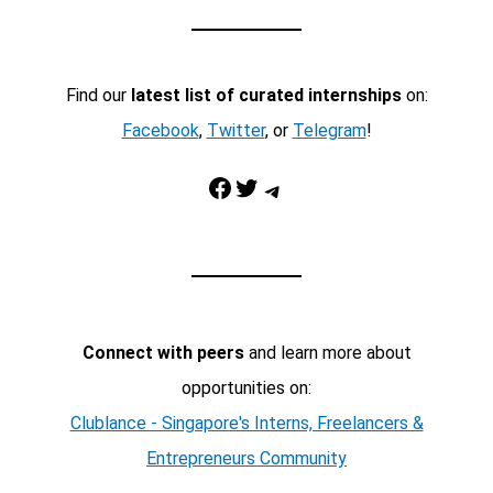
Find our
latest list of curated internships
on:
Facebook
,
Twitter
, or
Telegram
!
Facebook
Twitter
Telegram
Connect with peers
and learn more about
opportunities on:
Clublance - Singapore's Interns, Freelancers &
Entrepreneurs Community