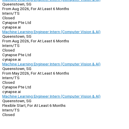
Queenstown, SG
From Aug 2026, For At Least 6 Months
Intern/TS
Closed
Cynapse Pte Ltd
cynapse.ai
Machine Learning Engineer Intern (Computer Vision & AI)
Queenstown, SG
From Aug 2026, For At Least 6 Months
Intern/TS
Closed
Cynapse Pte Ltd
cynapse.ai
Machine Learning Engineer Intern (Computer Vision & AI)
Queenstown, SG
From May 2026, For At Least 6 Months
Intern/TS
Closed
Cynapse Pte Ltd
cynapse.ai
Machine Learning Engineer Intern (Computer Vision & AI)
Queenstown, SG
Flexible Start, For At Least 6 Months
Intern/TS
Closed