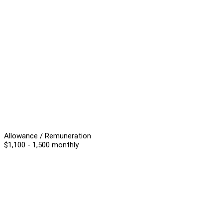
Allowance / Remuneration
$1,100 - 1,500 monthly