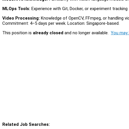
MLOps Tools:
Experience with Git, Docker, or experiment tracking 
Video Processing:
Knowledge of OpenCV, FFmpeg, or handling vide
Commitment: 4–5 days per week. Location: Singapore-based.
This position is
already closed
and no longer available.
You may l
Related Job Searches: