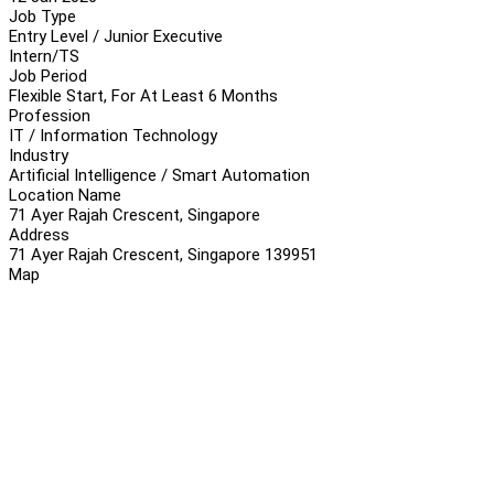
Job Type
Entry Level / Junior Executive
Intern/TS
Job Period
Flexible Start, For At Least 6 Months
Profession
IT / Information Technology
Industry
Artificial Intelligence / Smart Automation
Location Name
71 Ayer Rajah Crescent, Singapore
Address
71 Ayer Rajah Crescent, Singapore 139951
Map