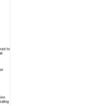
ored to
al
se
sion
caling