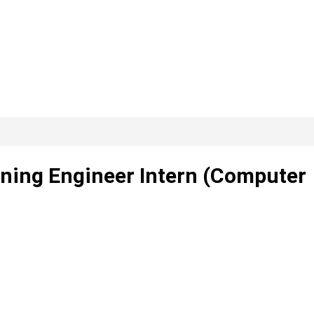
ning Engineer Intern (Computer