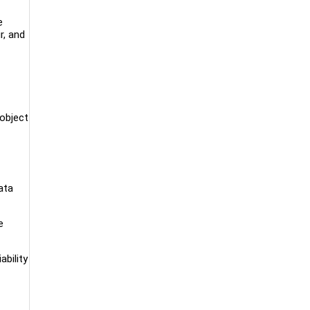
e
r, and
 object
ata
e
bility