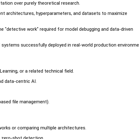
ation over purely theoretical research.
erent architectures, hyperparameters, and datasets to maximize
he "detective work" required for model debugging and data-driven
systems successfully deployed in real-world production environm
arning, or a related technical field.
nd data-centric AI.
.
-based file management).
orks or comparing multiple architectures.
r zero-shot detection.