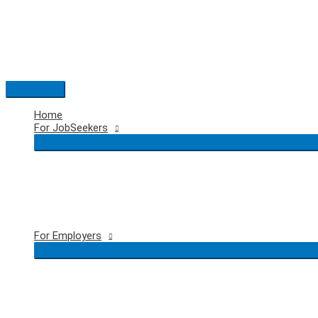
Skip
to
content
Main
Menu
Home
For JobSeekers
For Employers