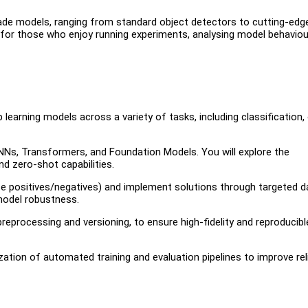
rade models, ranging from standard object detectors to cutting-edg
e for those who enjoy running experiments, analysing model behaviou
 learning models across a variety of tasks, including classification,
Ns, Transformers, and Foundation Models. You will explore the
d zero-shot capabilities.
se positives/negatives) and implement solutions through targeted d
 model robustness.
reprocessing and versioning, to ensure high-fidelity and reproducibl
tion of automated training and evaluation pipelines to improve relia