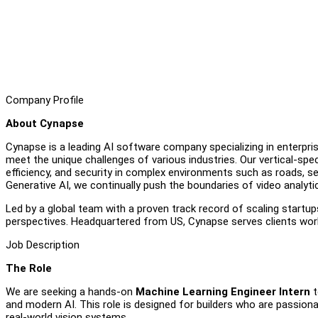
Company Profile
About Cynapse
Cynapse is a leading AI software company specializing in enterpris
meet the unique challenges of various industries. Our vertical-sp
efficiency, and security in complex environments such as roads, se
Generative AI, we continually push the boundaries of video analyti
Led by a global team with a proven track record of scaling startup
perspectives. Headquartered from US, Cynapse serves clients worldw
Job Description
The Role
We are seeking a hands-on
Machine Learning Engineer Intern
t
and modern AI. This role is designed for builders who are passionat
real-world vision systems.