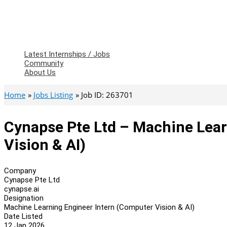
Latest Internships / Jobs
Community
About Us
Home
Jobs Listing
Job ID: 263701
Cynapse Pte Ltd – Machine Lear
Vision & AI)
Company
Cynapse Pte Ltd
cynapse.ai
Designation
Machine Learning Engineer Intern (Computer Vision & AI)
Date Listed
12 Jan 2026