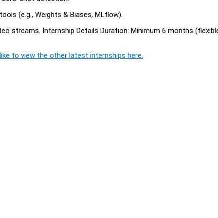
tools (e.g., Weights & Biases, MLflow).
o streams. Internship Details Duration: Minimum 6 months (flexible
ike to view the other latest internships here.