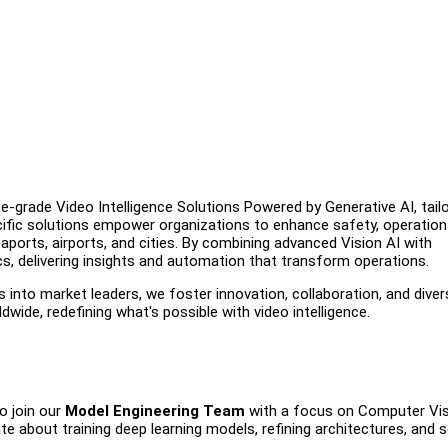
e-grade Video Intelligence Solutions Powered by Generative AI, tail
ecific solutions empower organizations to enhance safety, operation
aports, airports, and cities. By combining advanced Vision AI with
cs, delivering insights and automation that transform operations.
s into market leaders, we foster innovation, collaboration, and diver
ide, redefining what's possible with video intelligence.
o join our
Model Engineering Team
with a focus on Computer Vi
e about training deep learning models, refining architectures, and s