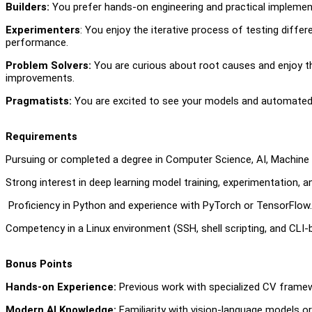
Builders:
You prefer hands-on engineering and practical implement
Experimenter
s
: You enjoy the iterative process of testing diff
performance.
Problem Solvers:
You are curious about root causes and enjoy t
improvements.
Pragmatists:
You are excited to see your models and automated 
Requirements
Pursuing or completed a degree in Computer Science, AI, Machine Le
Strong interest in deep learning model training, experimentation, a
Proficiency in Python and experience with PyTorch or TensorFlow
Competency in a Linux environment (SSH, shell scripting, and CLI
Bonus Points
Hands-on Experience:
Previous work with specialized CV framew
Modern AI Knowledge:
Familiarity with vision-language models o