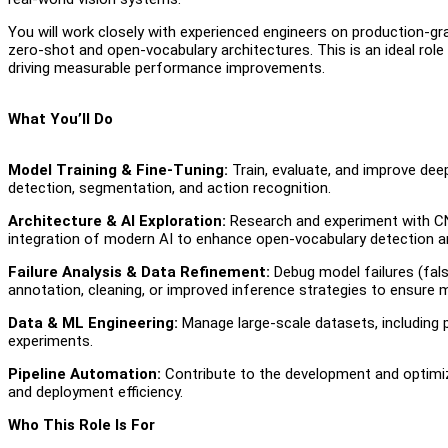
You will work closely with experienced engineers on production-g
zero-shot and open-vocabulary architectures. This is an ideal rol
driving measurable performance improvements.
What You’ll Do
Model Training & Fine-Tuning:
Train, evaluate, and improve deep
detection, segmentation, and action recognition.
Architecture & AI Exploration:
Research and experiment with CN
integration of modern AI to enhance open-vocabulary detection an
Failure Analysis & Data Refinement:
Debug model failures (fal
annotation, cleaning, or improved inference strategies to ensure
Data & ML Engineering:
Manage large-scale datasets, including p
experiments.
Pipeline Automation:
Contribute to the development and optimiza
and deployment efficiency.
Who This Role Is For