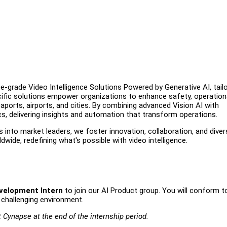
e-grade Video Intelligence Solutions Powered by Generative AI, tail
ecific solutions empower organizations to enhance safety, operation
aports, airports, and cities. By combining advanced Vision AI with
cs, delivering insights and automation that transform operations.
s into market leaders, we foster innovation, collaboration, and diver
wide, redefining what's possible with video intelligence.
velopment Intern
to join our AI Product group. You will conform t
 challenging environment.
t Cynapse at the end of the internship period.