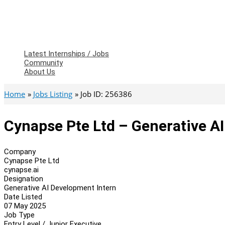
Latest Internships / Jobs
Community
About Us
Home
Jobs Listing
Job ID: 256386
Cynapse Pte Ltd – Generative A
Company
Cynapse Pte Ltd
cynapse.ai
Designation
Generative AI Development Intern
Date Listed
07 May 2025
Job Type
Entry Level / Junior Executive