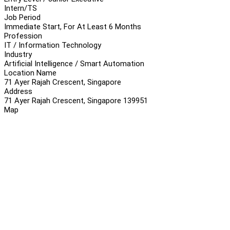
Intern/TS
Job Period
Immediate Start, For At Least 6 Months
Profession
IT / Information Technology
Industry
Artificial Intelligence / Smart Automation
Location Name
71 Ayer Rajah Crescent, Singapore
Address
71 Ayer Rajah Crescent, Singapore 139951
Map