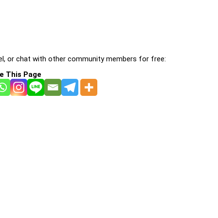
l, or chat with other community members for free:
e This Page