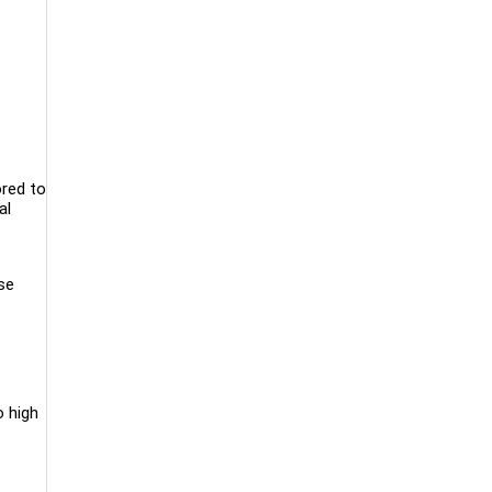
ored to
al
se
o high