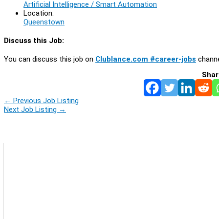
Artificial Intelligence / Smart Automation
Location:
Queenstown
Discuss this Job:
You can discuss this job on
Clublance.com #career-jobs
channe
Shar
←
Previous Job Listing
Next Job Listing
→