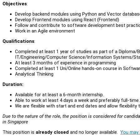
Objectives
:
Develop backend modules using Python and Vector databas
Develop Frontend modules using React (Frontend)
Follow and contribute to software development best practi
Work in an Agile environment
Qualifications
:
Completed at least 1 year of studies as part of a Diploma/B
IT/Engineering/Computer Science/Information Systems/Sta
At least 3 months of experience in programming
Completed at least 1 Uni/Online hands-on course in Softw
Analytical Thinking
Duration:
Available for at least a 6-month internship.
Able to work at least 4 days a week and preferably full-time
We are flexible with start and end dates and allow flexibili
Due to the nature of the role, the position is considered for cand
in Singapore
This position is
already closed
and no longer available.
You may l