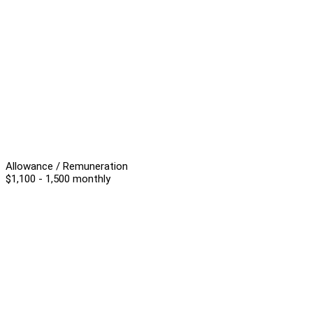
Allowance / Remuneration
$1,100 - 1,500 monthly