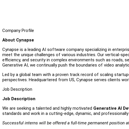
Company Profile
About Cynapse
Cynapse is a leading AI software company specializing in enterpris
meet the unique challenges of various industries. Our vertical-sp
efficiency, and security in complex environments such as roads, se
Generative AI, we continually push the boundaries of video analyti
Led by a global team with a proven track record of scaling startup
perspectives. Headquartered from US, Cynapse serves clients world
Job Description
Job Description
We are seeking a talented and highly motivated
Generative AI De
standards and work in a cutting-edge, dynamic, and professionally
Successful interns will be offered a full-time permanent position a