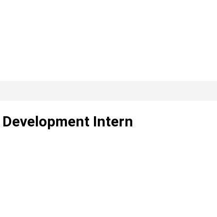
I Development Intern