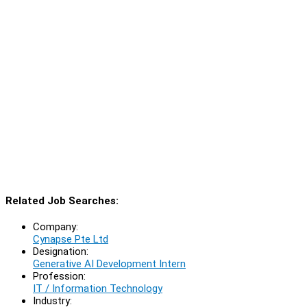
Related Job Searches:
Company:
Cynapse Pte Ltd
Designation:
Generative AI Development Intern
Profession:
IT / Information Technology
Industry: