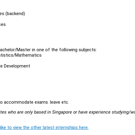
es (backend)
ces
achelor/Master in one of the following subjects:
tistics/Mathematics
are Development
.
ty to accommodate exams. leave etc.
idates who are only based in Singapore or have experience studying/w
ike to view the other latest internships here.