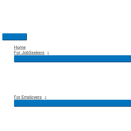
Skip
to
content
Main
Menu
Home
For JobSeekers
For Employers