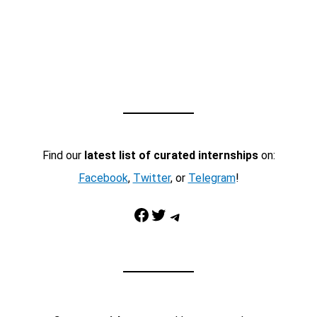
Find our
latest list of curated internships
on:
Facebook
,
Twitter
, or
Telegram
!
Facebook
Twitter
Telegram