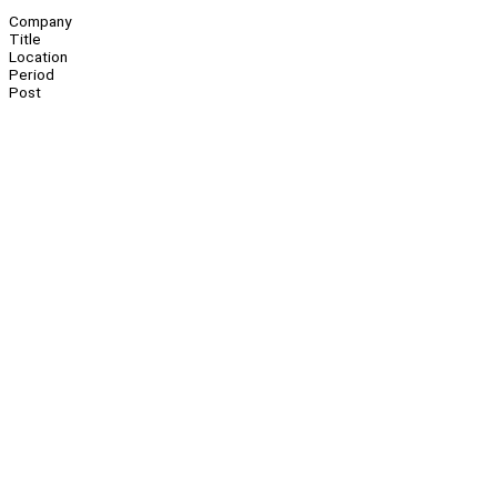
Company
Title
Location
Period
Post