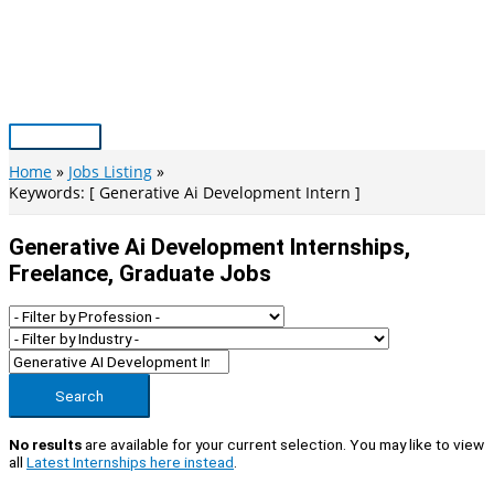
Skip
to
content
Main
Menu
Home
Jobs Listing
Keywords: [ Generative Ai Development Intern ]
Generative Ai Development Internships,
Freelance, Graduate Jobs
Search
No results
are available for your current selection. You may like to view
all
Latest Internships here instead
.