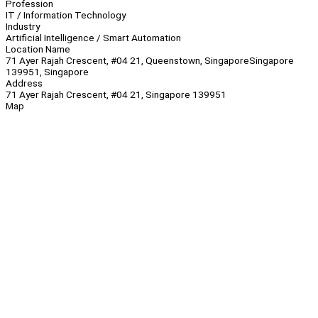
Profession
IT / Information Technology
Industry
Artificial Intelligence / Smart Automation
Location Name
71 Ayer Rajah Crescent, #04 21, Queenstown, SingaporeSingapore
139951, Singapore
Address
71 Ayer Rajah Crescent, #04 21, Singapore 139951
Map