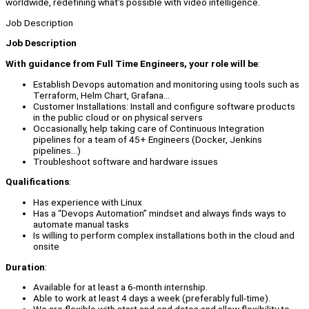
worldwide, redefining what's possible with video intelligence.
Job Description
Job Description
With guidance from Full Time Engineers, your role will be
:
Establish Devops automation and monitoring using tools such as
Terraform, Helm Chart, Grafana…
Customer Installations: Install and configure software products
in the public cloud or on physical servers
Occasionally, help taking care of Continuous Integration
pipelines for a team of 45+ Engineers (Docker, Jenkins
pipelines…)
Troubleshoot software and hardware issues
Qualifications
:
Has experience with Linux
Has a “Devops Automation” mindset and always finds ways to
automate manual tasks
Is willing to perform complex installations both in the cloud and
onsite
Duration
:
Available for at least a 6-month internship.
Able to work at least 4 days a week (preferably full-time).