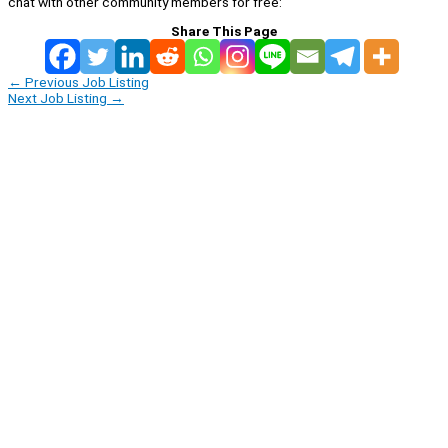
chat with other community members for free:
Share This Page
←
Previous Job Listing
Next Job Listing
→