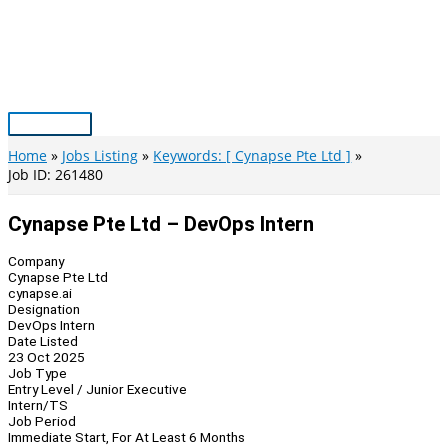
Skip
to
content
Main
Menu
Home
Jobs Listing
Keywords: [ Cynapse Pte Ltd ]
Job ID: 261480
Cynapse Pte Ltd – DevOps Intern
Company
Cynapse Pte Ltd
cynapse.ai
Designation
DevOps Intern
Date Listed
23 Oct 2025
Job Type
Entry Level / Junior Executive
Intern/TS
Job Period
Immediate Start, For At Least 6 Months