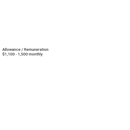
Allowance / Remuneration
$1,100 - 1,500 monthly