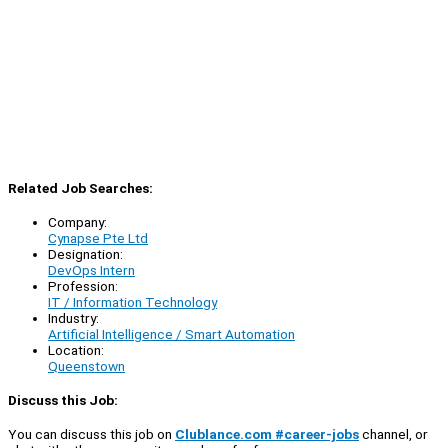
Related Job Searches:
Company:
Cynapse Pte Ltd
Designation:
DevOps Intern
Profession:
IT / Information Technology
Industry:
Artificial Intelligence / Smart Automation
Location:
Queenstown
Discuss this Job:
You can discuss this job on
Clublance.com #career-jobs
channel, or