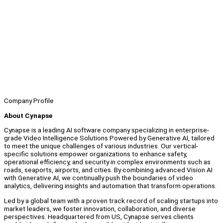
Company Profile
About Cynapse
Cynapse is a leading AI software company specializing in enterprise-
grade Video Intelligence Solutions Powered by Generative AI, tailored
to meet the unique challenges of various industries. Our vertical-
specific solutions empower organizations to enhance safety,
operational efficiency, and security in complex environments such as
roads, seaports, airports, and cities. By combining advanced Vision AI
with Generative AI, we continually push the boundaries of video
analytics, delivering insights and automation that transform operations.
Led by a global team with a proven track record of scaling startups into
market leaders, we foster innovation, collaboration, and diverse
perspectives. Headquartered from US, Cynapse serves clients