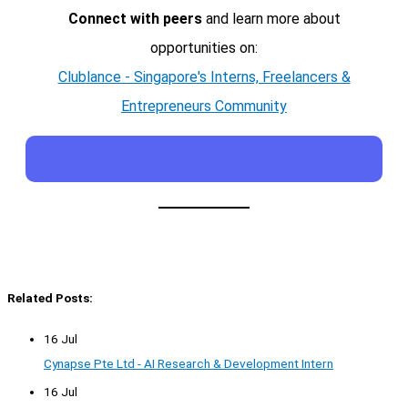
Connect with peers
and learn more about
opportunities on:
Clublance - Singapore's Interns, Freelancers &
Entrepreneurs Community
Related Posts:
16 Jul
Cynapse Pte Ltd - AI Research & Development Intern
16 Jul