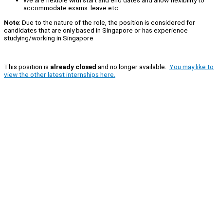
We are flexible with start and end dates and allow flexibility to
accommodate exams. leave etc.
Note
: Due to the nature of the role, the position is considered for
candidates that are only based in Singapore or has experience
studying/working in Singapore
This position is
already closed
and no longer available.
You may like to
view the other latest internships here.