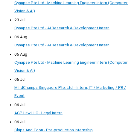
Cynapse Pte Ltd - Machine Learning Engineer Intern (Computer
Vision & AI)
23 Jul
Cynapse Pte Ltd - AI Research & Development Intern
06 Aug
Cynapse Pte Ltd - AI Research & Development Intern
06 Aug
Cynapse Pte Ltd - Machine Learning Engineer Intern (Computer
Vision & AI)
06 Jul
MindChamps Singapore Pte. Ltd. - Intern, IT / Marketing / PR /
Event
06 Jul
AGP Law LLC - Legal Intern
06 Jul
Chips And Toon - Pre-production Internship