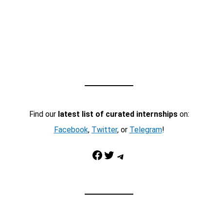
Find our
latest list of curated internships
on:
Facebook
,
Twitter
, or
Telegram
!
Facebook
Twitter
Telegram