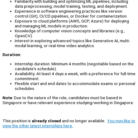
Familiarity with building and optimizing ML pipelines, including
data preprocessing, model training, testing, and deployment.
Experience in software engineering practices like version
control (Git), CI/CD pipelines, or Docker for containerization.
Exposure to cloud platforms (AWS, GCP, Azure) for deploying
and managing ML models in production.
Knowledge of computer vision concepts and libraries (e.g.,
OpenCV).
Interest in exploring advanced topics like Generative AI, multi-
modal learning, or real-time video analytics.
Duration:
Internship duration: Minimum 4 months (negotiable based on the
candidate's schedule).
Availability: At least 4 days a week, with a preference for full-time
commitment.
Flexible start and end dates to accommodate exams or personal
schedules.
Note
: Due to the nature of the role, candidates must be based in
Singapore or have relevant experience studying/working in Singapore.
This position is
already closed
and no longer available.
You may like to
view the other latest internships here.