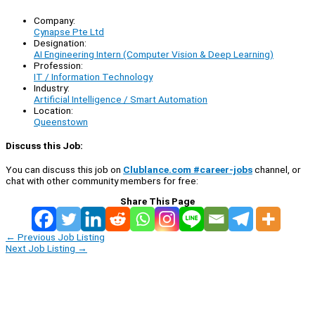
Company:
Cynapse Pte Ltd
Designation:
AI Engineering Intern (Computer Vision & Deep Learning)
Profession:
IT / Information Technology
Industry:
Artificial Intelligence / Smart Automation
Location:
Queenstown
Discuss this Job:
You can discuss this job on
Clublance.com #career-jobs
channel, or
chat with other community members for free:
Share This Page
←
Previous Job Listing
Next Job Listing
→