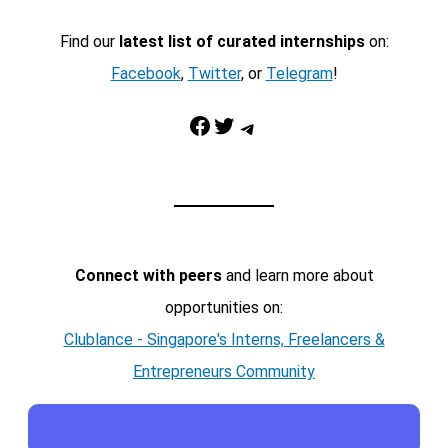
Find our
latest list of curated internships
on:
Facebook
,
Twitter
, or
Telegram
!
Facebook
Twitter
Telegram
Connect with peers
and learn more about
opportunities on:
Clublance - Singapore's Interns, Freelancers &
Entrepreneurs Community