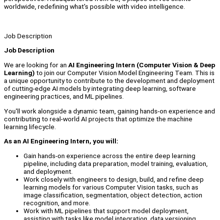
worldwide, redefining what's possible with video intelligence.
Job Description
Job Description
We are looking for an
AI Engineering Intern (Computer Vision & Deep
Learning)
to join our Computer Vision Model Engineering Team. This is
a unique opportunity to contribute to the development and deployment
of cutting-edge AI models by integrating deep learning, software
engineering practices, and ML pipelines.
You'll work alongside a dynamic team, gaining hands-on experience and
contributing to real-world AI projects that optimize the machine
learning lifecycle.
As an AI Engineering Intern, you will:
Gain hands-on experience across the entire deep learning
pipeline, including data preparation, model training, evaluation,
and deployment.
Work closely with engineers to design, build, and refine deep
learning models for various Computer Vision tasks, such as
image classification, segmentation, object detection, action
recognition, and more.
Work with ML pipelines that support model deployment,
assisting with tasks like model integration, data versioning,