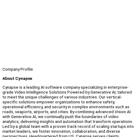
Company Profile
About Cynapse
Cynapse is a leading AI software company specializing in enterprise-
grade Video Intelligence Solutions Powered by Generative AI, tailored
to meet the unique challenges of various industries. Our vertical-
specific solutions empower organizations to enhance safety,
operational efficiency, and security in complex environments such as
roads, seaports, airports, and cities. By combining advanced Vision AI
with Generative AI, we continually push the boundaries of video
analytics, delivering insights and automation that transform operations.
Led by a global team with a proven track record of scaling startups into
market leaders, we foster innovation, collaboration, and diverse
perspectives. Headquartered from US, Cynapse serves clients