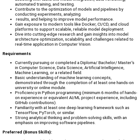
automated training, and testing.
Contribute to the optimization of models and pipelines by
conducting experiments, analyzing
results, and helping to improve model performance.
Gain exposure to modern tools like Docker, CI/CD, and cloud
platforms to support scalable, reliable model deployment.
Dive into cutting-edge research and gain insights into model
architecture optimization, scalability, and challenges related to
real-time application in Computer Vision.
Requirements
:
Currently pursuing or completed a Diploma/ Bachelor/ Master's
in Computer Science, Data Science, Artificial Intelligence,
Machine Learning, or a related field.
Basic understanding of machine learning concepts,
demonstrated through the completion of at least one hands-on
university or online module.
Proficiency in Python programming (minimum 6 months of hands-
on experience or equivalent AI/ML project experience, including
GitHub contributions).
Familiarity with at least one deep learning framework such as
TensorFlow, PyTorch, or similar.
Strong analytical thinking and problem-solving skills, with an
emphasis on improving software pipelines.
Preferred (Bonus Skills):