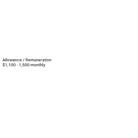
Allowance / Remuneration
$1,100 - 1,500 monthly