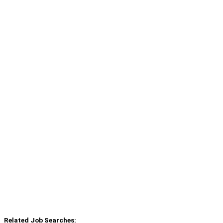
Related Job Searches: