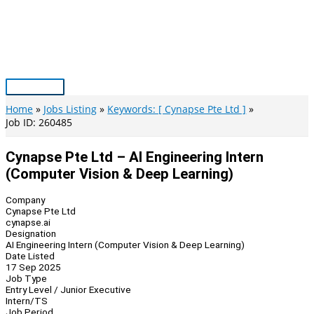
Skip
to
content
Main
Menu
Home
Jobs Listing
Keywords: [ Cynapse Pte Ltd ]
Job ID: 260485
Cynapse Pte Ltd – AI Engineering Intern
(Computer Vision & Deep Learning)
Company
Cynapse Pte Ltd
cynapse.ai
Designation
AI Engineering Intern (Computer Vision & Deep Learning)
Date Listed
17 Sep 2025
Job Type
Entry Level / Junior Executive
Intern/TS
Job Period