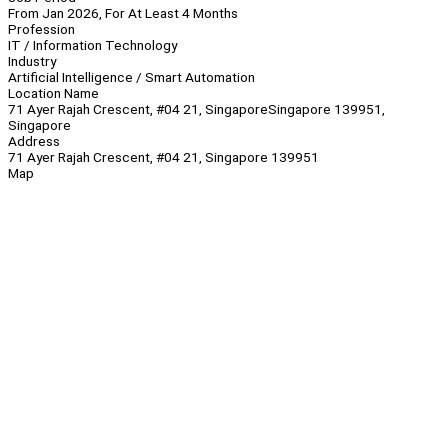
From Jan 2026, For At Least 4 Months
Profession
IT / Information Technology
Industry
Artificial Intelligence / Smart Automation
Location Name
71 Ayer Rajah Crescent, #04 21, SingaporeSingapore 139951,
Singapore
Address
71 Ayer Rajah Crescent, #04 21, Singapore 139951
Map