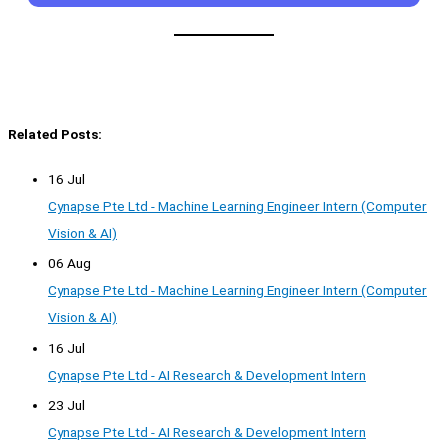
Related Posts:
16 Jul
Cynapse Pte Ltd - Machine Learning Engineer Intern (Computer
Vision & AI)
06 Aug
Cynapse Pte Ltd - Machine Learning Engineer Intern (Computer
Vision & AI)
16 Jul
Cynapse Pte Ltd - AI Research & Development Intern
23 Jul
Cynapse Pte Ltd - AI Research & Development Intern