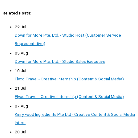
Related Posts:
22 Jul
Down for More Pte. Ltd. - Studio Host (Customer Service
Representative)
05 Aug
Down for More Pte. Ltd. - Studio Sales Executive
10 Jul
Flyco Travel - Creative Internship (Content & Social Media)
21 Jul
Flyco Travel - Creative Internship (Content & Social Media)
07 Aug
Kinry Food Ingredients Pte Ltd - Creative Content & Social Media
Intern
20 Jul