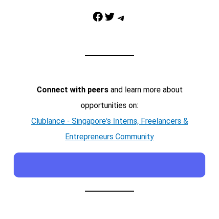
Facebook
Twitter
Telegram
Connect with peers
and learn more about
opportunities on:
Clublance - Singapore's Interns, Freelancers &
Entrepreneurs Community