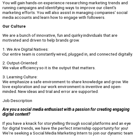
You will gain hands-on experience researching marketing trends and
running campaigns and identifying ways to improve our client's
marketing efforts. You will also assist in managing companies' social
media accounts and learn how to engage with followers.
Our Culture
We are a bunch of innovative, fun and quirky individuals that are
motivated and driven to help brands grow.
1. We Are Digital Natives:
Our entire team is constantly wired, plugged in, and connected digitally.
2. Output-Oriented:
We value efficiency so it is the output that matters.
3. Learning Culture:
We emphasize a safe environment to share knowledge and grow. We
love exploration and our work environment is inventive and open-
minded. New ideas and trial and error are supported.
Job Description
Are you a social media enthusiast with a passion for creating engaging
digital content?
If you have a knack for storytelling through social platforms and an eye
for digital trends, we have the perfect internship opportunity for you!
We're seeking a Social Media Marketing Intern to join our dynamic team