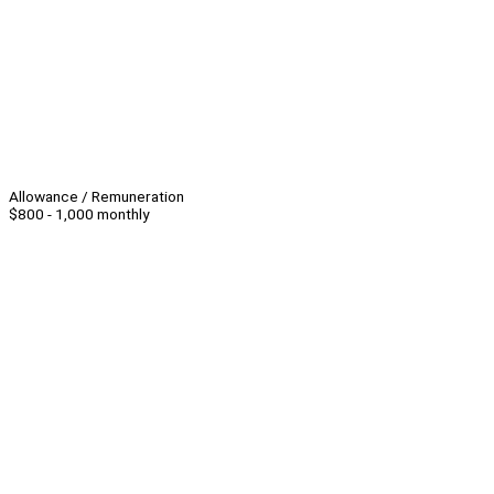
Allowance / Remuneration
$800 - 1,000 monthly