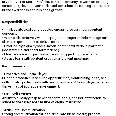
at Creative For More. You'll have the opportunity to work on exciting
campaigns, develop your skills, and contribute to strategies that drive
brand awareness and business growth.
Responsibilities
• Think strategically and develop engaging social media content
concepts
• Work collaboratively with the project manager to help manage our
clients' expectations of deliverables
• Produce high-quality social media content for various platforms
(Mostly reels and short form videos)
• Monitor campaign performance and suggest improvements
• Assist team with content creation and client meetings
Requirements
• Proactive and Team Player:
Must be proactive in seeking opportunities, contributing ideas, and
collaborating effectively with team members. A team player who can
thrive in a collaborative environment.
• Fast Self-Learner:
Ability to quickly grasp new concepts, tools, and industry trends to
adapt to the fast-paced nature of digital marketing.
• Articulate Communication:
Strong communication skills to articulate ideas clearly, present