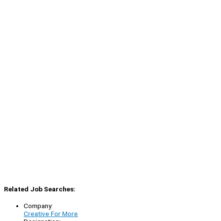
Related Job Searches:
Company:
Creative For More