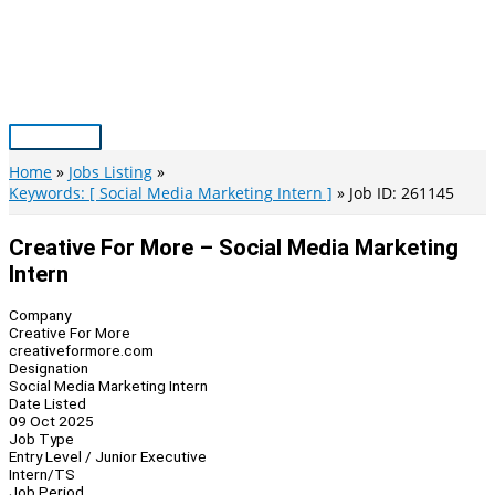
Skip
to
content
Main
Menu
Home
Jobs Listing
Keywords: [ Social Media Marketing Intern ]
Job ID: 261145
Creative For More – Social Media Marketing
Intern
Company
Creative For More
creativeformore.com
Designation
Social Media Marketing Intern
Date Listed
09 Oct 2025
Job Type
Entry Level / Junior Executive
Intern/TS
Job Period