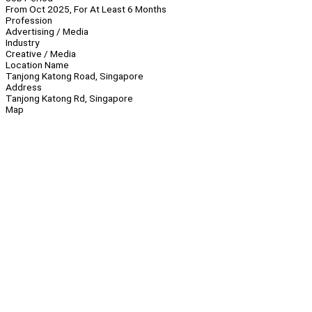
From Oct 2025, For At Least 6 Months
Profession
Advertising / Media
Industry
Creative / Media
Location Name
Tanjong Katong Road, Singapore
Address
Tanjong Katong Rd, Singapore
Map