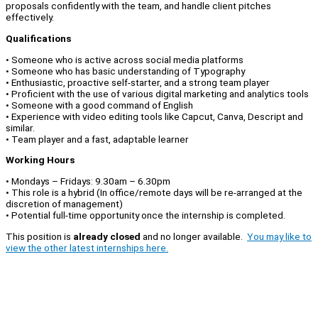
proposals confidently with the team, and handle client pitches
effectively.
Qualifications
• Someone who is active across social media platforms
• Someone who has basic understanding of Typography
• Enthusiastic, proactive self-starter, and a strong team player
• Proficient with the use of various digital marketing and analytics tools
• Someone with a good command of English
• Experience with video editing tools like Capcut, Canva, Descript and
similar.
• Team player and a fast, adaptable learner
Working Hours
• Mondays – Fridays: 9.30am – 6.30pm
• This role is a hybrid (In office/remote days will be re-arranged at the
discretion of management)
• Potential full-time opportunity once the internship is completed.
This position is
already closed
and no longer available.
You may like to
view the other latest internships here.