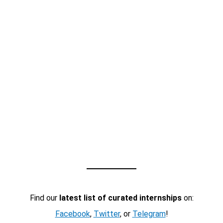
Find our
latest list of curated internships
on:
Facebook
,
Twitter
, or
Telegram
!