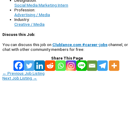
Designation:
Social Media Marketing Intern
Profession:
Advertising / Media
Industry:
Creative / Media
Discuss this Job:
You can discuss this job on
Clublance.com #career-jobs
channel, or
chat with other community members for free:
Share This Page
←
Previous Job Listing
Next Job Listing
→