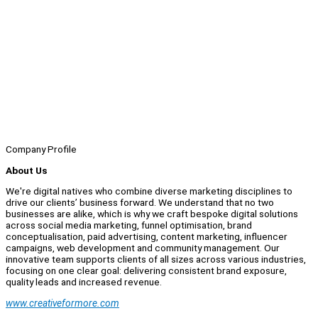
Company Profile
About Us
We're digital natives who combine diverse marketing disciplines to
drive our clients’ business forward. We understand that no two
businesses are alike, which is why we craft bespoke digital solutions
across social media marketing, funnel optimisation, brand
conceptualisation, paid advertising, content marketing, influencer
campaigns, web development and community management. Our
innovative team supports clients of all sizes across various industries,
focusing on one clear goal: delivering consistent brand exposure,
quality leads and increased revenue.
www.creativeformore.com