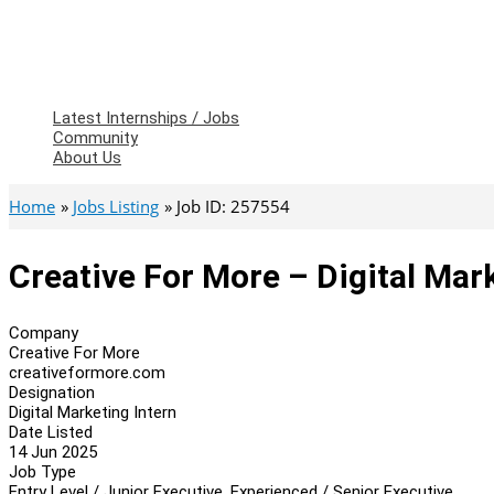
Latest Internships / Jobs
Community
About Us
Home
Jobs Listing
Job ID: 257554
Creative For More – Digital Mar
Company
Creative For More
creativeformore.com
Designation
Digital Marketing Intern
Date Listed
14 Jun 2025
Job Type
Entry Level / Junior Executive, Experienced / Senior Executive