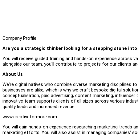
Company Profile
Are you a strategic thinker looking for a stepping stone into
You will receive guided training and hands-on experience across 
alongside our team, you'll contribute to projects for our clients an
About Us
We're digital natives who combine diverse marketing disciplines to
businesses are alike, which is why we craft bespoke digital soluti
conceptualisation, paid advertising, content marketing, influe
innovative team supports clients of all sizes across various indust
quality leads and increased revenue.
www.creativeformore.com
You will gain hands-on experience researching marketing trends an
marketing efforts. You will also assist in managing companies' s