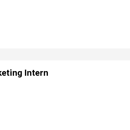
keting Intern