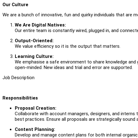
Our Culture
We are a bunch of innovative, fun and quirky individuals that are m
We Are Digital Natives:
Our entire team is constantly wired, plugged in, and connected
Output-Oriented:
We value efficiency so it is the output that matters.
Learning Culture:
We emphasise a safe environment to share knowledge and gr
open-minded. New ideas and trial and error are supported.
Job Description
Responsibilities
Proposal Creation:
Collaborate with account managers, designers, and interns to
best practices. Ensure all proposals are strategically sound a
Content Planning:
Develop and manage content plans for both internal organic