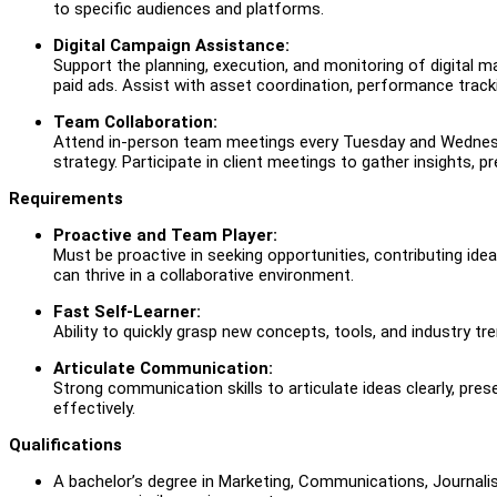
to specific audiences and platforms.
Digital Campaign Assistance:
Support the planning, execution, and monitoring of digital 
paid ads. Assist with asset coordination, performance tracki
T
eam Collaboration:
Attend in-person team meetings every Tuesday and Wednesday
strategy. Participate in client meetings to gather insights, 
Requirements
Proactive and Team Player:
Must be proactive in seeking opportunities, contributing id
can thrive in a collaborative environment.
Fast Self-Learner:
Ability to quickly grasp new concepts, tools, and industry tr
Articulate Communication:
Strong communication skills to articulate ideas clearly, pre
effectively.
Qualifications
A bachelor’s degree in Marketing, Communications, Journalism