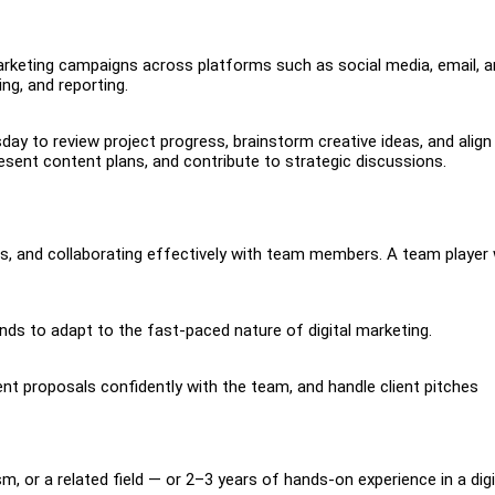
marketing campaigns across platforms such as social media, email, 
ng, and reporting.
 to review project progress, brainstorm creative ideas, and align
present content plans, and contribute to strategic discussions.
eas, and collaborating effectively with team members. A team player
ends to adapt to the fast-paced nature of digital marketing.
sent proposals confidently with the team, and handle client pitches
, or a related field — or 2–3 years of hands-on experience in a digi