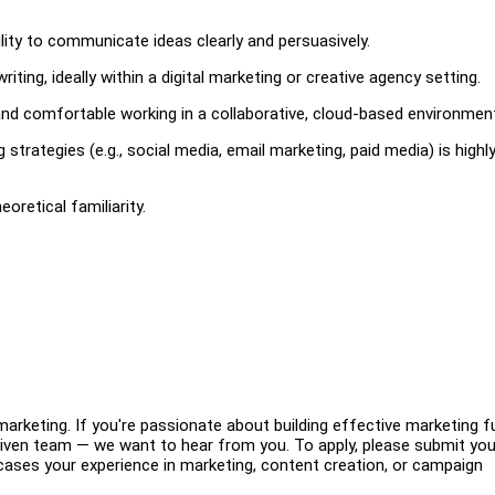
ity to communicate ideas clearly and persuasively.
ing, ideally within a digital marketing or creative agency setting.
 and comfortable working in a collaborative, cloud-based environmen
 strategies (e.g., social media, email marketing, paid media) is highl
eoretical familiarity.
 marketing. If you're passionate about building effective marketing f
 driven team — we want to hear from you. To apply, please submit you
ases your experience in marketing, content creation, or campaign