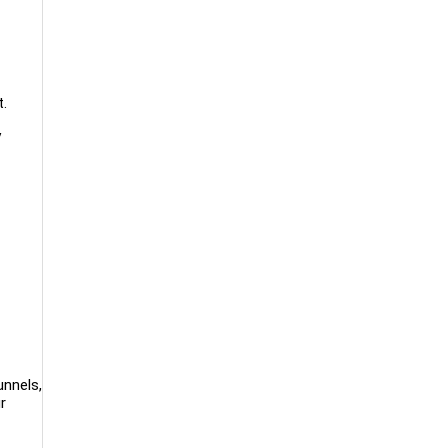
t.
y
unnels,
r