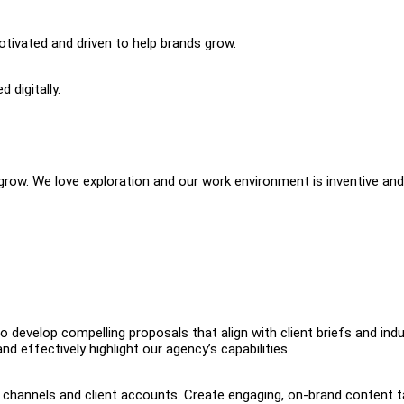
otivated and driven to help brands grow.
 digitally.
ow. We love exploration and our work environment is inventive and
 develop compelling proposals that align with client briefs and ind
nd effectively highlight our agency’s capabilities.
 channels and client accounts. Create engaging, on-brand content t