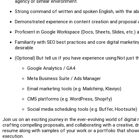
agency or similar environment.
Strong command of written and spoken English, with the abil
Demonstrated experience in content creation and proposal writ
Proficient in Google Workspace (Docs, Sheets, Slides, etc.)
Familiarity with SEO best practices and core digital marketing
desirable.
(Optional) But tell us if you have experience using:Not just th
Google Analytics / GA4
Meta Business Suite / Ads Manager
Email marketing tools (e.g. Mailchimp, Klaviyo)
CMS platforms (e.g. WordPress, Shopify)
Social media scheduling tools (e.g. Buffer, Hootsuite)
Join us on an exciting journey in the ever-evolving world of digital
crafting compelling proposals, and collaborating with a creative,
resume along with samples of your work or a portfolio that showc
execution.