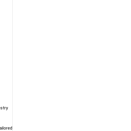
ustry
ailored