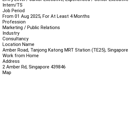
Intern/TS
Job Period
From 01 Aug 2025, For At Least 4 Months
Profession
Marketing / Public Relations
Industry
Consultancy
Location Name
Amber Road, Tanjong Katong MRT Station (TE25), Singapore
Work from Home
Address
2 Amber Rd, Singapore 439846
Map