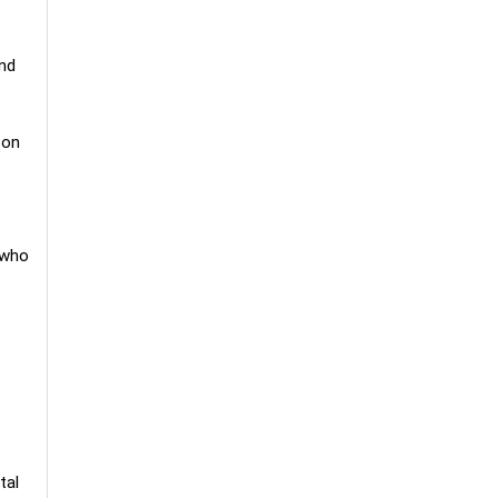
and
 on
 who
tal