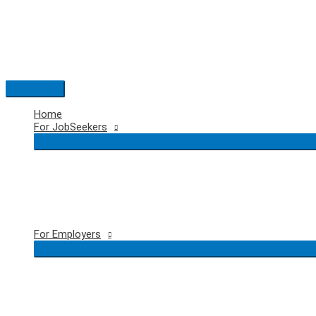
Skip
to
content
Main
Menu
Home
For JobSeekers
For Employers