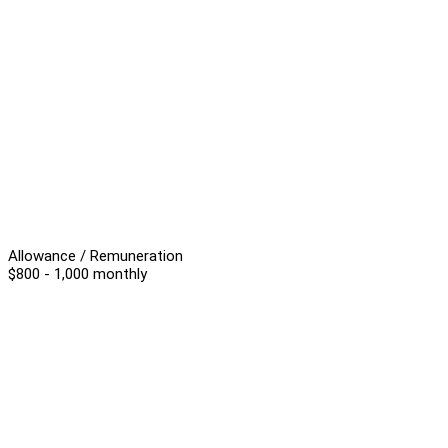
Allowance / Remuneration
$800 - 1,000 monthly