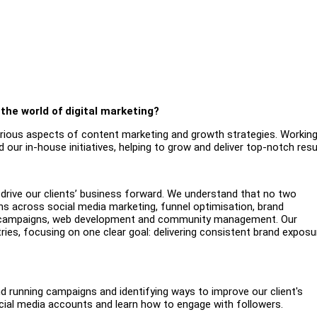
 the world of digital marketing?
various aspects of content marketing and growth strategies. Workin
d our in-house initiatives, helping to grow and deliver top-notch resu
 drive our clients’ business forward. We understand that no two
ons across social media marketing, funnel optimisation, brand
ncer campaigns, web development and community management. Our
ries, focusing on one clear goal: delivering consistent brand exposu
d running campaigns and identifying ways to improve our client's
ocial media accounts and learn how to engage with followers.