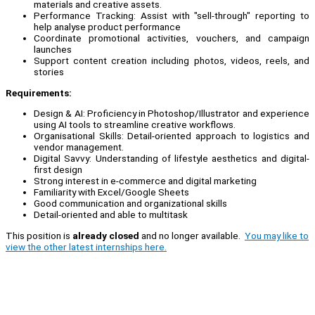
materials and creative assets.
Performance Tracking: Assist with "sell-through" reporting to
help analyse product performance
Coordinate promotional activities, vouchers, and campaign
launches
Support content creation including photos, videos, reels, and
stories
Requirements:
Design & AI: Proficiency in Photoshop/Illustrator and experience
using AI tools to streamline creative workflows.
Organisational Skills: Detail-oriented approach to logistics and
vendor management.
Digital Savvy: Understanding of lifestyle aesthetics and digital-
first design
Strong interest in e-commerce and digital marketing
Familiarity with Excel/Google Sheets
Good communication and organizational skills
Detail-oriented and able to multitask
This position is
already closed
and no longer available.
You may like to
view the other latest internships here.