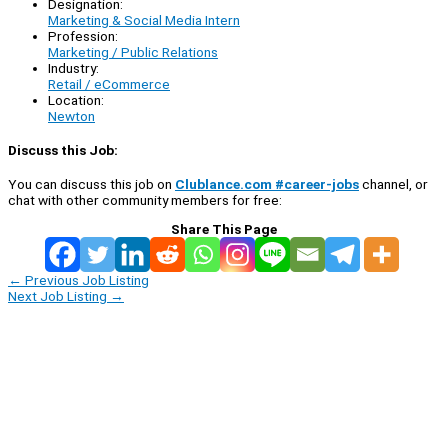
Designation:
Marketing & Social Media Intern
Profession:
Marketing / Public Relations
Industry:
Retail / eCommerce
Location:
Newton
Discuss this Job:
You can discuss this job on
Clublance.com #career-jobs
channel, or
chat with other community members for free:
Share This Page
←
Previous Job Listing
Next Job Listing
→