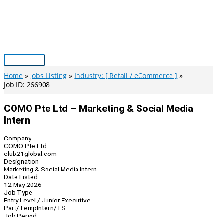
Skip
to
content
Main
Menu
Home
Jobs Listing
Industry: [ Retail / eCommerce ]
Job ID: 266908
COMO Pte Ltd – Marketing & Social Media
Intern
Company
COMO Pte Ltd
club21global.com
Designation
Marketing & Social Media Intern
Date Listed
12 May 2026
Job Type
Entry Level / Junior Executive
Part/Temp
Intern/TS
Job Period