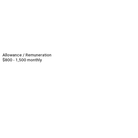
Allowance / Remuneration
$800 - 1,500 monthly