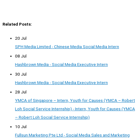
Related Posts:
20 Jul
SPH Media Limited - Chinese Media Social Media Intern
08 Jul
Hashbrown Media - Social Media Executive Intern
30 Jul
Hashbrown Media - Social Media Executive Intern
28 Jul
YMCA of Singapore – Intern, Youth for Causes (YMCA – Robert
Loh Social Service Internship) - Intern, Youth for Causes (YMCA
– Robert Loh Social Service Internship)
10 Jul
Fullsun Marketing Pte Ltd - Social Media Sales and Marketing