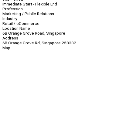
Immediate Start - Flexible End
Profession
Marketing / Public Relations
Industry
Retail / eCommerce
Location Name
6B Orange Grove Road, Singapore
Address
6B Orange Grove Rd, Singapore 258332
Map