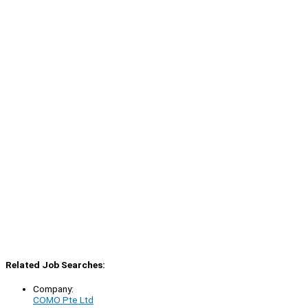
Related Job Searches:
Company:
COMO Pte Ltd