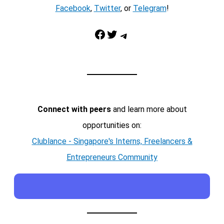
Facebook
,
Twitter
, or
Telegram
!
Facebook
Twitter
Telegram
Connect with peers
and learn more about
opportunities on:
Clublance - Singapore's Interns, Freelancers &
Entrepreneurs Community