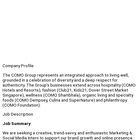
Company Profile
The COMO Group represents an integrated approach to living well,
grounded in a celebration of diversity and a deep respect for
authenticity. The Group’s businesses extend across hospitality (COMO
Hotels and Resorts), fashion (Club21, Kids21, Dover Street Market
Singapore), wellness (COMO Shambhala), organic living and specialty
foods (COMO Dempsey, Culina and SuperNature) and philanthropy
(COMO Foundation).
Job Description
Job Summary
We are seeking a creative, trend-savvy, and enthusiastic Marketing &
Social Media Intern to support our brand growth and online presence.