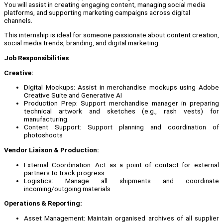
You will assist in creating engaging content, managing social media
platforms, and supporting marketing campaigns across digital
channels.
This internship is ideal for someone passionate about content creation,
social media trends, branding, and digital marketing.
Job Responsibilities
Creative:
Digital Mockups: Assist in merchandise mockups using Adobe
Creative Suite and Generative AI
Production Prep: Support merchandise manager in preparing
technical artwork and sketches (e.g., rash vests) for
manufacturing.
Content Support: Support planning and coordination of
photoshoots
Vendor Liaison & Production:
External Coordination: Act as a point of contact for external
partners to track progress
Logistics: Manage all shipments and coordinate
incoming/outgoing materials
Operations & Reporting:
Asset Management: Maintain organised archives of all supplier