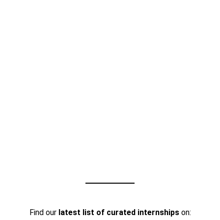
Find our
latest list of curated internships
on: