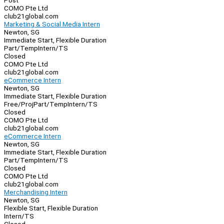
Post
COMO Pte Ltd
club21global.com
Marketing & Social Media Intern
Newton, SG
Immediate Start, Flexible Duration
Part/Temp
Intern/TS
Closed
COMO Pte Ltd
club21global.com
eCommerce Intern
Newton, SG
Immediate Start, Flexible Duration
Free/Proj
Part/Temp
Intern/TS
Closed
COMO Pte Ltd
club21global.com
eCommerce Intern
Newton, SG
Immediate Start, Flexible Duration
Part/Temp
Intern/TS
Closed
COMO Pte Ltd
club21global.com
Merchandising Intern
Newton, SG
Flexible Start, Flexible Duration
Intern/TS