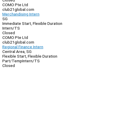
Closed
COMO Pte Ltd
club21global.com
Merchandising Intern
SG
Immediate Start, Flexible Duration
Intern/TS
Closed
COMO Pte Ltd
club21global.com
Regional Finance Intern
Central Area, SG
Flexible Start, Flexible Duration
Part/Temp
Intern/TS
Closed