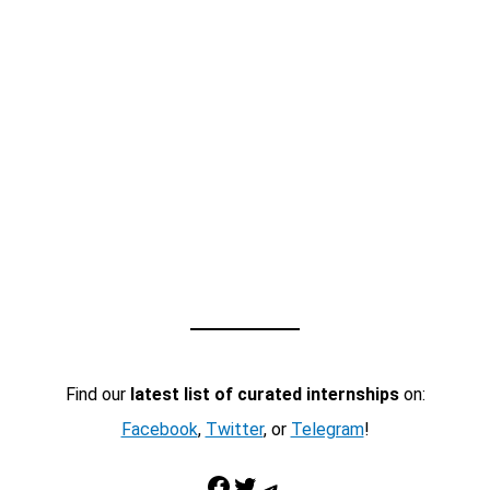
Find our
latest list of curated internships
on:
Facebook
,
Twitter
, or
Telegram
!
Facebook
Twitter
Telegram