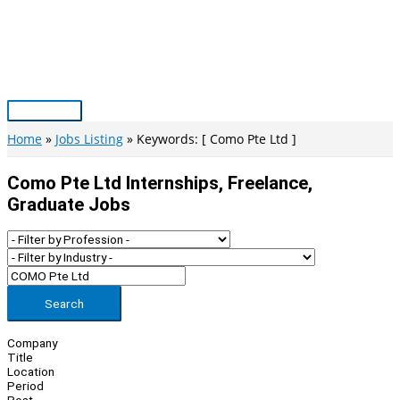
Skip
to
content
Main
Menu
Home
Jobs Listing
Keywords: [ Como Pte Ltd ]
Como Pte Ltd Internships, Freelance,
Graduate Jobs
Search
Company
Title
Location
Period