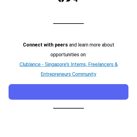
Connect with peers
and learn more about
opportunities on:
Clublance - Singapore's Interns, Freelancers &
Entrepreneurs Community