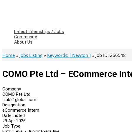
Latest Internships / Jobs
Community
About Us
Home
Jobs Listing
Keywords: [ Newton ]
Job ID: 266548
COMO Pte Ltd – ECommerce Int
Company
COMO Pte Ltd
club21global.com
Designation
eCommerce Intern
Date Listed
29 Apr 2026
Job Type
Entry Level / Junior Executive