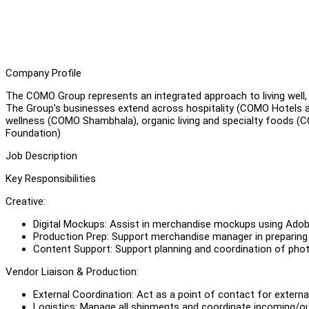
Company Profile
The COMO Group represents an integrated approach to living well, g
The Group’s businesses extend across hospitality (COMO Hotels an
wellness (COMO Shambhala), organic living and specialty foods 
Foundation)
Job Description
Key Responsibilities
Creative:
Digital Mockups: Assist in merchandise mockups using Adobe
Production Prep: Support merchandise manager in preparing t
Content Support: Support planning and coordination of ph
Vendor Liaison & Production:
External Coordination: Act as a point of contact for externa
Logistics: Manage all shipments and coordinate incoming/o