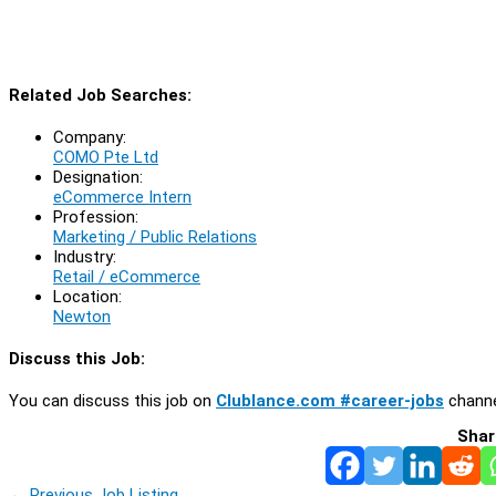
Related Job Searches:
Company:
COMO Pte Ltd
Designation:
eCommerce Intern
Profession:
Marketing / Public Relations
Industry:
Retail / eCommerce
Location:
Newton
Discuss this Job:
You can discuss this job on
Clublance.com #career-jobs
channe
Shar
←
Previous Job Listing