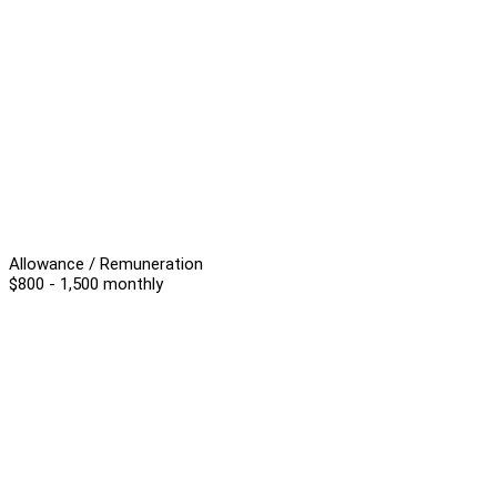
Allowance / Remuneration
$800 - 1,500 monthly