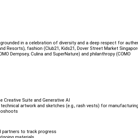
rounded in a celebration of diversity and a deep respect for authen
d Resorts), fashion (Club21, Kids21, Dover Street Market Singapor
(COMO Dempsey, Culina and SuperNature) and philanthropy (COMO
 Creative Suite and Generative AI
echnical artwork and sketches (e.g., rash vests) for manufacturing
otoshoots
l partners to track progress
utgoing materials