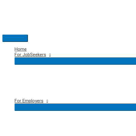
Skip
to
content
Main
Menu
Home
For JobSeekers
For Employers