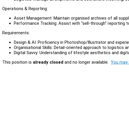
Operations & Reporting:
Asset Management: Maintain organised archives of all suppli
Performance Tracking: Assist with "sell-through" reporting 
Requirements:
Design & AI: Proficiency in Photoshop/Illustrator and experi
Organisational Skills: Detail-oriented approach to logistic
Digital Savvy: Understanding of lifestyle aesthetics and digita
This position is
already closed
and no longer available.
You may l