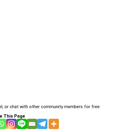
l, or chat with other community members for free:
e This Page