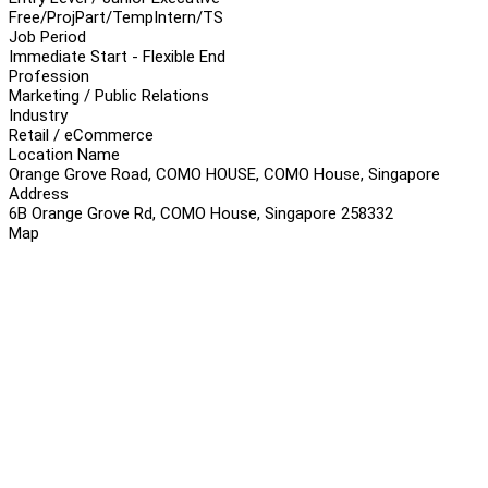
Free/Proj
Part/Temp
Intern/TS
Job Period
Immediate Start - Flexible End
Profession
Marketing / Public Relations
Industry
Retail / eCommerce
Location Name
Orange Grove Road, COMO HOUSE, COMO House, Singapore
Address
6B Orange Grove Rd, COMO House, Singapore 258332
Map