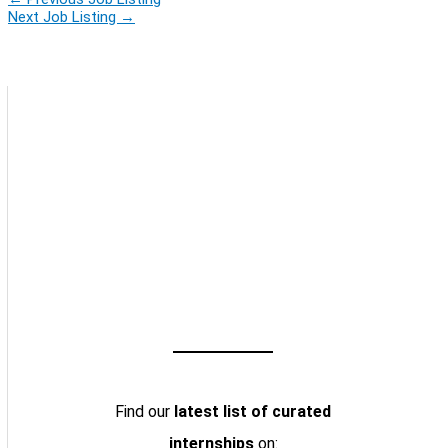
Next Job Listing
→
Find our
latest list of curated
internships
on: