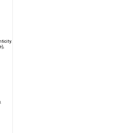
ticity.
e),
.