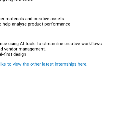
er materials and creative assets.
to help analyse product performance
ence using AI tools to streamline creative workflows.
s and vendor management.
l-first design
ike to view the other latest internships here.