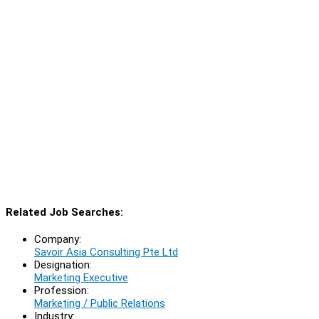
Related Job Searches:
Company:
Savoir Asia Consulting Pte Ltd
Designation:
Marketing Executive
Profession:
Marketing / Public Relations
Industry: