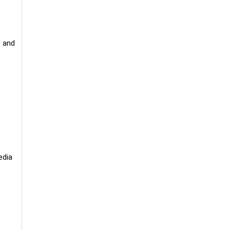
) and
edia