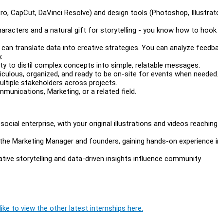
Pro, CapCut, DaVinci Resolve) and design tools (Photoshop, Illustrato
e characters and a natural gift for storytelling - you know how to hook
d can translate data into creative strategies. You can analyze feedb
.
y to distil complex concepts into simple, relatable messages.
eticulous, organized, and ready to be on-site for events when needed
ltiple stakeholders across projects.
unications, Marketing, or a related field.
social enterprise, with your original illustrations and videos reaching
th the Marketing Manager and founders, gaining hands-on experience i
tive storytelling and data-driven insights influence community
ike to view the other latest internships here.