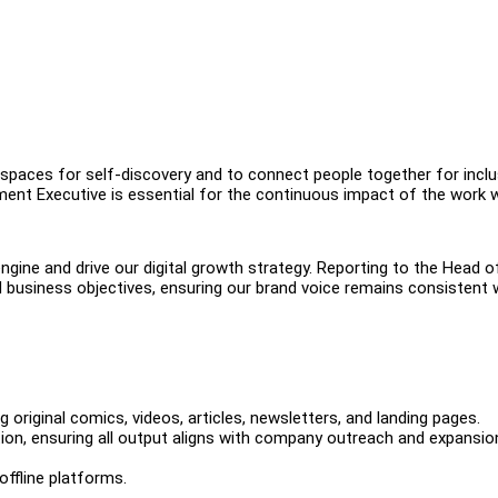
spaces for self-discovery and to connect people together for inclus
ent Executive is essential for the continuous impact of the work 
ngine and drive our digital growth strategy. Reporting to the Head o
nd business objectives, ensuring our brand voice remains consistent 
 original comics, videos, articles, newsletters, and landing pages.
on, ensuring all output aligns with company outreach and expansio
offline platforms.