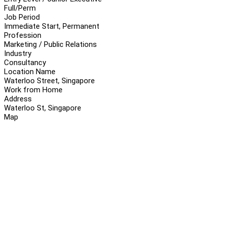
Full/Perm
Job Period
Immediate Start, Permanent
Profession
Marketing / Public Relations
Industry
Consultancy
Location Name
Waterloo Street, Singapore
Work from Home
Address
Waterloo St, Singapore
Map