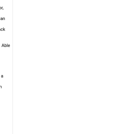
r,
 an
ack
. Able
 a
n