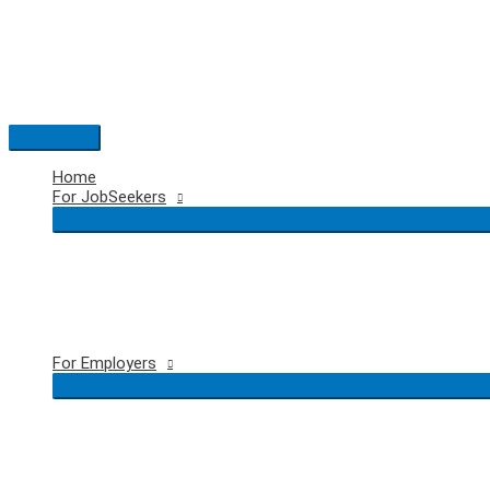
Skip
to
content
Main
Menu
Home
For JobSeekers
For Employers