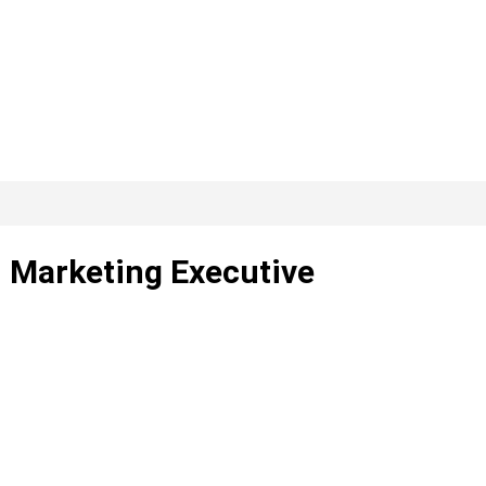
– Marketing Executive