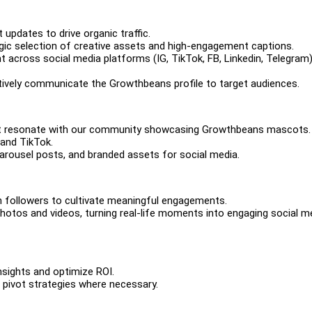
pdates to drive organic traffic.
gic selection of creative assets and high-engagement captions.
t across social media platforms (IG, TikTok, FB, Linkedin, Telegram
ectively communicate the Growthbeans profile to target audiences.
that resonate with our community showcasing Growthbeans mascots.
 and TikTok.
 carousel posts, and branded assets for social media.
h followers to cultivate meaningful engagements.
otos and videos, turning real-life moments into engaging social m
insights and optimize ROI.
pivot strategies where necessary.