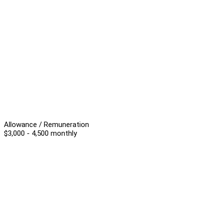
Allowance / Remuneration
$3,000 - 4,500 monthly