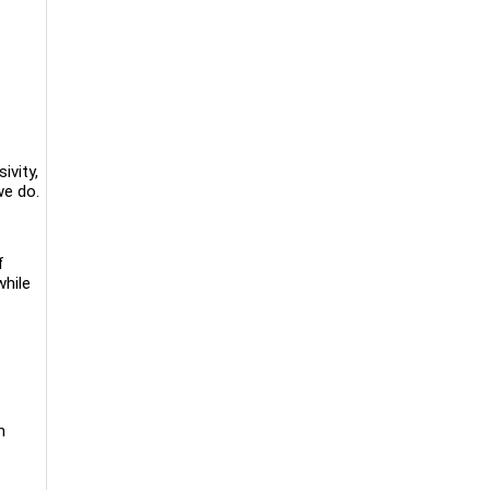
ivity,
we do.
f
while
n