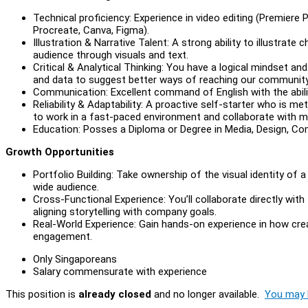
Technical proficiency: Experience in video editing (Premiere 
Procreate, Canva, Figma).
Illustration & Narrative Talent: A strong ability to illustrat
audience through visuals and text.
Critical & Analytical Thinking: You have a logical mindset an
and data to suggest better ways of reaching our community
Communication: Excellent command of English with the abilit
Reliability & Adaptability: A proactive self-starter who is m
to work in a fast-paced environment and collaborate with mu
Education: Posses a Diploma or Degree in Media, Design, Comm
Growth Opportunities
Portfolio Building: Take ownership of the visual identity of a 
wide audience.
Cross-Functional Experience: You’ll collaborate directly wi
aligning storytelling with company goals.
Real-World Experience: Gain hands-on experience in how crea
engagement.
Only Singaporeans
Salary commensurate with experience
This position is
already closed
and no longer available.
You may l