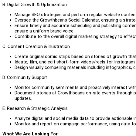
B. Digital Growth & Optimization:
Manage SEO strategies and perform regular website content u
Oversee the Growthbeans Social Calendar, ensuring a strate
Ensure timely and accurate scheduling and publishing conten
ensure a uniform brand voice.
Contribute to the overall digital marketing strategy to eff
C. Content Creation & Illustration
Create original comic strips based on stories of growth 
Ideate, film, and edit short-form videos/reels for Instagram
Design visually compelling materials including infographics,
D. Community Support
Monitor community sentiments and proactively interact wit
Document stories at Growthbeans on-site events through ph
updates.
E. Research & Strategic Analysis
Analyze digital and social media data to provide actionable 
Monitor and report on campaign performance, using data to 
What We Are Looking For