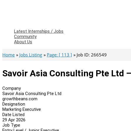
Latest Internships / Jobs
Community
About Us
Home
Jobs Listing
Page: [ 113 ]
Job ID: 266549
Savoir Asia Consulting Pte Ltd 
Company
Savoir Asia Consulting Pte Ltd
growthbeans.com
Designation
Marketing Executive
Date Listed
29 Apr 2026
Job Type
Entry Level / Junior Executive