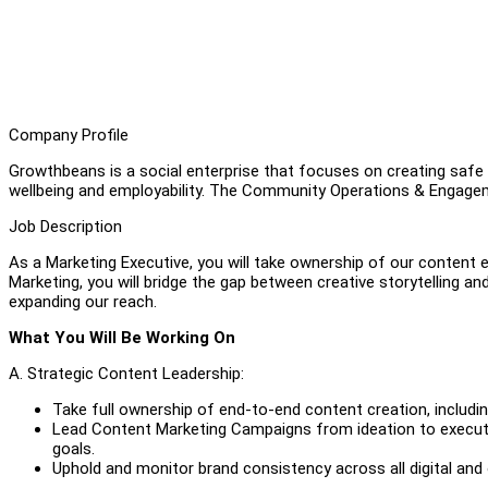
Company Profile
Growthbeans is a social enterprise that focuses on creating safe 
wellbeing and employability. The Community Operations & Engagem
Job Description
As a Marketing Executive, you will take ownership of our content e
Marketing, you will bridge the gap between creative storytelling a
expanding our reach.
What You Will Be Working On
A. Strategic Content Leadership:
Take full ownership of end-to-end content creation, including
Lead Content Marketing Campaigns from ideation to executi
goals.
Uphold and monitor brand consistency across all digital and 