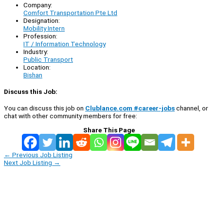
Company:
Comfort Transportation Pte Ltd
Designation:
Mobility Intern
Profession:
IT / Information Technology
Industry:
Public Transport
Location:
Bishan
Discuss this Job:
You can discuss this job on
Clublance.com #career-jobs
channel, or
chat with other community members for free:
Share This Page
←
Previous Job Listing
Next Job Listing
→