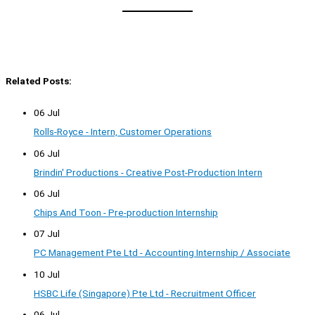
Related Posts:
06 Jul
Rolls-Royce - Intern, Customer Operations
06 Jul
Brindin' Productions - Creative Post-Production Intern
06 Jul
Chips And Toon - Pre-production Internship
07 Jul
PC Management Pte Ltd - Accounting Internship / Associate
10 Jul
HSBC Life (Singapore) Pte Ltd - Recruitment Officer
06 Jul