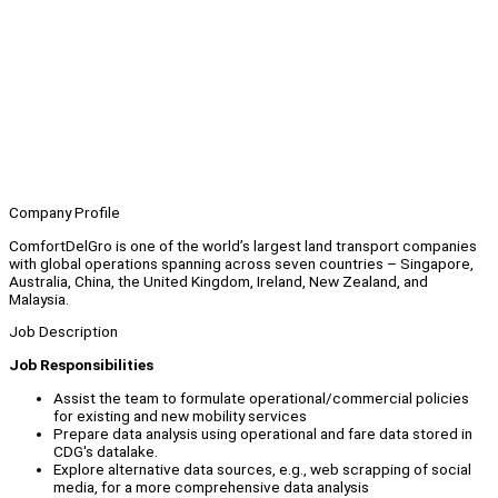
Company Profile
ComfortDelGro is one of the world’s largest land transport companies
with global operations spanning across seven countries – Singapore,
Australia, China, the United Kingdom, Ireland, New Zealand, and
Malaysia.
Job Description
Job Responsibilities
Assist the team to formulate operational/commercial policies
for existing and new mobility services
Prepare data analysis using operational and fare data stored in
CDG's datalake.
Explore alternative data sources, e.g., web scrapping of social
media, for a more comprehensive data analysis