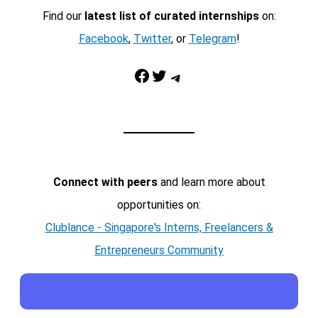
Find our
latest list of curated internships
on:
Facebook
,
Twitter
, or
Telegram
!
Facebook
Twitter
Telegram
Connect with peers
and learn more about
opportunities on:
Clublance - Singapore's Interns, Freelancers &
Entrepreneurs Community