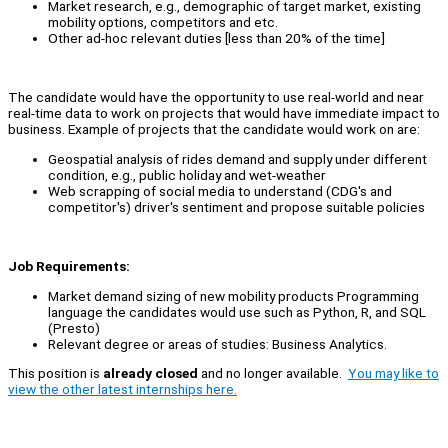
Market research, e.g., demographic of target market, existing
mobility options, competitors and etc.
Other ad-hoc relevant duties [less than 20% of the time]
The candidate would have the opportunity to use real-world and near
real-time data to work on projects that would have immediate impact to
business. Example of projects that the candidate would work on are:
Geospatial analysis of rides demand and supply under different
condition, e.g., public holiday and wet-weather
Web scrapping of social media to understand (CDG's and
competitor's) driver's sentiment and propose suitable policies
Job Requirements:
Market demand sizing of new mobility products Programming
language the candidates would use such as Python, R, and SQL
(Presto)
Relevant degree or areas of studies: Business Analytics.
This position is
already closed
and no longer available.
You may like to
view the other latest internships here.