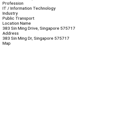
Profession
IT / Information Technology
Industry
Public Transport
Location Name
383 Sin Ming Drive, Singapore 575717
Address
383 Sin Ming Dr, Singapore 575717
Map