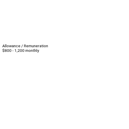
Allowance / Remuneration
$800 - 1,200 monthly