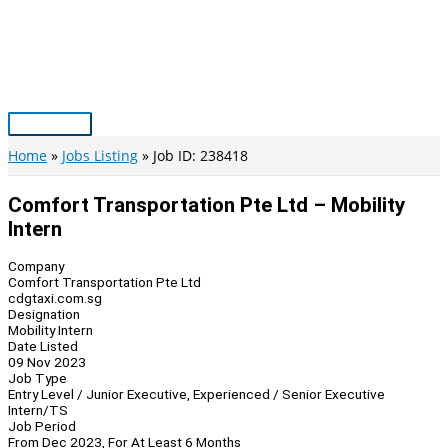
Skip
to
content
Main
Menu
Home
Jobs Listing
Job ID: 238418
Comfort Transportation Pte Ltd – Mobility
Intern
Company
Comfort Transportation Pte Ltd
cdgtaxi.com.sg
Designation
Mobility Intern
Date Listed
09 Nov 2023
Job Type
Entry Level / Junior Executive, Experienced / Senior Executive
Intern/TS
Job Period
From Dec 2023, For At Least 6 Months