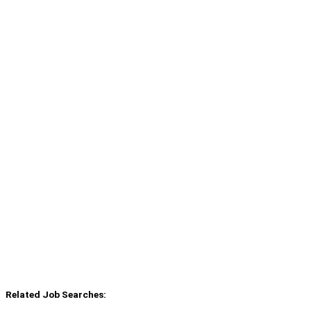
Related Job Searches: