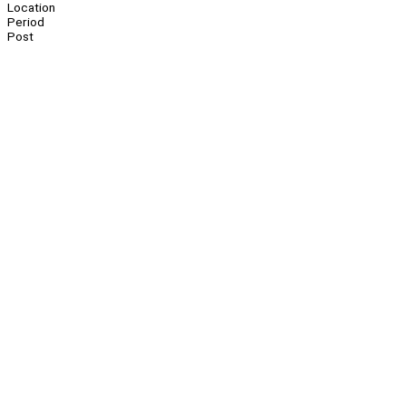
Location
Period
Post