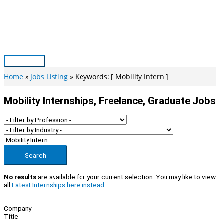
Skip
to
content
Main
Menu
Home
Jobs Listing
Keywords: [ Mobility Intern ]
Mobility Internships, Freelance, Graduate Jobs
Search
No results
are available for your current selection. You may like to view
all
Latest Internships here instead
.
Company
Title