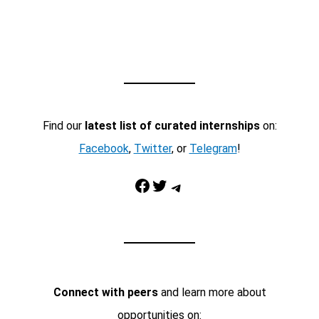
Find our
latest list of curated internships
on:
Facebook
,
Twitter
, or
Telegram
!
Facebook
Twitter
Telegram
Connect with peers
and learn more about
opportunities on: