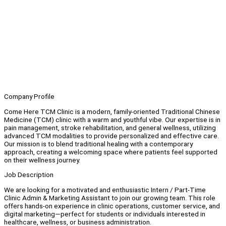
Company Profile
Come Here TCM Clinic is a modern, family-oriented Traditional Chinese
Medicine (TCM) clinic with a warm and youthful vibe. Our expertise is in
pain management, stroke rehabilitation, and general wellness, utilizing
advanced TCM modalities to provide personalized and effective care.
Our mission is to blend traditional healing with a contemporary
approach, creating a welcoming space where patients feel supported
on their wellness journey.
Job Description
We are looking for a motivated and enthusiastic Intern / Part-Time
Clinic Admin & Marketing Assistant to join our growing team. This role
offers hands-on experience in clinic operations, customer service, and
digital marketing—perfect for students or individuals interested in
healthcare, wellness, or business administration.