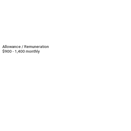
Allowance / Remuneration
$900 - 1,400 monthly