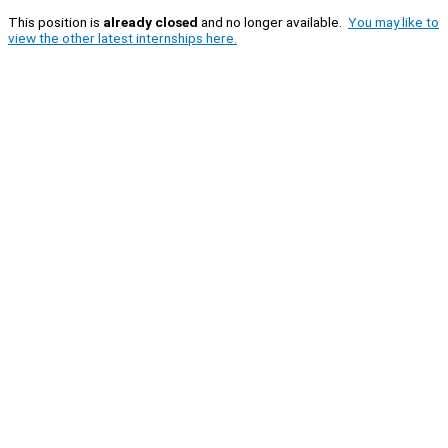
This position is
already closed
and no longer available.
You may like to
view the other latest internships here.