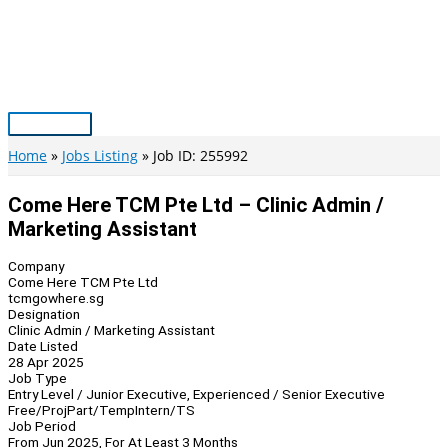
Skip
to
content
Main
Menu
Home
Jobs Listing
Job ID: 255992
Come Here TCM Pte Ltd – Clinic Admin /
Marketing Assistant
Company
Come Here TCM Pte Ltd
tcmgowhere.sg
Designation
Clinic Admin / Marketing Assistant
Date Listed
28 Apr 2025
Job Type
Entry Level / Junior Executive, Experienced / Senior Executive
Free/Proj
Part/Temp
Intern/TS
Job Period
From Jun 2025, For At Least 3 Months