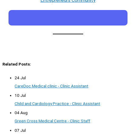
Entrepreneurs Community
Related Posts:
24 Jul
CareDoc Medical clinic - Clinic Assistant
10 Jul
Child and Cardiology Practice - Clinic Assistant
04 Aug
Green Cross Medical Centre - Clinic Staff
07 Jul