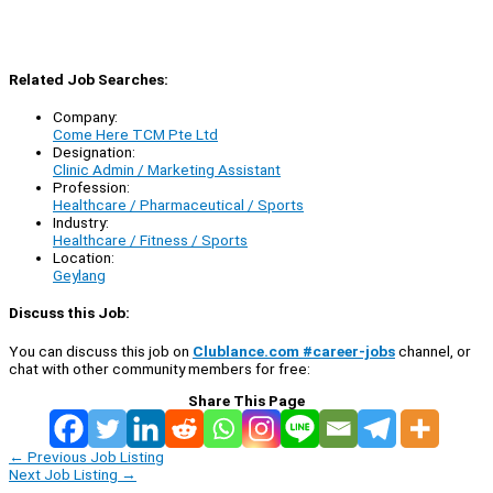
Related Job Searches:
Company:
Come Here TCM Pte Ltd
Designation:
Clinic Admin / Marketing Assistant
Profession:
Healthcare / Pharmaceutical / Sports
Industry:
Healthcare / Fitness / Sports
Location:
Geylang
Discuss this Job:
You can discuss this job on
Clublance.com #career-jobs
channel, or
chat with other community members for free:
Share This Page
←
Previous Job Listing
Next Job Listing
→