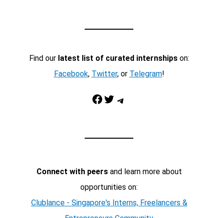
Find our
latest list of curated internships
on:
Facebook
,
Twitter
, or
Telegram
!
Facebook
Twitter
Telegram
Connect with peers
and learn more about
opportunities on:
Clublance - Singapore's Interns, Freelancers &