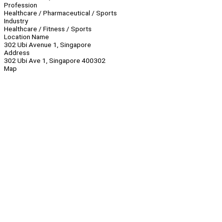
Profession
Healthcare / Pharmaceutical / Sports
Industry
Healthcare / Fitness / Sports
Location Name
302 Ubi Avenue 1, Singapore
Address
302 Ubi Ave 1, Singapore 400302
Map