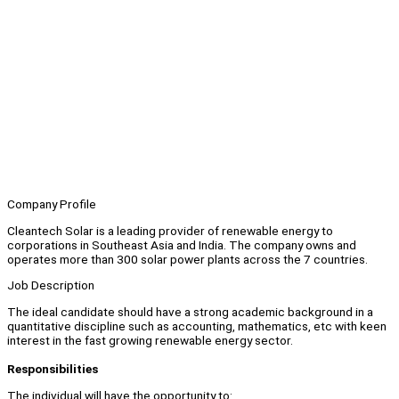
Company Profile
Cleantech Solar is a leading provider of renewable energy to
corporations in Southeast Asia and India. The company owns and
operates more than 300 solar power plants across the 7 countries.
Job Description
The ideal candidate should have a strong academic background in a
quantitative discipline such as accounting, mathematics, etc with keen
interest in the fast growing renewable energy sector.
Responsibilities
The individual will have the opportunity to: