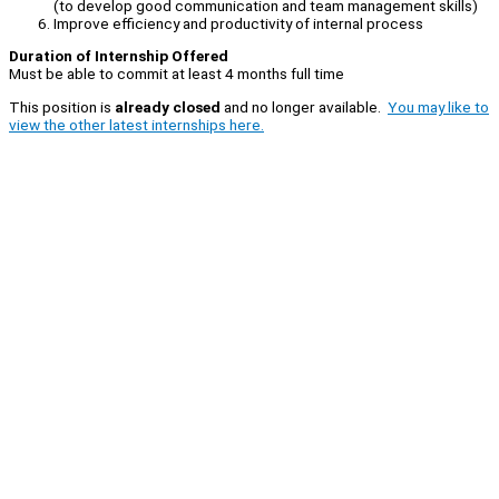
(to develop good communication and team management skills)
Improve efficiency and productivity of internal process
Duration of Internship Offered
Must be able to commit at least 4 months full time
This position is
already closed
and no longer available.
You may like to
view the other latest internships here.