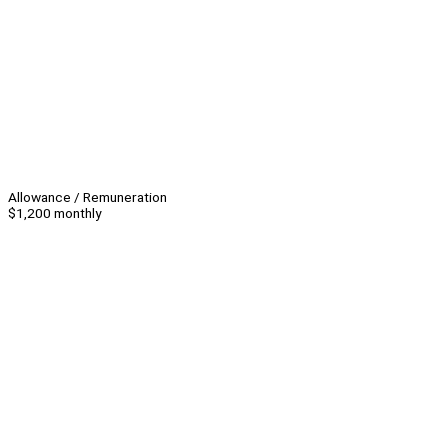
Allowance / Remuneration
$1,200 monthly