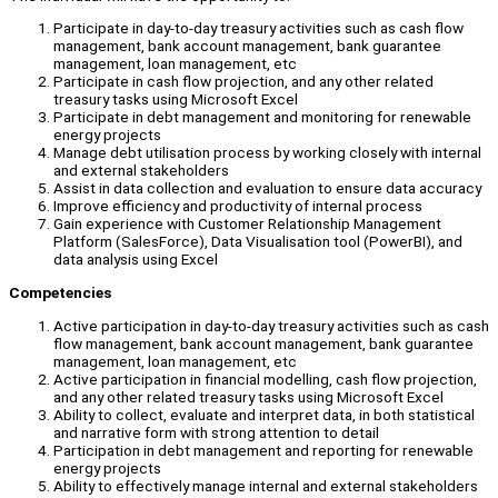
Participate in day-to-day treasury activities such as cash flow
management, bank account management, bank guarantee
management, loan management, etc
Participate in cash flow projection, and any other related
treasury tasks using Microsoft Excel
Participate in debt management and monitoring for renewable
energy projects
Manage debt utilisation process by working closely with internal
and external stakeholders
Assist in data collection and evaluation to ensure data accuracy
Improve efficiency and productivity of internal process
Gain experience with Customer Relationship Management
Platform (SalesForce), Data Visualisation tool (PowerBI), and
data analysis using Excel
Competencies
Active participation in day-to-day treasury activities such as cash
flow management, bank account management, bank guarantee
management, loan management, etc
Active participation in financial modelling, cash flow projection,
and any other related treasury tasks using Microsoft Excel
Ability to collect, evaluate and interpret data, in both statistical
and narrative form with strong attention to detail
Participation in debt management and reporting for renewable
energy projects
Ability to effectively manage internal and external stakeholders