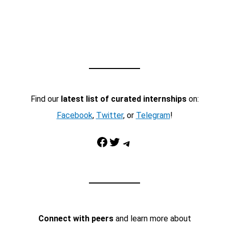
Find our
latest list of curated internships
on:
Facebook
,
Twitter
, or
Telegram
!
Facebook
Twitter
Telegram
Connect with peers
and learn more about