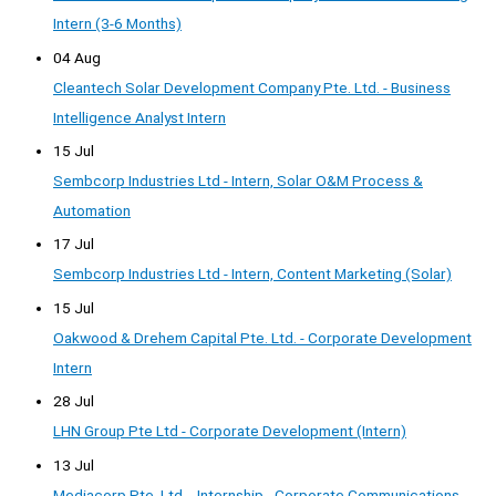
Intern (3-6 Months)
04 Aug
Cleantech Solar Development Company Pte. Ltd. - Business
Intelligence Analyst Intern
15 Jul
Sembcorp Industries Ltd - Intern, Solar O&M Process &
Automation
17 Jul
Sembcorp Industries Ltd - Intern, Content Marketing (Solar)
15 Jul
Oakwood & Drehem Capital Pte. Ltd. - Corporate Development
Intern
28 Jul
LHN Group Pte Ltd - Corporate Development (Intern)
13 Jul
Mediacorp Pte. Ltd. - Internship - Corporate Communications