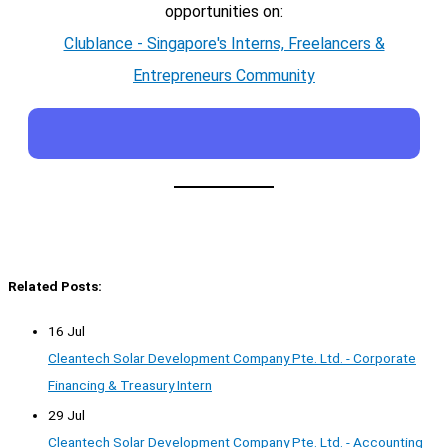
opportunities on:
Clublance - Singapore's Interns, Freelancers &
Entrepreneurs Community
Related Posts:
16 Jul
Cleantech Solar Development Company Pte. Ltd. - Corporate
Financing & Treasury Intern
29 Jul
Cleantech Solar Development Company Pte. Ltd. - Accounting