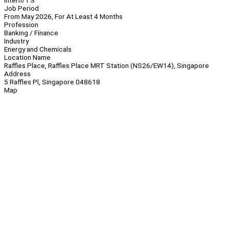
Intern/TS
Job Period
From May 2026, For At Least 4 Months
Profession
Banking / Finance
Industry
Energy and Chemicals
Location Name
Raffles Place, Raffles Place MRT Station (NS26/EW14), Singapore
Address
5 Raffles Pl, Singapore 048618
Map