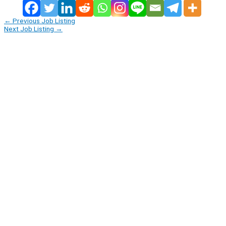
←
Previous Job Listing
Next Job Listing
→