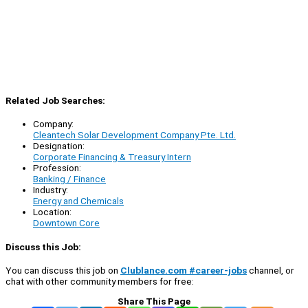
Related Job Searches:
Company:
Cleantech Solar Development Company Pte. Ltd.
Designation:
Corporate Financing & Treasury Intern
Profession:
Banking / Finance
Industry:
Energy and Chemicals
Location:
Downtown Core
Discuss this Job:
You can discuss this job on
Clublance.com #career-jobs
channel, or
chat with other community members for free:
Share This Page