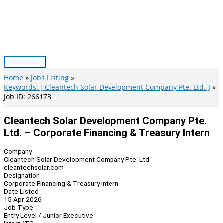
Skip
to
content
Main
Menu
Home
Jobs Listing
Keywords: [ Cleantech Solar Development Company Pte. Ltd. ]
Job ID: 266173
Cleantech Solar Development Company Pte.
Ltd. – Corporate Financing & Treasury Intern
Company
Cleantech Solar Development Company Pte. Ltd.
cleantechsolar.com
Designation
Corporate Financing & Treasury Intern
Date Listed
15 Apr 2026
Job Type
Entry Level / Junior Executive