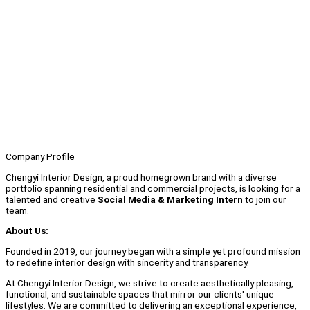
Company Profile
Chengyi Interior Design, a proud homegrown brand with a diverse
portfolio spanning residential and commercial projects, is looking for a
talented and creative
Social Media & Marketing Intern
to join our
team.
About Us:
Founded in 2019, our journey began with a simple yet profound mission
to redefine interior design with sincerity and transparency.
At Chengyi Interior Design, we strive to create aesthetically pleasing,
functional, and sustainable spaces that mirror our clients' unique
lifestyles. We are committed to delivering an exceptional experience,