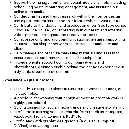
Support the management of our social media channels, including
scheduling posts, monitoring engagement, and nurturing our
online community.
Conduct market and trend research within the interior design
and digital content landscape to inform fresh, relevant content.
Contribute to the ideation and production of our YouTube series
“Spouse The House”, collaborating with our team and external
videographers throughout the creative process.
Collaborate on brand and communication strategies, supporting
initiatives that shape how we connect with our audience and
clients.
Help manage and organize marketing materials and assets to
ensure consistent branding across all touchpoints.
Provide on-site support during company events and
photoshoots, gaining valuable behind-the-scenes experience in
a dynamic creative environment.
Experience & Qualifications
Currently pursuing a Diploma in Marketing, Communications, or
related fields.
A portfolio showcasing your design or content creation work is
highly appreciated.
Strong passion for social media trends and creative storytelling.
Proficient in utilizing social media platforms such as Instagram,
Facebook, TikTok, Lemon8 & RedNote.
Proficiency with graphic design tools (e.g., Canva, CapCut,
DaVinci) is advantageous.