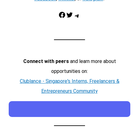
Facebook
Twitter
Telegram
Connect with peers
and learn more about
opportunities on:
Clublance - Singapore's Interns, Freelancers &
Entrepreneurs Community