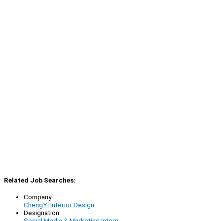
Related Job Searches:
Company:
ChengYi Interior Design
Designation:
Social Media & Marketing Intern