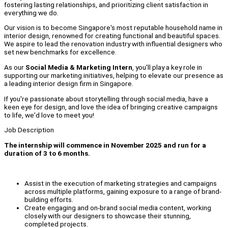
fostering lasting relationships, and prioritizing client satisfaction in
everything we do.
Our vision is to become Singapore's most reputable household name in
interior design, renowned for creating functional and beautiful spaces.
We aspire to lead the renovation industry with influential designers who
set new benchmarks for excellence.
As our
Social Media & Marketing Intern
, you'll play a key role in
supporting our marketing initiatives, helping to elevate our presence as
a leading interior design firm in Singapore.
If you're passionate about storytelling through social media, have a
keen eye for design, and love the idea of bringing creative campaigns
to life, we'd love to meet you!
Job Description
The internship will commence in November 2025 and run for a
duration of 3 to 6 months.
Assist in the execution of marketing strategies and campaigns
across multiple platforms, gaining exposure to a range of brand-
building efforts.
Create engaging and on-brand social media content, working
closely with our designers to showcase their stunning,
completed projects.