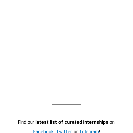
Find our
latest list of curated internships
on:
Facebook
,
Twitter
, or
Telegram
!