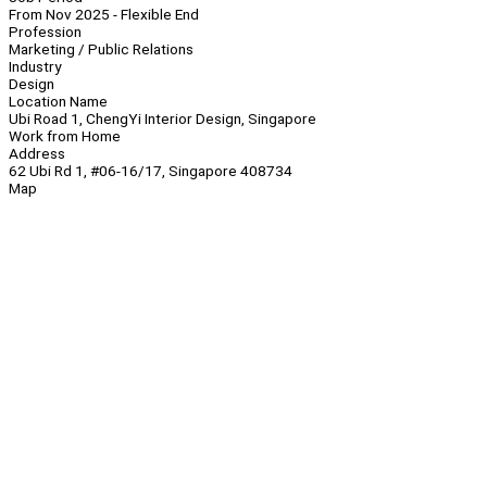
From Nov 2025 - Flexible End
Profession
Marketing / Public Relations
Industry
Design
Location Name
Ubi Road 1, ChengYi Interior Design, Singapore
Work from Home
Address
62 Ubi Rd 1, #06-16/17, Singapore 408734
Map