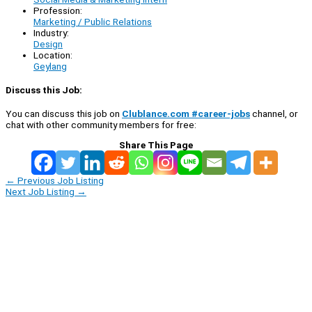
Profession:
Marketing / Public Relations
Industry:
Design
Location:
Geylang
Discuss this Job:
You can discuss this job on
Clublance.com #career-jobs
channel, or
chat with other community members for free:
Share This Page
←
Previous Job Listing
Next Job Listing
→