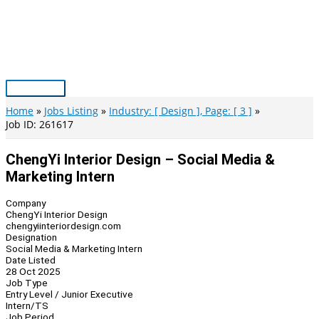
Skip
to
content
Main
Menu
Home
Jobs Listing
Industry: [ Design ], Page: [ 3 ]
Job ID: 261617
ChengYi Interior Design – Social Media &
Marketing Intern
Company
ChengYi Interior Design
chengyiinteriordesign.com
Designation
Social Media & Marketing Intern
Date Listed
28 Oct 2025
Job Type
Entry Level / Junior Executive
Intern/TS
Job Period