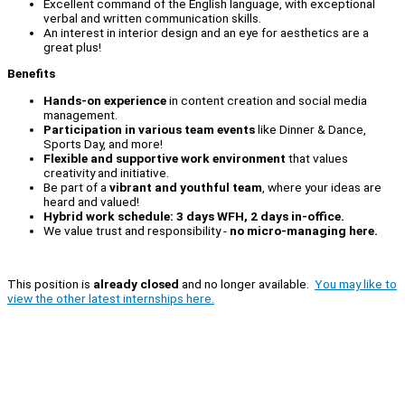
Excellent command of the English language, with exceptional
verbal and written communication skills.
An interest in interior design and an eye for aesthetics are a
great plus!
Benefits
Hands-on experience
in content creation and social media
management.
Participation in various team events
like Dinner & Dance,
Sports Day, and more!
Flexible and supportive work environment
that values
creativity and initiative.
Be part of a
vibrant and youthful team
, where your ideas are
heard and valued!
Hybrid work schedule: 3 days WFH, 2 days in-office.
We value trust and responsibility -
no micro-managing here.
This position is
already closed
and no longer available.
You may like to
view the other latest internships here.