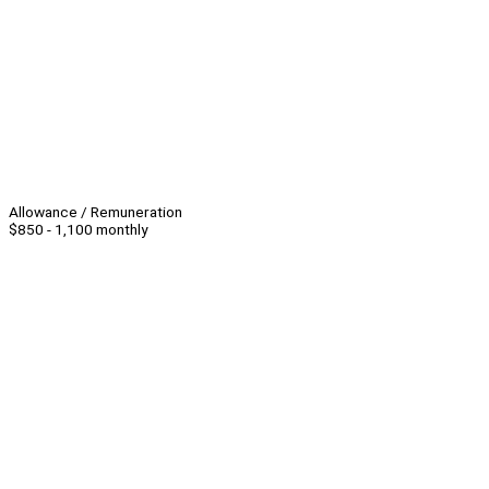
Allowance / Remuneration
$850 - 1,100 monthly