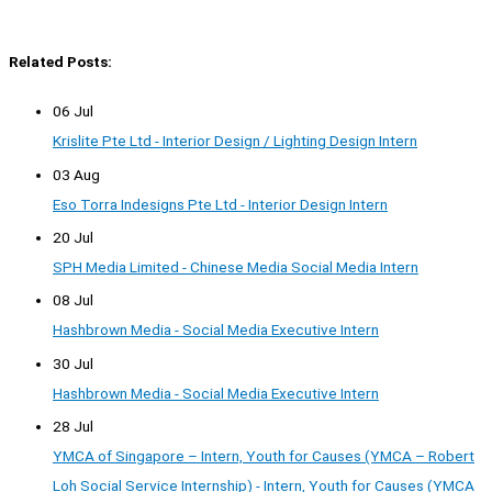
Related Posts:
06 Jul
Krislite Pte Ltd - Interior Design / Lighting Design Intern
03 Aug
Eso Torra Indesigns Pte Ltd - Interior Design Intern
20 Jul
SPH Media Limited - Chinese Media Social Media Intern
08 Jul
Hashbrown Media - Social Media Executive Intern
30 Jul
Hashbrown Media - Social Media Executive Intern
28 Jul
YMCA of Singapore – Intern, Youth for Causes (YMCA – Robert
Loh Social Service Internship) - Intern, Youth for Causes (YMCA