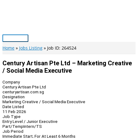
Skip
to
content
Main
Menu
Home
Jobs Listing
Job ID: 264524
Century Artisan Pte Ltd – Marketing Creative
/ Social Media Executive
Company
Century Artisan Pte Ltd
centuryartisan.com.sg
Designation
Marketing Creative / Social Media Executive
Date Listed
11 Feb 2026
Job Type
Entry Level / Junior Executive
Part/Temp
Intern/TS
Job Period
Immediate Start, For At Least 6 Months