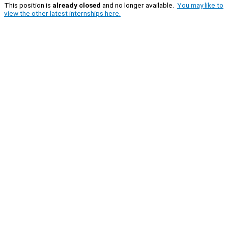
This position is
already closed
and no longer available.
You may like to
view the other latest internships here.