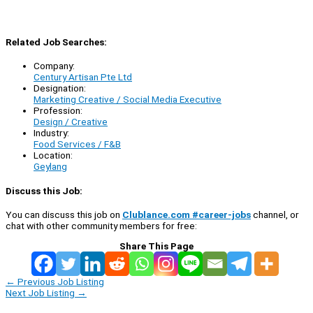
Related Job Searches:
Company:
Century Artisan Pte Ltd
Designation:
Marketing Creative / Social Media Executive
Profession:
Design / Creative
Industry:
Food Services / F&B
Location:
Geylang
Discuss this Job:
You can discuss this job on
Clublance.com #career-jobs
channel, or
chat with other community members for free:
Share This Page
←
Previous Job Listing
Next Job Listing
→