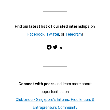
Find our
latest list of curated internships
on:
Facebook
,
Twitter
, or
Telegram
!
Facebook
Twitter
Telegram
Connect with peers
and learn more about
opportunities on:
Clublance - Singapore's Interns, Freelancers &
Entrepreneurs Community