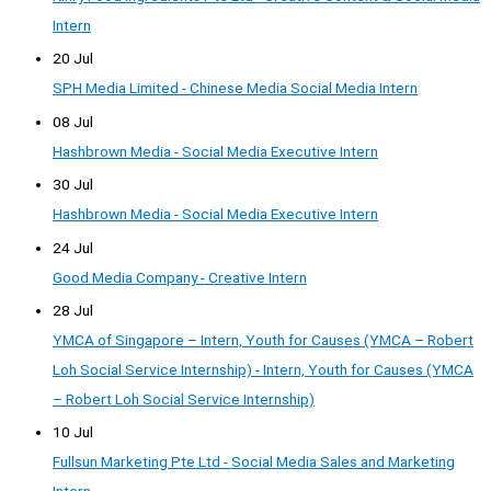
Intern
20 Jul
SPH Media Limited - Chinese Media Social Media Intern
08 Jul
Hashbrown Media - Social Media Executive Intern
30 Jul
Hashbrown Media - Social Media Executive Intern
24 Jul
Good Media Company - Creative Intern
28 Jul
YMCA of Singapore – Intern, Youth for Causes (YMCA – Robert
Loh Social Service Internship) - Intern, Youth for Causes (YMCA
– Robert Loh Social Service Internship)
10 Jul
Fullsun Marketing Pte Ltd - Social Media Sales and Marketing