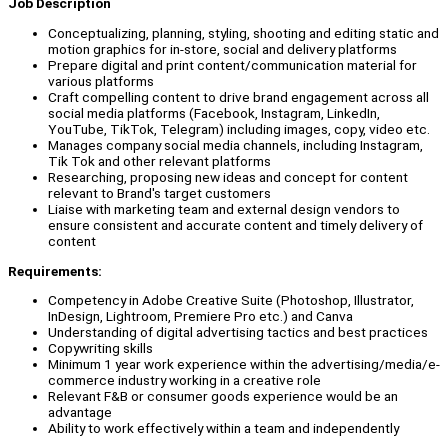
Job Description
Conceptualizing, planning, styling, shooting and editing static and
motion graphics for in-store, social and delivery platforms
Prepare digital and print content/communication material for
various platforms
Craft compelling content to drive brand engagement across all
social media platforms (Facebook, Instagram, LinkedIn,
YouTube, TikTok, Telegram) including images, copy, video etc.
Manages company social media channels, including Instagram,
Tik Tok and other relevant platforms
Researching, proposing new ideas and concept for content
relevant to Brand's target customers
Liaise with marketing team and external design vendors to
ensure consistent and accurate content and timely delivery of
content
Requirements:
Competency in Adobe Creative Suite (Photoshop, Illustrator,
InDesign, Lightroom, Premiere Pro etc.) and Canva
Understanding of digital advertising tactics and best practices
Copywriting skills
Minimum 1 year work experience within the advertising/media/e-
commerce industry working in a creative role
Relevant F&B or consumer goods experience would be an
advantage
Ability to work effectively within a team and independently