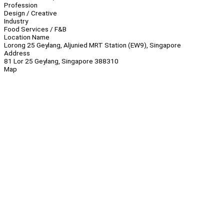
Profession
Design / Creative
Industry
Food Services / F&B
Location Name
Lorong 25 Geylang, Aljunied MRT Station (EW9), Singapore
Address
81 Lor 25 Geylang, Singapore 388310
Map