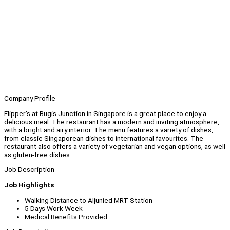
Company Profile
Flipper's at Bugis Junction in Singapore is a great place to enjoy a
delicious meal. The restaurant has a modern and inviting atmosphere,
with a bright and airy interior. The menu features a variety of dishes,
from classic Singaporean dishes to international favourites. The
restaurant also offers a variety of vegetarian and vegan options, as well
as gluten-free dishes
Job Description
Job Highlights
Walking Distance to Aljunied MRT Station
5 Days Work Week
Medical Benefits Provided