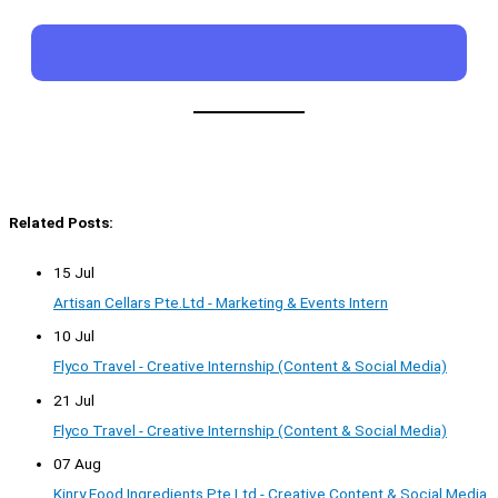
Related Posts:
15 Jul
Artisan Cellars Pte.Ltd - Marketing & Events Intern
10 Jul
Flyco Travel - Creative Internship (Content & Social Media)
21 Jul
Flyco Travel - Creative Internship (Content & Social Media)
07 Aug
Kinry Food Ingredients Pte Ltd - Creative Content & Social Media