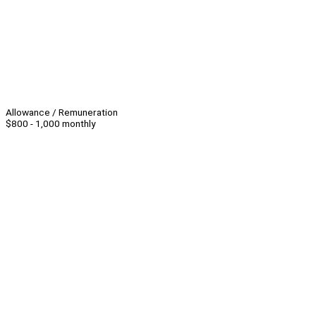
Allowance / Remuneration
$800 - 1,000 monthly