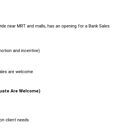
wide near MRT and malls, has an opening for a Bank Sales
otion and incentive)
sales are welcome
duate Are Welcome)
on client needs