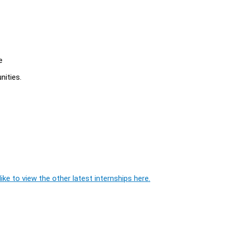
e
nities.
ike to view the other latest internships here.