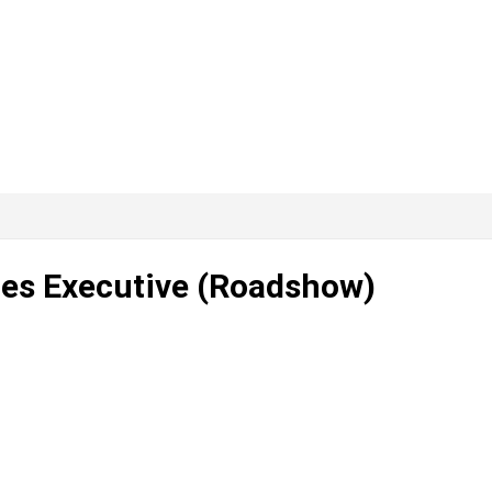
ales Executive (Roadshow)