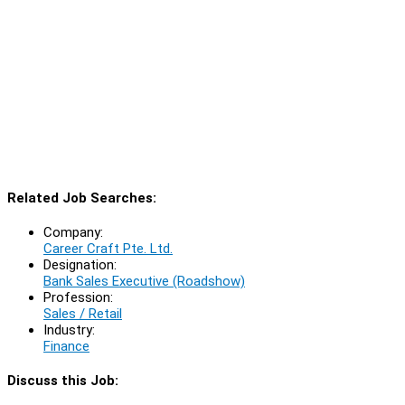
Related Job Searches:
Company:
Career Craft Pte. Ltd.
Designation:
Bank Sales Executive (Roadshow)
Profession:
Sales / Retail
Industry:
Finance
Discuss this Job: