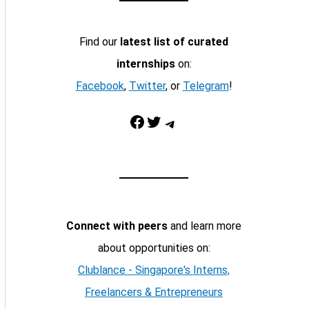
Find our
latest list of curated
internships
on:
Facebook
,
Twitter
, or
Telegram
!
Facebook
Twitter
Telegram
Connect with peers
and learn more
about opportunities on:
Clublance - Singapore's Interns,
Freelancers & Entrepreneurs