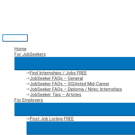
Skip
to
content
Main
Menu
Home
For JobSeekers
Find Internships / Jobs
FREE
JobSeeker FAQs – General
JobSeeker FAQs – SGUnited Mid-Career
JobSeeker FAQs – Diploma / Nitec Internships
JobSeeker Tips – Articles
For Employers
Post Job Listing
FREE