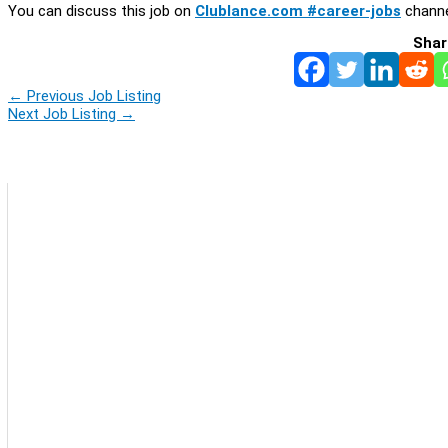
You can discuss this job on
Clublance.com #career-jobs
channe
Shar
←
Previous Job Listing
Next Job Listing
→