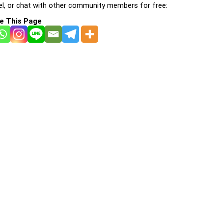
l, or chat with other community members for free:
e This Page