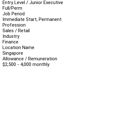
Entry Level / Junior Executive
Full/Perm
Job Period
Immediate Start, Permanent
Profession
Sales / Retail
Industry
Finance
Location Name
Singapore
Allowance / Remuneration
$2,500 - 4,000 monthly