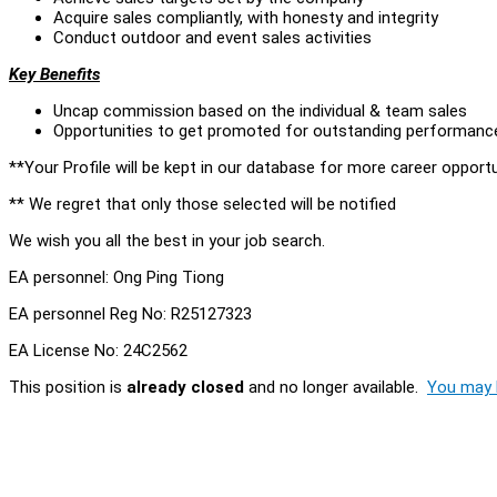
Acquire sales compliantly, with honesty and integrity
Conduct outdoor and event sales activities
Key Benefits
Uncap commission based on the individual & team sales
Opportunities to get promoted for outstanding performanc
**Your Profile will be kept in our database for more career opportu
** We regret that only those selected will be notified
We wish you all the best in your job search.
EA personnel: Ong Ping Tiong
EA personnel Reg No: R25127323
EA License No: 24C2562
This position is
already closed
and no longer available.
You may l