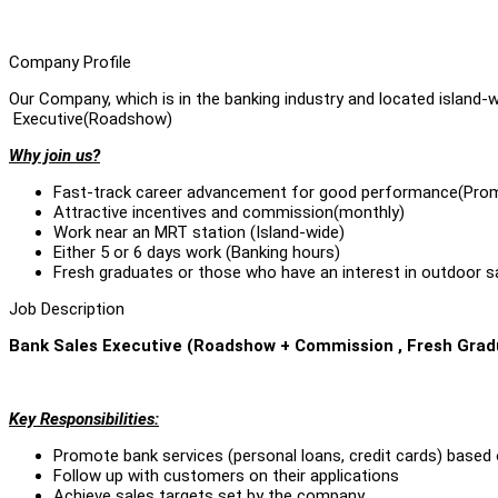
Company Profile
Our Company, which is in the banking industry and located island-
Executive(Roadshow)
Why join us?
Fast-track career advancement for good performance(Prom
Attractive incentives and commission(monthly)
Work near an MRT station (Island-wide)
Either 5 or 6 days work (Banking hours)
Fresh graduates or those who have an interest in outdoor 
Job Description
Bank Sales Executive (Roadshow + Commission , Fresh Gra
Key Responsibilities:
Promote bank services (personal loans, credit cards) based 
Follow up with customers on their applications
Achieve sales targets set by the company