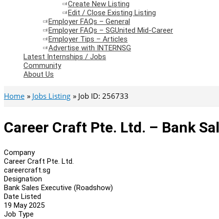
Create New Listing
Edit / Close Existing Listing
Employer FAQs – General
Employer FAQs – SGUnited Mid-Career
Employer Tips – Articles
Advertise with INTERNSG
Latest Internships / Jobs
Community
About Us
Home
Jobs Listing
Job ID: 256733
Career Craft Pte. Ltd. – Bank S
Company
Career Craft Pte. Ltd.
careercraft.sg
Designation
Bank Sales Executive (Roadshow)
Date Listed
19 May 2025
Job Type