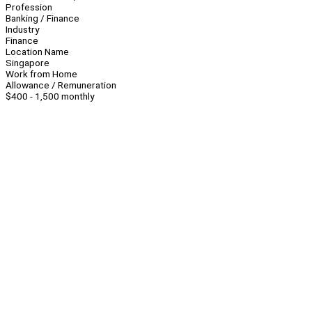
Profession
Banking / Finance
Industry
Finance
Location Name
Singapore
Work from Home
Allowance / Remuneration
$400 - 1,500 monthly