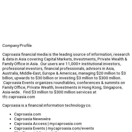
Company Profile
Caproasia financial media is the leading source of information, research
& data in Asia covering Capital Markets, Investments, Private Wealth &
Family Office in Asia. Our users are 11,000+ institutional investors,
professional investors, financial professionals, advisors in Asia,
Australia, Middle-East, Europe & Americas, managing $20 million to $3
billion, upwards to $30 billion or investing $3 million to $300 million.
Caproasia Events organizes roundtables, conferences & summits on
Family Office, Private Wealth, Investments in Hong Kong, Singapore,
Asia-wide. Find $3 million to $300 million services at
tfc.caproasia.com
Caproasia is a financial information technology co.
Caproasia.com
Caproasia Newswire
Caproasia Access | my.caproasia.com
Caproasia Events | my.caproasia.com/events