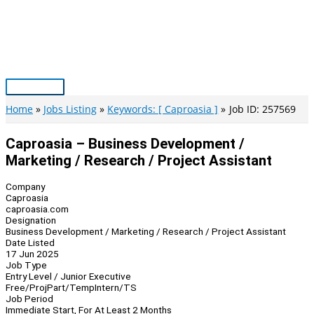
Skip
to
content
Main
Menu
Home
Jobs Listing
Keywords: [ Caproasia ]
Job ID: 257569
Caproasia – Business Development /
Marketing / Research / Project Assistant
Company
Caproasia
caproasia.com
Designation
Business Development / Marketing / Research / Project Assistant
Date Listed
17 Jun 2025
Job Type
Entry Level / Junior Executive
Free/Proj
Part/Temp
Intern/TS
Job Period
Immediate Start, For At Least 2 Months