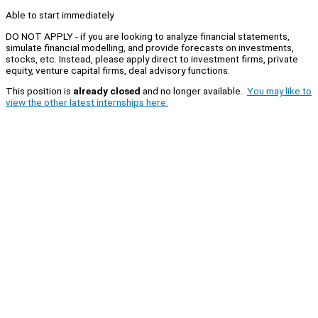
Able to start immediately.
DO NOT APPLY - if you are looking to analyze financial statements,
simulate financial modelling, and provide forecasts on investments,
stocks, etc. Instead, please apply direct to investment firms, private
equity, venture capital firms, deal advisory functions.
This position is
already closed
and no longer available.
You may like to
view the other latest internships here.