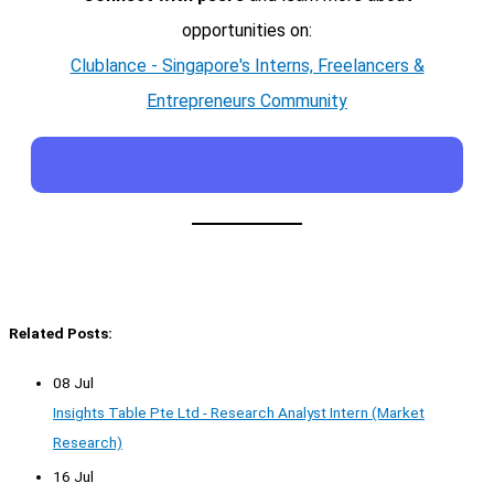
opportunities on:
Clublance - Singapore's Interns, Freelancers &
Entrepreneurs Community
Related Posts:
08 Jul
Insights Table Pte Ltd - Research Analyst Intern (Market
Research)
16 Jul