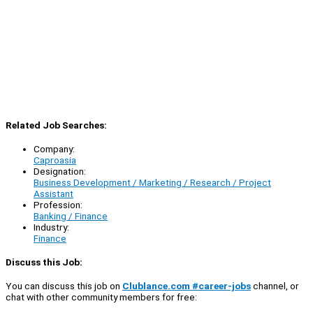
Related Job Searches:
Company:
Caproasia
Designation:
Business Development / Marketing / Research / Project
Assistant
Profession:
Banking / Finance
Industry:
Finance
Discuss this Job:
You can discuss this job on
Clublance.com #career-jobs
channel, or
chat with other community members for free: