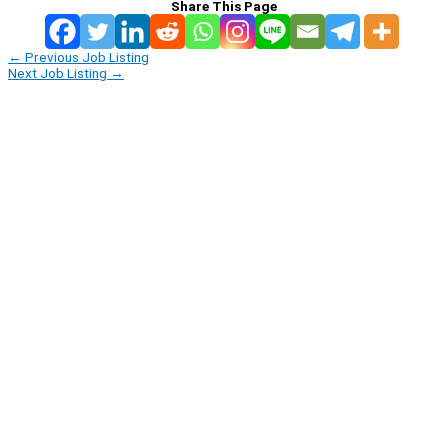
Share This Page
←
Previous Job Listing
Next Job Listing
→