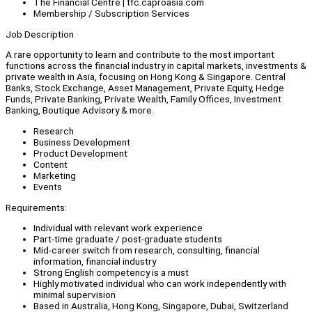
The Financial Centre | tfc.caproasia.com
Membership / Subscription Services
Job Description
A rare opportunity to learn and contribute to the most important
functions across the financial industry in capital markets, investments &
private wealth in Asia, focusing on Hong Kong & Singapore. Central
Banks, Stock Exchange, Asset Management, Private Equity, Hedge
Funds, Private Banking, Private Wealth, Family Offices, Investment
Banking, Boutique Advisory & more.
Research
Business Development
Product Development
Content
Marketing
Events
Requirements:
Individual with relevant work experience
Part-time graduate / post-graduate students
Mid-career switch from research, consulting, financial
information, financial industry
Strong English competency is a must
Highly motivated individual who can work independently with
minimal supervision
Based in Australia, Hong Kong, Singapore, Dubai, Switzerland