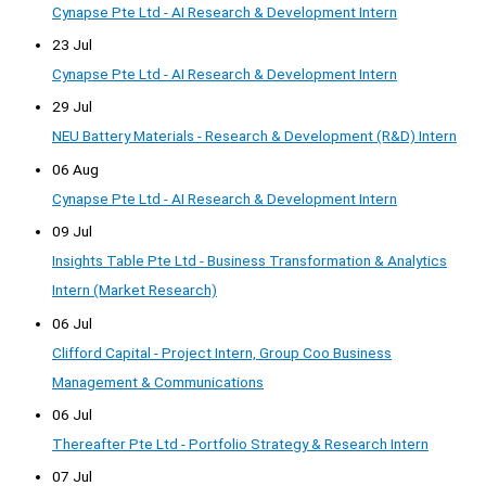
Cynapse Pte Ltd - AI Research & Development Intern
23 Jul
Cynapse Pte Ltd - AI Research & Development Intern
29 Jul
NEU Battery Materials - Research & Development (R&D) Intern
06 Aug
Cynapse Pte Ltd - AI Research & Development Intern
09 Jul
Insights Table Pte Ltd - Business Transformation & Analytics
Intern (Market Research)
06 Jul
Clifford Capital - Project Intern, Group Coo Business
Management & Communications
06 Jul
Thereafter Pte Ltd - Portfolio Strategy & Research Intern
07 Jul