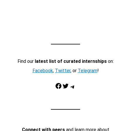
Find our
latest list of curated internships
on:
Facebook
,
Twitter
, or
Telegram
!
Facebook
Twitter
Telegram
Connect with peers
and learn more about