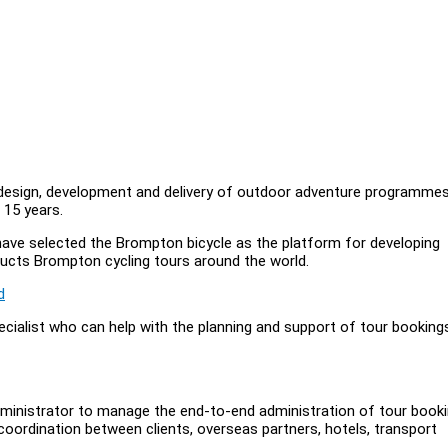
 design, development and delivery of outdoor adventure programme
 15 years.
have selected the Brompton bicycle as the platform for developing
nducts Brompton cycling tours around the world.
d
ecialist who can help with the planning and support of tour booking
Administrator to manage the end-to-end administration of tour book
 coordination between clients, overseas partners, hotels, transport