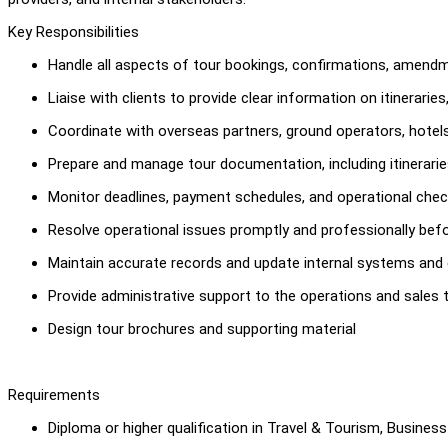
Key Responsibilities
Handle all aspects of tour bookings, confirmations, amendm
Liaise with clients to provide clear information on itinerarie
Coordinate with overseas partners, ground operators, hotels,
Prepare and manage tour documentation, including itinerari
Monitor deadlines, payment schedules, and operational chec
Resolve operational issues promptly and professionally befo
Maintain accurate records and update internal systems and
Provide administrative support to the operations and sales 
Design tour brochures and supporting material
Requirements
Diploma or higher qualification in Travel & Tourism, Business 