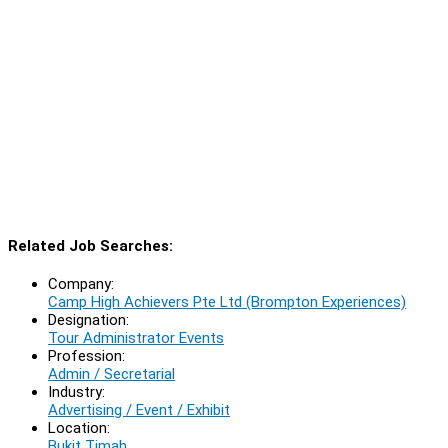
Related Job Searches:
Company:
Camp High Achievers Pte Ltd (Brompton Experiences)
Designation:
Tour Administrator Events
Profession:
Admin / Secretarial
Industry:
Advertising / Event / Exhibit
Location:
Bukit Timah