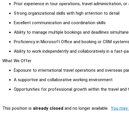
Prior experience in tour operations, travel administration, or 
Strong organizational skills with high attention to detail
Excellent communication and coordination skills
Ability to manage multiple bookings and deadlines simultan
Proficiency in Microsoft Office and booking or CRM system
Ability to work independently and collaboratively in a fast-
What We Offer
Exposure to international travel operations and overseas pa
A supportive and collaborative working environment
Opportunities for professional growth within the travel and 
This position is
already closed
and no longer available.
You may l