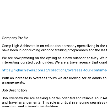
Company Profile
Camp High Achievers is an education company specializing in the
have been in conducting outdoor training programmes for the last
We are now pivoting on the cycling as a new outdoor activity. We 
interesting, curated cycling rides. We are a travel agency that co
https://highachievers.com.sg/collections/overseas-tour-confirme
With an increase in overseas tours we are looking for an admin sp
arrangements.
Job Description
Job Overview We are seeking a detail-oriented and reliable Tour 
and travel arrangements. This role is critical in ensuring seamless
providers, and internal stakeholders.