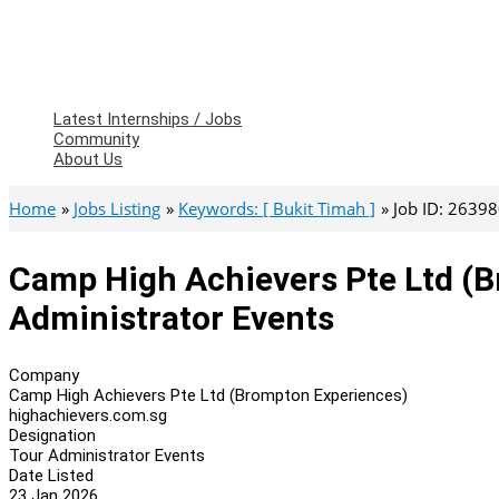
Latest Internships / Jobs
Community
About Us
Home
Jobs Listing
Keywords: [ Bukit Timah ]
Job ID: 2639
Camp High Achievers Pte Ltd (B
Administrator Events
Company
Camp High Achievers Pte Ltd (Brompton Experiences)
highachievers.com.sg
Designation
Tour Administrator Events
Date Listed
23 Jan 2026