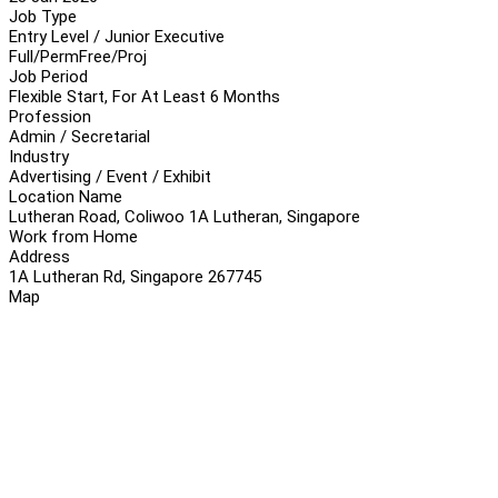
Job Type
Entry Level / Junior Executive
Full/Perm
Free/Proj
Job Period
Flexible Start, For At Least 6 Months
Profession
Admin / Secretarial
Industry
Advertising / Event / Exhibit
Location Name
Lutheran Road, Coliwoo 1A Lutheran, Singapore
Work from Home
Address
1A Lutheran Rd, Singapore 267745
Map