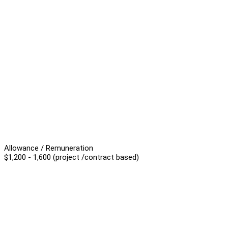
Allowance / Remuneration
$1,200 - 1,600 (project /contract based)