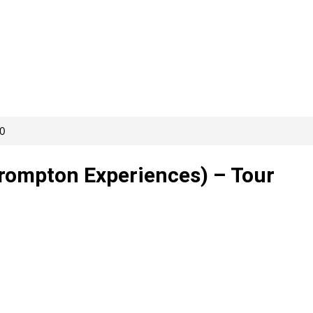
80
rompton Experiences) – Tour