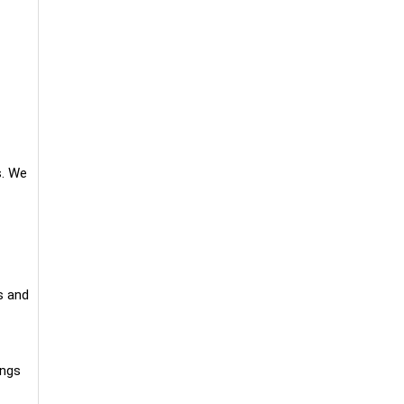
s. We
s and
ings