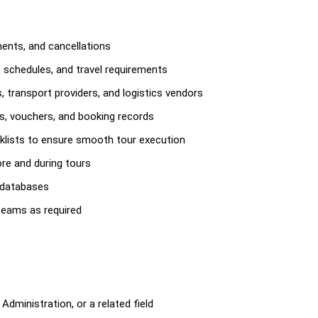
ents, and cancellations
s, schedules, and travel requirements
 transport providers, and logistics vendors
es, vouchers, and booking records
klists to ensure smooth tour execution
re and during tours
 databases
teams as required
Administration, or a related field