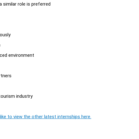
a similar role is preferred
eously
s
paced environment
rtners
tourism industry
ike to view the other latest internships here.