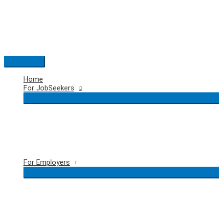
Skip
to
content
Main
Menu
Home
For JobSeekers
For Employers