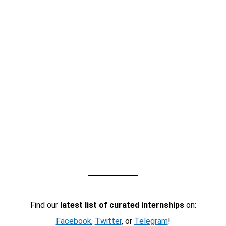
Find our
latest list of curated internships
on:
Facebook
,
Twitter
, or
Telegram
!