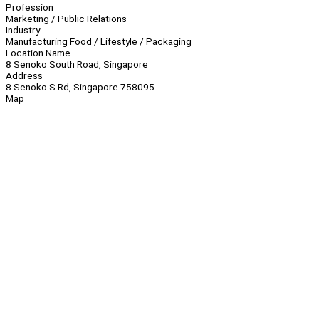
Profession
Marketing / Public Relations
Industry
Manufacturing Food / Lifestyle / Packaging
Location Name
8 Senoko South Road, Singapore
Address
8 Senoko S Rd, Singapore 758095
Map