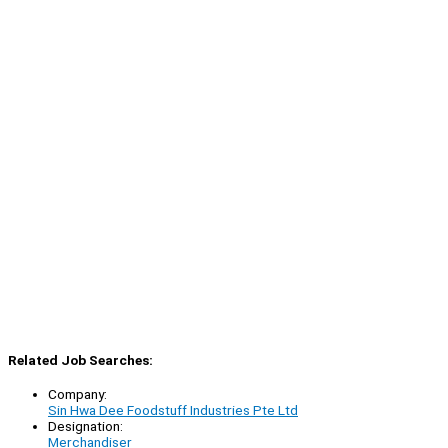
Related Job Searches:
Company:
Sin Hwa Dee Foodstuff Industries Pte Ltd
Designation:
Merchandiser