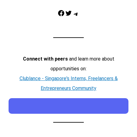
Facebook
Twitter
Telegram
Connect with peers
and learn more about
opportunities on:
Clublance - Singapore's Interns, Freelancers &
Entrepreneurs Community