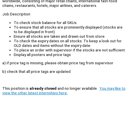
worldwide, consisting of major retail chains, international fast-food
chains, restaurants, hotels, major airlines, and caterers.
Job Description
To check stock balance for all SKUs.
To ensure that all stocks are prominently displayed (stocks are
to be displayed in front)
Ensure all stocks are taken and drawn out from store.
To check the expiry dates on all stocks. To keep a look out for
OLD dates and items without the expiry date.
To place an order with supervisor if the stocks are not sufficient
Display all posters and price tags
a) if price tag is missing, please obtain price tag from supervisor
b) check that all price tags are updated
This position is
already closed
and no longer available.
You may like to
view the other latest internships here.