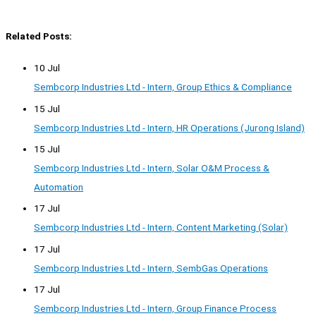
Related Posts:
10 Jul
Sembcorp Industries Ltd - Intern, Group Ethics & Compliance
15 Jul
Sembcorp Industries Ltd - Intern, HR Operations (Jurong Island)
15 Jul
Sembcorp Industries Ltd - Intern, Solar O&M Process &
Automation
17 Jul
Sembcorp Industries Ltd - Intern, Content Marketing (Solar)
17 Jul
Sembcorp Industries Ltd - Intern, SembGas Operations
17 Jul
Sembcorp Industries Ltd - Intern, Group Finance Process