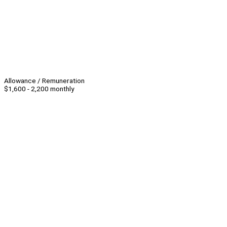
Allowance / Remuneration
$1,600 - 2,200 monthly