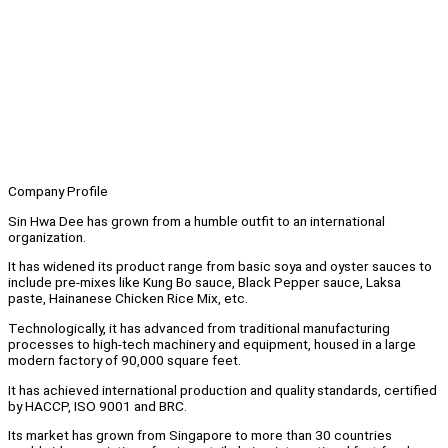
Company Profile
Sin Hwa Dee has grown from a humble outfit to an international
organization.
It has widened its product range from basic soya and oyster sauces to
include pre-mixes like Kung Bo sauce, Black Pepper sauce, Laksa
paste, Hainanese Chicken Rice Mix, etc.
Technologically, it has advanced from traditional manufacturing
processes to high-tech machinery and equipment, housed in a large
modern factory of 90,000 square feet.
It has achieved international production and quality standards, certified
by HACCP, ISO 9001 and BRC.
Its market has grown from Singapore to more than 30 countries