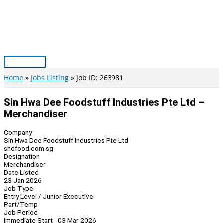
Skip
to
content
Main
Menu
Home
Jobs Listing
Job ID: 263981
Sin Hwa Dee Foodstuff Industries Pte Ltd –
Merchandiser
Company
Sin Hwa Dee Foodstuff Industries Pte Ltd
shdfood.com.sg
Designation
Merchandiser
Date Listed
23 Jan 2026
Job Type
Entry Level / Junior Executive
Part/Temp
Job Period
Immediate Start - 03 Mar 2026