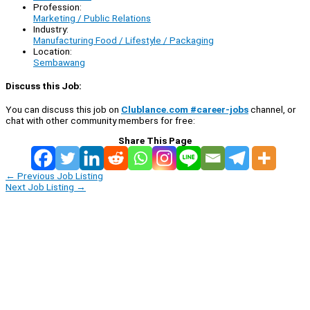
Profession:
Marketing / Public Relations
Industry:
Manufacturing Food / Lifestyle / Packaging
Location:
Sembawang
Discuss this Job:
You can discuss this job on
Clublance.com #career-jobs
channel, or
chat with other community members for free:
Share This Page
←
Previous Job Listing
Next Job Listing
→