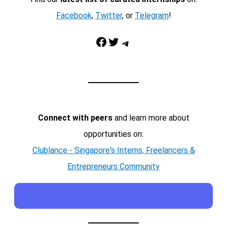
Facebook
,
Twitter
, or
Telegram
!
Facebook
Twitter
Telegram
Connect with peers
and learn more about
opportunities on:
Clublance - Singapore's Interns, Freelancers &
Entrepreneurs Community