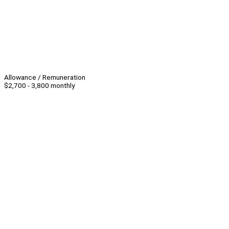
Allowance / Remuneration
$2,700 - 3,800 monthly