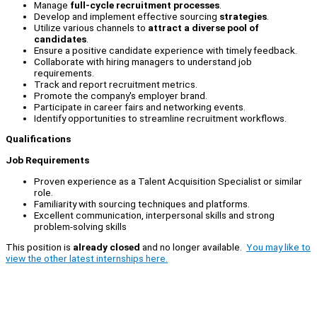
Manage
full-cycle recruitment processes
.
Develop and implement effective sourcing
strategies
.
Utilize various channels to
attract a diverse pool of
candidates
.
Ensure a positive candidate experience with timely feedback.
Collaborate with hiring managers to understand job
requirements.
Track and report recruitment metrics.
Promote the company's employer brand.
Participate in career fairs and networking events.
Identify opportunities to streamline recruitment workflows.
Qualifications
Job Requirements
Proven experience as a Talent Acquisition Specialist or similar
role.
Familiarity with sourcing techniques and platforms.
Excellent communication, interpersonal skills and strong
problem-solving skills
This position is
already closed
and no longer available.
You may like to
view the other latest internships here.