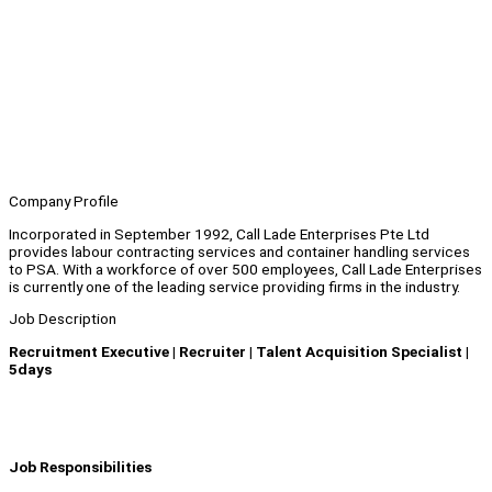
Company Profile
Incorporated in September 1992, Call Lade Enterprises Pte Ltd
provides labour contracting services and container handling services
to PSA. With a workforce of over 500 employees, Call Lade Enterprises
is currently one of the leading service providing firms in the industry.
Job Description
Recruitment Executive | Recruiter | Talent Acquisition Specialist |
5days
Job Responsibilities