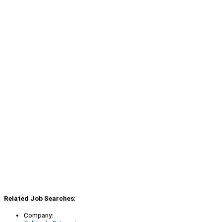
Related Job Searches:
Company: