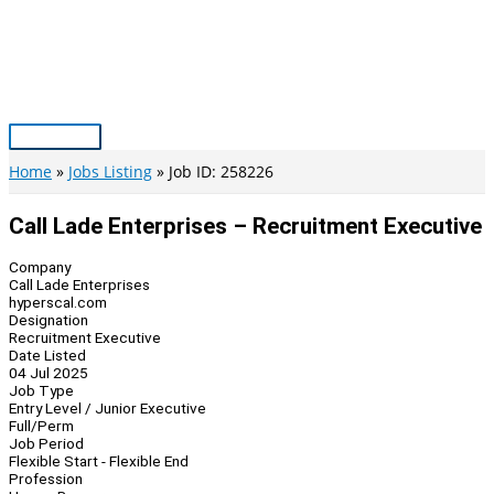
Skip
to
content
Main
Menu
Home
Jobs Listing
Job ID: 258226
Call Lade Enterprises – Recruitment Executive
Company
Call Lade Enterprises
hyperscal.com
Designation
Recruitment Executive
Date Listed
04 Jul 2025
Job Type
Entry Level / Junior Executive
Full/Perm
Job Period
Flexible Start - Flexible End
Profession