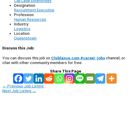
Call Lade Enterprises
Designation:
Recruitment Executive
Profession:
Human Resources
Industry:
Logistics
Location:
Queenstown
Discuss this Job:
You can discuss this job on
Clublance.com #career-jobs
channel, or
chat with other community members for free:
Share This Page
←
Previous Job Listing
Next Job Listing
→