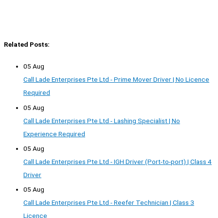
Related Posts:
05 Aug
Call Lade Enterprises Pte Ltd - Prime Mover Driver | No Licence
Required
05 Aug
Call Lade Enterprises Pte Ltd - Lashing Specialist | No
Experience Required
05 Aug
Call Lade Enterprises Pte Ltd - IGH Driver (Port-to-port) | Class 4
Driver
05 Aug
Call Lade Enterprises Pte Ltd - Reefer Technician | Class 3
Licence