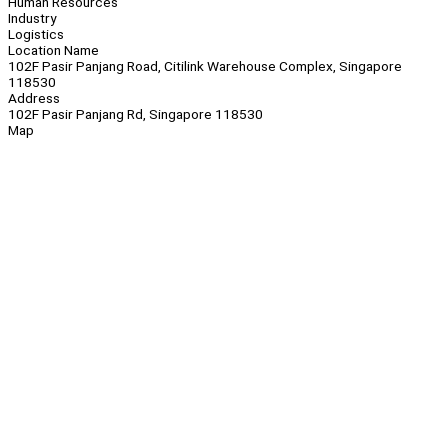
Human Resources
Industry
Logistics
Location Name
102F Pasir Panjang Road, Citilink Warehouse Complex, Singapore
118530
Address
102F Pasir Panjang Rd, Singapore 118530
Map