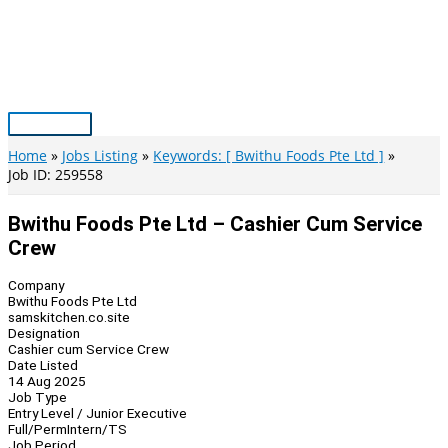
Skip
to
content
Main
Menu
Home
Jobs Listing
Keywords: [ Bwithu Foods Pte Ltd ]
Job ID: 259558
Bwithu Foods Pte Ltd – Cashier Cum Service
Crew
Company
Bwithu Foods Pte Ltd
samskitchen.co.site
Designation
Cashier cum Service Crew
Date Listed
14 Aug 2025
Job Type
Entry Level / Junior Executive
Full/Perm
Intern/TS
Job Period