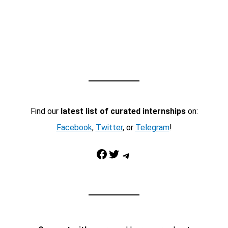
Find our
latest list of curated internships
on:
Facebook
,
Twitter
, or
Telegram
!
Facebook
Twitter
Telegram