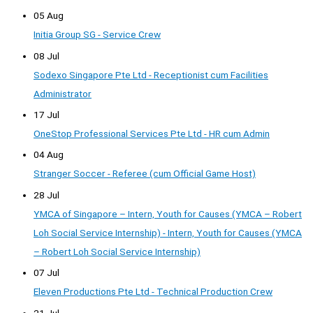
05 Aug
Initia Group SG - Service Crew
08 Jul
Sodexo Singapore Pte Ltd - Receptionist cum Facilities
Administrator
17 Jul
OneStop Professional Services Pte Ltd - HR cum Admin
04 Aug
Stranger Soccer - Referee (cum Official Game Host)
28 Jul
YMCA of Singapore – Intern, Youth for Causes (YMCA – Robert
Loh Social Service Internship) - Intern, Youth for Causes (YMCA
– Robert Loh Social Service Internship)
07 Jul
Eleven Productions Pte Ltd - Technical Production Crew
21 Jul