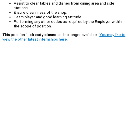
Assist to clear tables and dishes from dining area and side
stations.
Ensure cleanliness of the shop.
Team player and good learning attitude.
Performing any other duties as required by the Employer within
the scope of position.
This position is
already closed
and no longer available.
You may like to
view the other latest internships here.