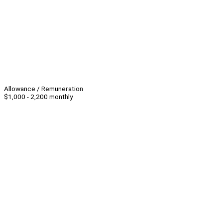
Allowance / Remuneration
$1,000 - 2,200 monthly