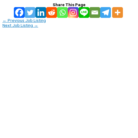
Share This Page
←
Previous Job Listing
Next Job Listing
→