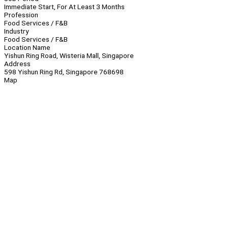
Immediate Start, For At Least 3 Months
Profession
Food Services / F&B
Industry
Food Services / F&B
Location Name
Yishun Ring Road, Wisteria Mall, Singapore
Address
598 Yishun Ring Rd, Singapore 768698
Map