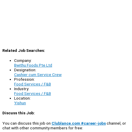
Related Job Searches:
Company:
Bwithu Foods Pte Ltd
Designation:
Cashier cum Service Crew
Profession:
Food Services / F&B
Industry:
Food Services / F&B
Location:
Yishun
Discuss this Job:
You can discuss this job on
Clublance.com #career-jobs
channel, or
chat with other community members for free: