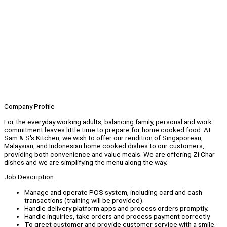
Company Profile
For the everyday working adults, balancing family, personal and work
commitment leaves little time to prepare for home cooked food. At
Sam & S's Kitchen, we wish to offer our rendition of Singaporean,
Malaysian, and Indonesian home cooked dishes to our customers,
providing both convenience and value meals. We are offering Zi Char
dishes and we are simplifying the menu along the way.
Job Description
Manage and operate POS system, including card and cash
transactions (training will be provided).
Handle delivery platform apps and process orders promptly.
Handle inquiries, take orders and process payment correctly.
To greet customer and provide customer service with a smile.