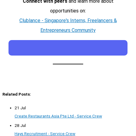
Connect with peers
and learn more about
opportunities on:
Clublance - Singapore's Interns, Freelancers &
Entrepreneurs Community
Related Posts:
21 Jul
Create Restaurants Asia Pte Ltd - Service Crew
28 Jul
Hays Recruitment - Service Crew