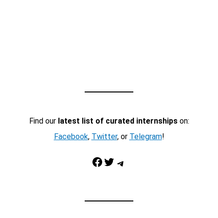
Find our
latest list of curated internships
on:
Facebook
,
Twitter
, or
Telegram
!
Facebook
Twitter
Telegram