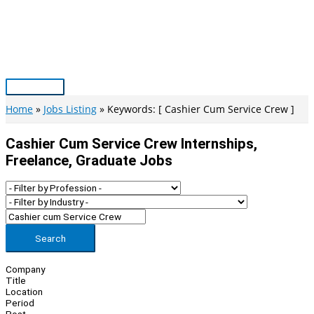
Skip
to
content
Main
Menu
Home
Jobs Listing
Keywords: [ Cashier Cum Service Crew ]
Cashier Cum Service Crew Internships,
Freelance, Graduate Jobs
Search
Company
Title
Location
Period