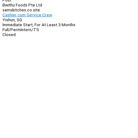
Post
Bwithu Foods Pte Ltd
samskitchen.co.site
Cashier cum Service Crew
Yishun, SG
Immediate Start, For At Least 3 Months
Full/Perm
Intern/TS
Closed