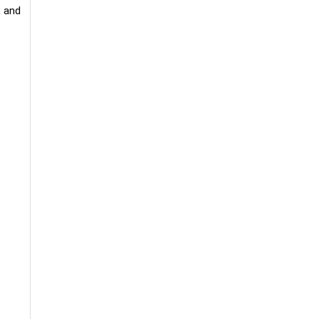
, and