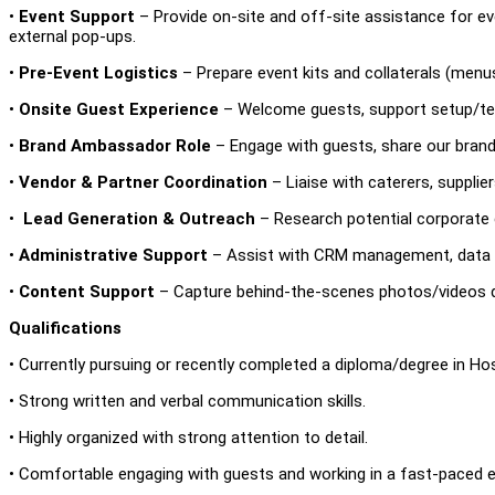
•
Event Support
– Provide on-site and off-site assistance for eve
external pop-ups.
•
Pre-Event Logistics
– Prepare event kits and collaterals (menus
•
Onsite Guest Experience
– Welcome guests, support setup/te
•
Brand Ambassador Role
– Engage with guests, share our brand 
•
Vendor & Partner Coordination
– Liaise with caterers, supplie
•
Lead Generation & Outreach
– Research potential corporate cl
•
Administrative Support
– Assist with CRM management, data ent
•
Content Support
– Capture behind-the-scenes photos/videos d
Qualifications
• Currently pursuing or recently completed a diploma/degree in Hospi
• Strong written and verbal communication skills.
• Highly organized with strong attention to detail.
• Comfortable engaging with guests and working in a fast-paced 