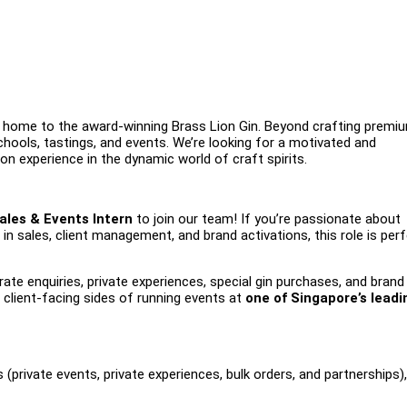
lery, home to the award-winning Brass Lion Gin. Beyond crafting premi
schools, tastings, and events. We’re looking for a motivated and
on experience in the dynamic world of craft spirits.
ales & Events Intern
to join our team! If you’re passionate about
n sales, client management, and brand activations, this role is per
ate enquiries, private experiences, special gin purchases, and brand
d client-facing sides of running events at
one of Singapore’s leadi
 (private events, private experiences, bulk orders, and partnerships)