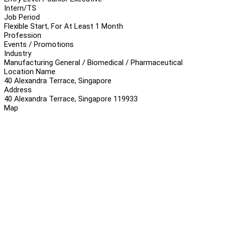
Intern/TS
Job Period
Flexible Start, For At Least 1 Month
Profession
Events / Promotions
Industry
Manufacturing General / Biomedical / Pharmaceutical
Location Name
40 Alexandra Terrace, Singapore
Address
40 Alexandra Terrace, Singapore 119933
Map