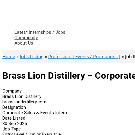
Latest Internships / Jobs
Community
About Us
Home
Jobs Listing
Profession: [ Events / Promotions ]
Job 
Brass Lion Distillery – Corporat
Company
Brass Lion Distillery
brassliondistillery.com
Designation
Corporate Sales & Events Intern
Date Listed
30 Sep 2025
Job Type
Entry Level / Junior Executive