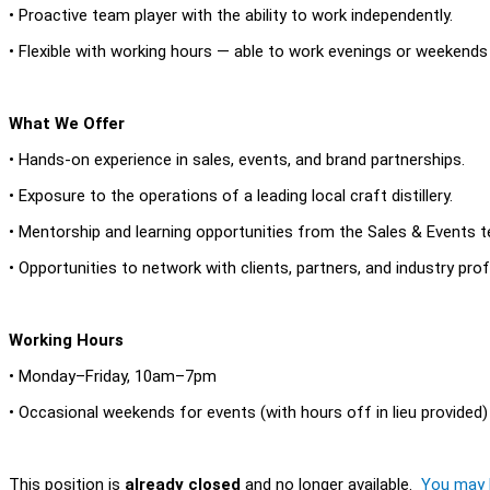
• Proactive team player with the ability to work independently.
• Flexible with working hours — able to work evenings or weekends d
What We Offer
• Hands-on experience in sales, events, and brand partnerships.
• Exposure to the operations of a leading local craft distillery.
• Mentorship and learning opportunities from the Sales & Events 
• Opportunities to network with clients, partners, and industry pro
Working Hours
• Monday–Friday, 10am–7pm
• Occasional weekends for events (with hours off in lieu provided)
This position is
already closed
and no longer available.
You may l