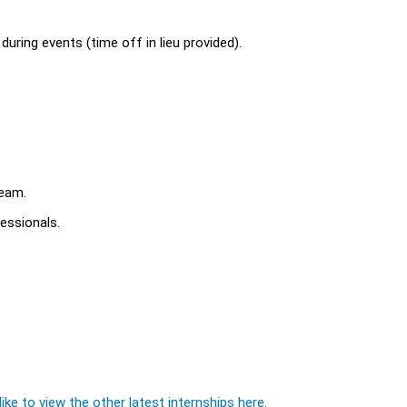
uring events (time off in lieu provided).
team.
fessionals.
ike to view the other latest internships here.