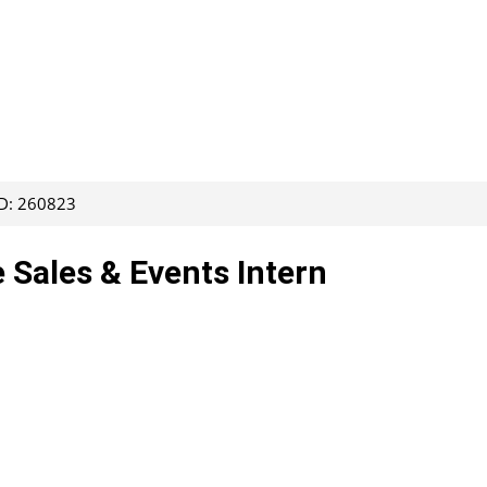
ID: 260823
e Sales & Events Intern