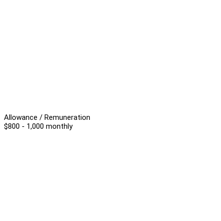
Allowance / Remuneration
$800 - 1,000 monthly