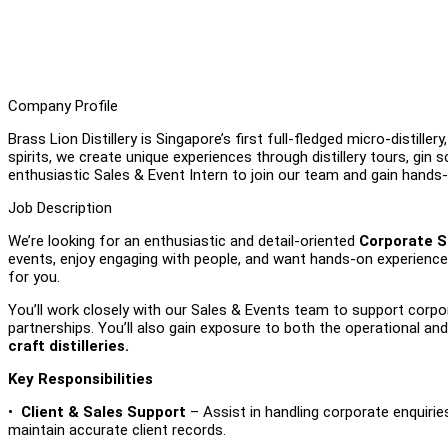
Company Profile
Brass Lion Distillery is Singapore’s first full-fledged micro-distil
spirits, we create unique experiences through distillery tours, gin 
enthusiastic Sales & Event Intern to join our team and gain hands-
Job Description
We’re looking for an enthusiastic and detail-oriented
Corporate S
events, enjoy engaging with people, and want hands-on experience i
for you.
You’ll work closely with our Sales & Events team to support corpor
partnerships. You’ll also gain exposure to both the operational an
craft distilleries.
Key Responsibilities
•
Client & Sales Support
– Assist in handling corporate enquiries
maintain accurate client records.