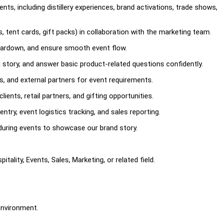
nts, including distillery experiences, brand activations, trade shows
, tent cards, gift packs) in collaboration with the marketing team.
ardown, and ensure smooth event flow.
story, and answer basic product-related questions confidently.
rs, and external partners for event requirements.
ients, retail partners, and gifting opportunities.
ry, event logistics tracking, and sales reporting.
uring events to showcase our brand story.
tality, Events, Sales, Marketing, or related field.
environment.