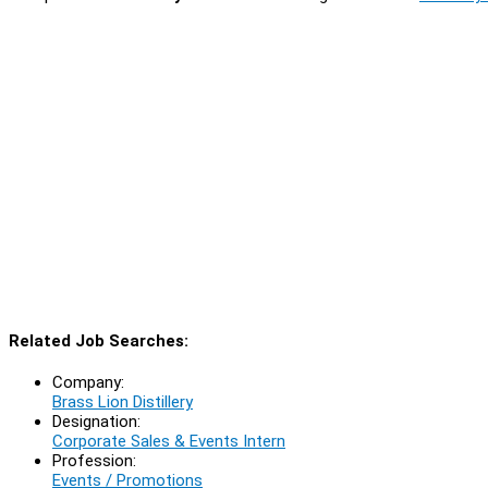
Related Job Searches:
Company:
Brass Lion Distillery
Designation:
Corporate Sales & Events Intern
Profession:
Events / Promotions