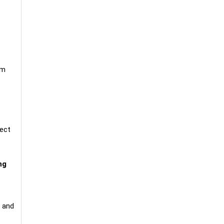
um
fect
ng
, and