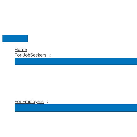
Skip
to
content
Main
Menu
Home
For JobSeekers
For Employers